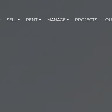
SELL
RENT
MANAGE
PROJECTS
OU