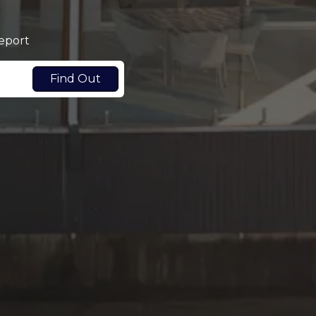
report
Find Out