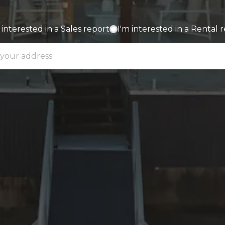
 interested in a Sales report
I'm interested in a Rental 