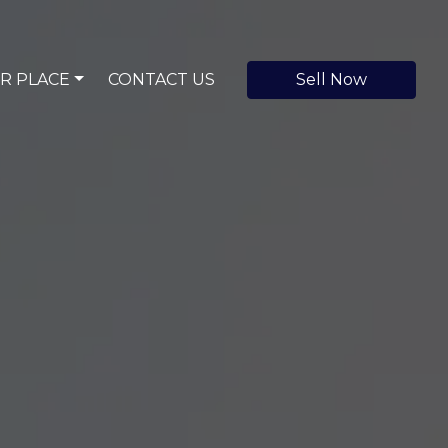
R PLACE
CONTACT US
Sell Now