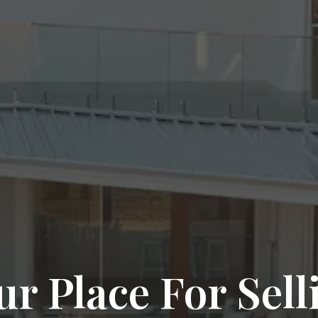
ur Place For Sell