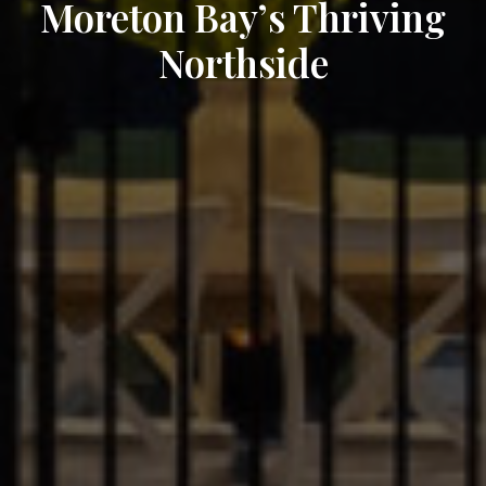
Moreton Bay’s Thriving
Northside