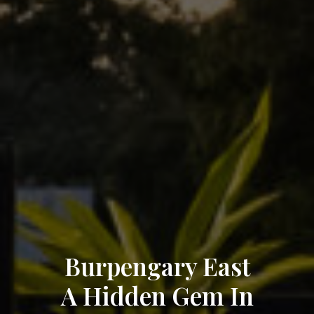
Burpengary East
A Hidden Gem In