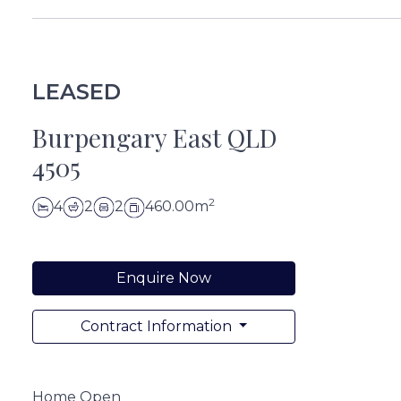
LEASED
Burpengary East QLD
4505
2
4
2
2
460.00m
Enquire Now
Contract Information
Home Open