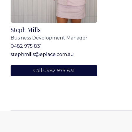
Steph Mills
Business Development Manager
0482 975 831
stephmills@eplace.com.au
Call 0482 975 831