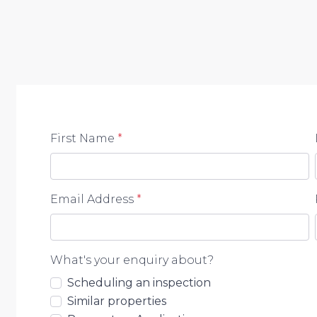
positioned for convenient family living. Enjoy the pe
essential amenities.
Schools nearby:
• St Eugene College
• Redwood College
First Name
*
• Birali Steiner School
• Morayfield East State School
• Burpengary State Secondary College
Email Address
*
DISTANCES:
• Local shops – 5 mins
What's your enquiry about?
• Train station – 15 mins
Scheduling an inspection
Similar properties
• Daycare centre – 5 mins