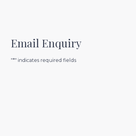
Email Enquiry
"*" indicates required fields