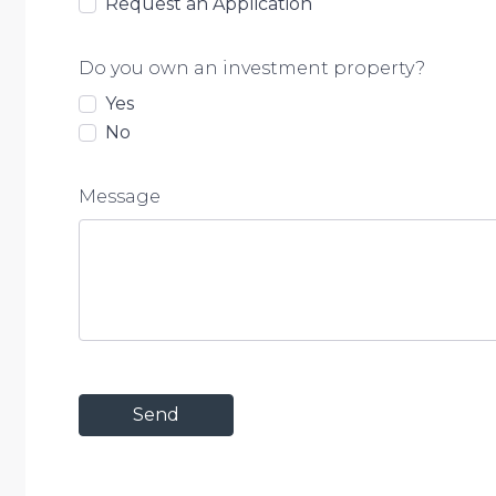
Request an Application
• Nearest park – 5 mins
Do you own an investment property?
• Brisbane CBD – 45 mins
Yes
• Airport – 35 mins
No
Situated in a family-friendly street, this property is cl
amenities, making it an ideal choice for modern famili
Message
Don’t miss this opportunity! Contact us today to arra
stunning property.
Call Steph Mills on 0482 975 831.
Disclaimer: We have in preparing this advertisement
information contained is true and accurate, but accept 
to any errors, omissions, inaccuracies or misstatemen
own enquiries to verify the information contained in 