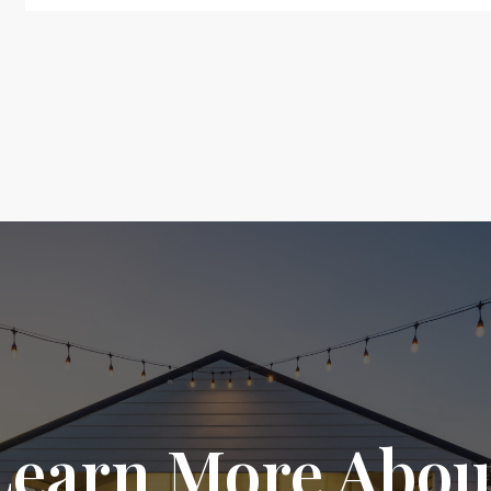
Learn More Abou