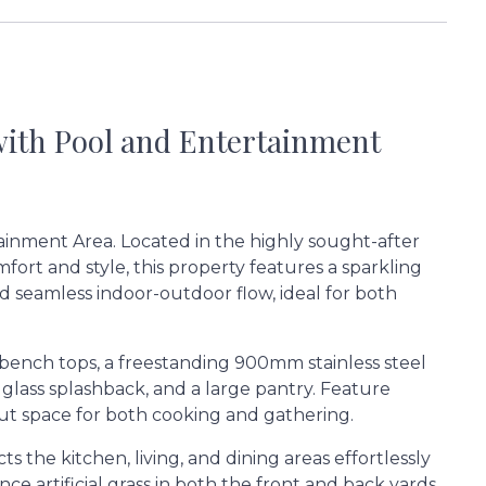
with Pool and Entertainment
ainment Area. Located in the highly sought-after
fort and style, this property features a sparkling
nd seamless indoor-outdoor flow, ideal for both
 bench tops, a freestanding 900mm stainless steel
lass splashback, and a large pantry. Feature
out space for both cooking and gathering.
s the kitchen, living, and dining areas effortlessly
e artificial grass in both the front and back yards,