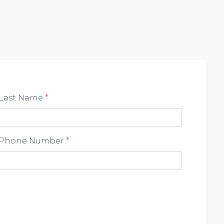
ace of a serene neighborhood while being close to
Last Name
*
Phone Number
*