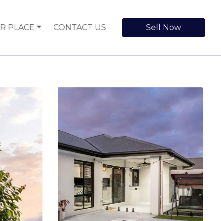
R PLACE
CONTACT US
Sell Now