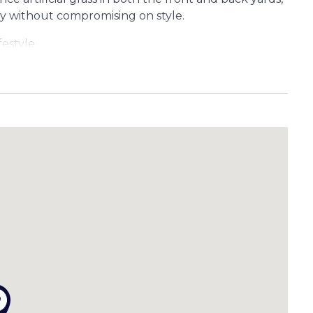
ty without compromising on style.
estyle.