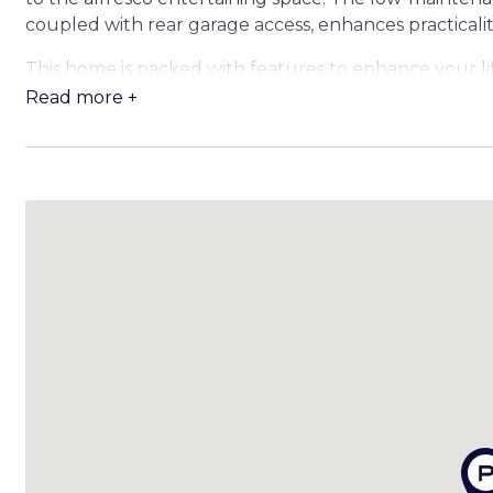
coupled with rear garage access, enhances practicali
This home is packed with features to enhance your lif
Read more +
FEATURES:
Interior Features:
• Ducted air conditioning throughout
• LED downlights and feature lights in the kitchen
• Ceiling fans throughout
• Security screens
• Timber-look flooring
• Open plan kitchen, living, and dining area
• Separate media room