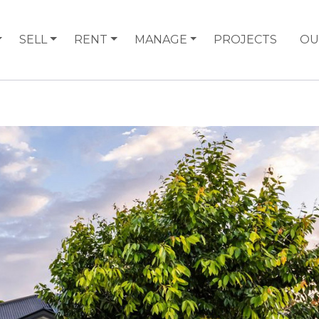
SELL
RENT
MANAGE
PROJECTS
OU