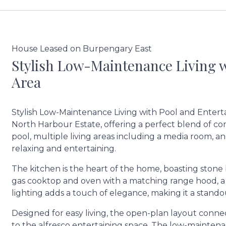
House Leased on Burpengary East
Stylish Low-Maintenance Living 
Area
Stylish Low-Maintenance Living with Pool and Entert
North Harbour Estate, offering a perfect blend of com
pool, multiple living areas including a media room, a
relaxing and entertaining.
The kitchen is the heart of the home, boasting stone
gas cooktop and oven with a matching range hood, a g
lighting adds a touch of elegance, making it a stand
Designed for easy living, the open-plan layout connect
to the alfresco entertaining space. The low-maintenanc