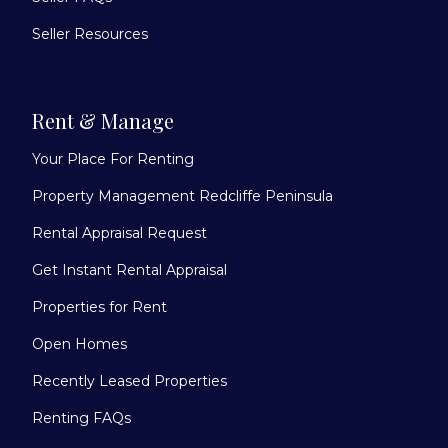
Seller Resources
Rent & Manage
Your Place For Renting
Property Management Redcliffe Peninsula
Rental Appraisal Request
Get Instant Rental Appraisal
Properties for Rent
Open Homes
Recently Leased Properties
Renting FAQs