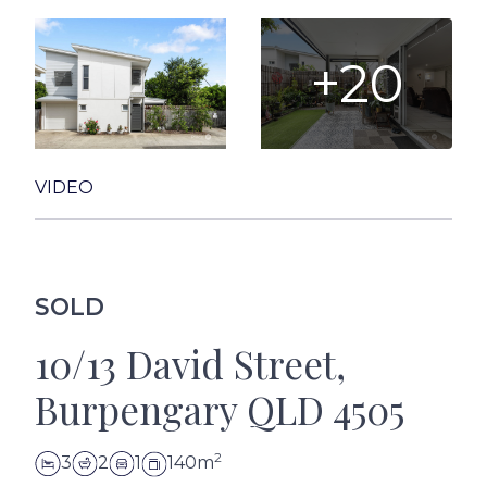
+20
VIDEO
SOLD
10/13 David Street,
Burpengary QLD 4505
2
3
2
1
140m