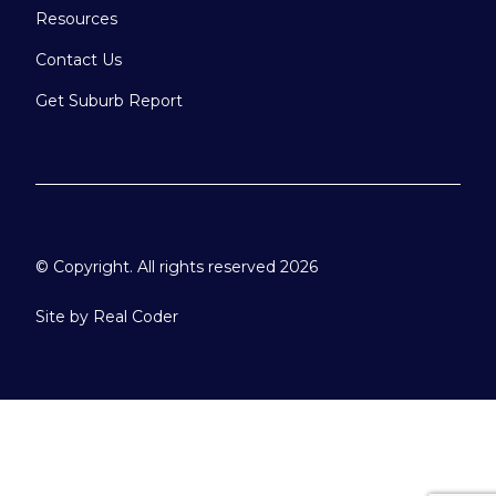
Resources
Contact Us
Get Suburb Report
© Copyright. All rights reserved 2026
Site by
Real Coder
Please select