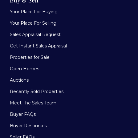
Your Place For Buying
Your Place For Selling
Sales Appraisal Request
Get Instant Sales Appraisal
Properties for Sale
Open Homes
Auctions
Recently Sold Properties
Meet The Sales Team
Buyer FAQs
Buyer Resources
Seller FAQs