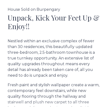
House Sold on Burpengary
Unpack, Kick Your Feet Up &
Enjoy!!
Nestled within an exclusive complex of fewer
than 30 residences, this beautifully updated
three-bedroom, 2.5-bathroom townhouse is a
true turnkey opportunity. An extensive list of
quality upgrades throughout means every
detail has already been taken care of, all you
need to do is unpack and enjoy.
Fresh paint and stylish wallpaper create a warm,
contemporary feel downstairs, while new
quality flooring through the hallway and
stairwell and plush new carpet to all three