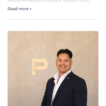
bedrooms deliver a cohesive, modern finish
from top to bottom. Three brand-new toilets, a
Read more +
new inverter air conditioner downstairs, and
ceiling fans to all three bedrooms ensure the
whole household stays comfortable no matter
the season.
The kitchen has been impressively transformed
and is ready to inspire. Featuring a new
benchtop, fresh tiling, updated sink and
flickmixer, added overhead cupboards, and a
clever pull-out pantry, storage and style go
hand in hand. A new inverter cooktop and fan-
forced oven complete the picture, and the
freestanding island bench, included in the sale,
adds that extra touch of functionality perfect
for casual dining and entertaining. The laundry
has been fully fitted with quality built-in
cupboards and a sink, making light work of the