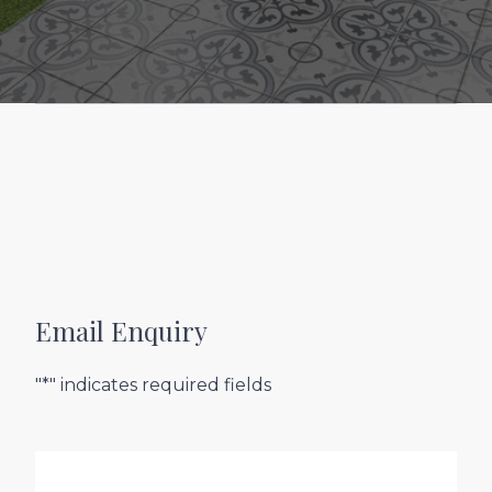
Email Enquiry
"*" indicates required fields