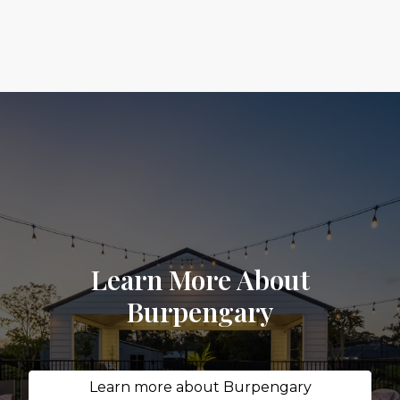
Learn More About
Burpengary
Learn more about Burpengary