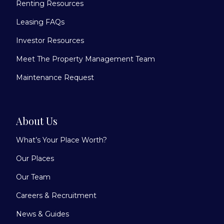
Renting Resources
Leasing FAQs
Investor Resources
Meet The Property Management Team
Maintenance Request
About Us
What’s Your Place Worth?
Our Places
Our Team
Careers & Recruitment
News & Guides