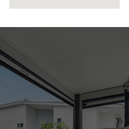
to any errors, omissions, inaccuracies or
misstatements contained. Prospective
purchasers should make their own enquiries to
verify the information contained in this
advertisement.