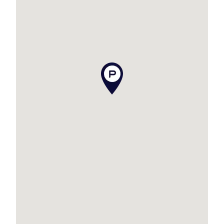
Opportunities like this in boutique complexes
are rare. Contact Zack Charteris
on 0474 651 977 today to arrange your private
inspection, this one won’t last long!!
Disclaimer
This property is being sold by auction or
without a price and therefore a price guide can
not be provided. The website may have filtered
the property into a price bracket for website
functionality purposes.
Disclaimer:
We have in preparing this advertisement used
our best endeavours to ensure the information
contained is true and accurate, but accept no
responsibility and disclaim all liability in respect