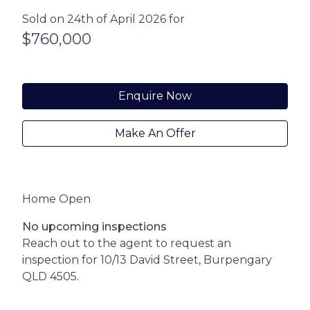
Sold on 24th of April 2026 for
$760,000
Enquire Now
Make An Offer
Home Open
No upcoming inspections
Reach out to the agent to request an
inspection for 10/13 David Street, Burpengary
QLD 4505.