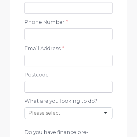
Phone Number
*
Email Address
*
Postcode
What are you looking to do?
Do you have finance pre-