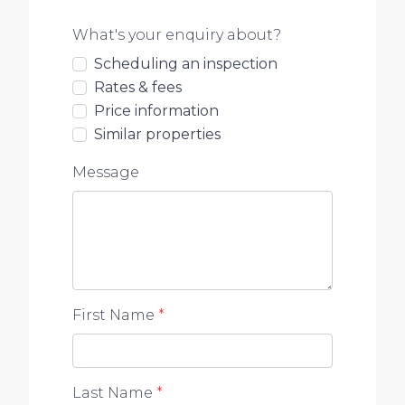
What's your enquiry about?
Scheduling an inspection
Rates & fees
Price information
Similar properties
Message
First Name
*
Last Name
*