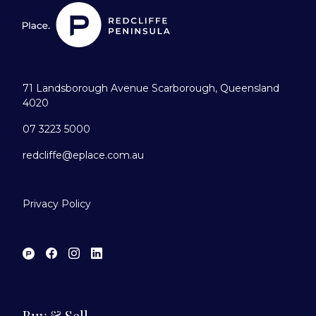
71 Landsborough Avenue Scarborough, Queensland
4020
07 3223 5000
redcliffe@eplace.com.au
Privacy Policy
Buy & Sell