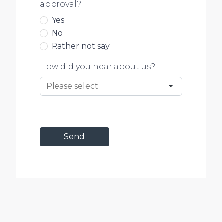
approval?
Yes
No
Rather not say
How did you hear about us?