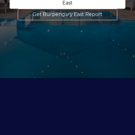
East
Get Burpengary East Report