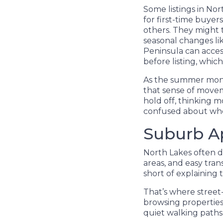
Some listings in No
for first-time buye
others. They might t
seasonal changes lik
Peninsula can access
before listing, whic
As the summer mont
that sense of movem
hold off, thinking mo
confused about whet
Suburb Ap
North Lakes often dr
areas, and easy tran
short of explaining t
That’s where street
browsing properties 
quiet walking paths.