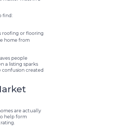
 find:
 roofing or flooring
the home from
eaves people
 a listing sparks
the confusion created
Market
homes are actually
 to help form
rating.