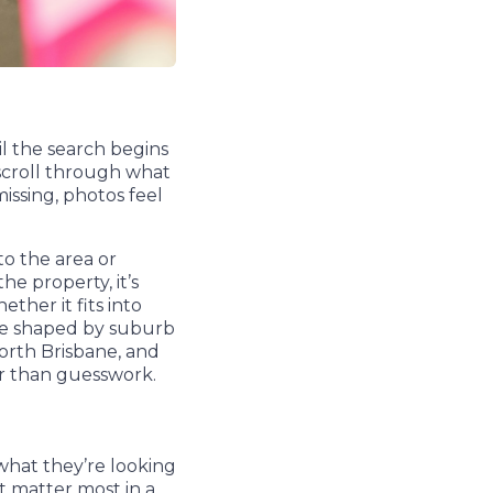
il the search begins
 scroll through what
missing, photos feel
to the area or
he property, it’s
ther it fits into
are shaped by suburb
North Brisbane, and
er than guesswork.
what they’re looking
at matter most in a