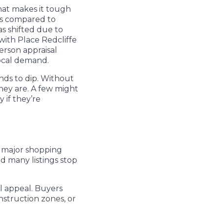
That makes it tough
ts compared to
as shifted due to
with Place Redcliffe
person appraisal
local demand.
ds to dip. Without
hey are. A few might
 if they’re
o major shopping
nd many listings stop
l appeal. Buyers
nstruction zones, or