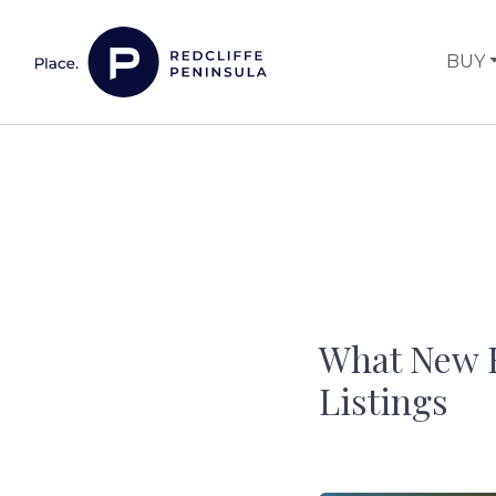
Skip to content
BUY
Main Navigation
What New B
Listings