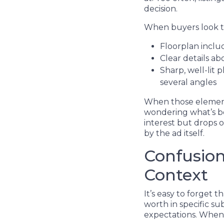
decision.
When buyers look th
Floorplan includ
Clear details ab
Sharp, well-lit
several angles
When those elements
wondering what’s be
interest but drops of
by the ad itself.
Confusion
Context
It’s easy to forget
worth in specific su
expectations. When t