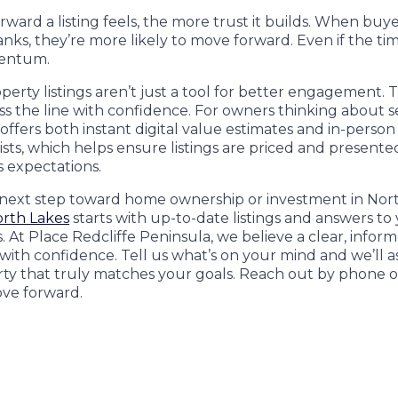
ward a listing feels, the more trust it builds. When buyer
anks, they’re more likely to move forward. Even if the tim
mentum.
perty listings aren’t just a tool for better engagement. 
s the line with confidence. For owners thinking about se
offers both instant digital value estimates and in-person
ists, which helps ensure listings are priced and presented
 expectations.
 next step toward home ownership or investment in Nort
orth Lakes
starts with up-to-date listings and answers to
 At Place Redcliffe Peninsula, we believe a clear, infor
ith confidence. Tell us what’s on your mind and we’ll as
rty that truly matches your goals. Reach out by phone 
ve forward.