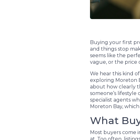
Buying your first pr
and things stop maki
seems like the perfe
vague, or the price
We hear this kind of
exploring Moreton Bay
about how clearly th
someone’s lifestyle 
specialist agents wh
Moreton Bay, which h
What Buye
Most buyers come in
at. Too often, listi