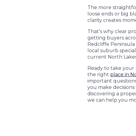
The more straightfor
loose ends or big bl
clarity creates mo
That’s why clear pro
getting buyers acros
Redcliffe Peninsula 
local suburb special
current North Lakes
Ready to take your
the right
place in N
important questions.
you make decisions w
discovering a prope
we can help you mo