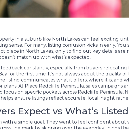
operty in a suburb like North Lakes can feel exciting unt
ng sense. For many, listing confusion kicks in early. You
ct place in North Lakes, only to find out key details are 
 doesn’t match up with what’s expected.
 feedback constantly, especially from buyers relocating 
 for the first time. It’s not always about the quality of t
e listing communicates what it offers, where it is, and whe
or plans. At Place Redcliffe Peninsula, sales campaigns 
o focus on specific pockets across Redcliffe Peninsula, 
elps ensure listings reflect accurate, local insight rath
rs Expect vs What’s Listed
 with a simple goal. They want to feel confident about 
ngs miss the mark by skipping over the everyday things th