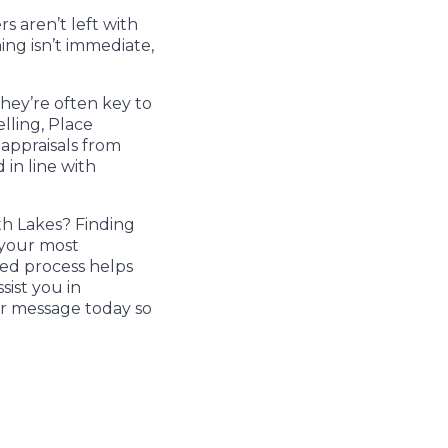
s aren’t left with
ing isn’t immediate,
They’re often key to
lling, Place
 appraisals from
 in line with
h Lakes? Finding
 your most
med process helps
sist you in
or message today so