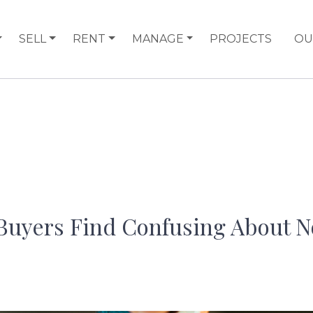
SELL
RENT
MANAGE
PROJECTS
OU
uyers Find Confusing About N