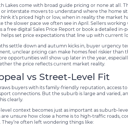
rth Lakes come with broad guide pricing or none at all. 
rs or interstate movers to understand where the home si
hink it’s priced high or low, when in reality the market h
e the slower pace we often see in April. Sellers working 
 a free digital Sales Price Report or book a detailed in-
h helps set price expectations that line up with current 
hs settle down and autumn kicks in, buyer urgency ten
ent, unclear pricing can make homes feel riskier than t
re opportunities will show up later in the year, especially
her the price reflects current market reality.
peal vs Street-Level Fit
aws buyers with its family-friendly reputation, access t
sport connections. But the suburb is large and varied, a
his clearly.
-level context becomes just as important as suburb-leve
are unsure how close a home is to high-traffic roads, co
 They’re often left wondering things like: