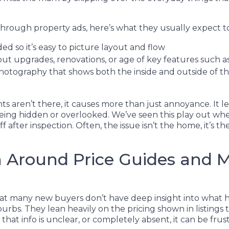
rough property ads, here’s what they usually expect to
ed so it’s easy to picture layout and flow
out upgrades, renovations, or age of key features such as
 photography that shows both the inside and outside of 
 aren’t there, it causes more than just annoyance. It l
ing hidden or overlooked. We’ve seen this play out when
f after inspection. Often, the issue isn’t the home, it’s 
 Around Price Guides and 
 that many new buyers don’t have deep insight into what 
burbs. They lean heavily on the pricing shown in listings
hat info is unclear, or completely absent, it can be frust