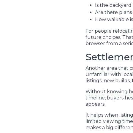
Is the backyard 
Are there plan
How walkable is 
For people relocatin
future choices. That
browser from a seri
Settleme
Another area that ca
unfamiliar with loc
listings, new builds,
Without knowing how
timeline, buyers hes
appears.
It helps when listin
limited viewing tim
makes a big differen