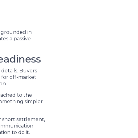
l grounded in
tes a passive
eadiness
details. Buyers
 for off-market
on.
tached to the
 something simpler
r short settlement,
 communication
ion to do it.