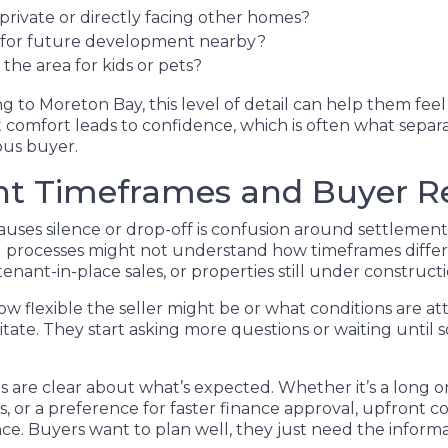
private or directly facing other homes?
s for future development nearby?
the area for kids or pets?
g to Moreton Bay, this level of detail can help them fee
 comfort leads to confidence, which is often what separa
ous buyer.
nt Timeframes and Buyer R
uses silence or drop-off is confusion around settlement 
al processes might not understand how timeframes differ
 tenant-in-place sales, or properties still under constructi
 flexible the seller might be or what conditions are at
itate. They start asking more questions or waiting until
gs are clear about what’s expected. Whether it’s a long o
es, or a preference for faster finance approval, upfront
ce. Buyers want to plan well, they just need the informat