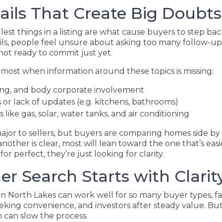
ails That Create Big Doubts
st things in a listing are what cause buyers to step bac
ails, people feel unsure about asking too many follow-up
 not ready to commit just yet.
most when information around these topics is missing:
zing, and body corporate involvement
or lack of updates (e.g. kitchens, bathrooms)
es like gas, solar, water tanks, and air conditioning
ajor to sellers, but buyers are comparing homes side by
 another is clear, most will lean toward the one that’s eas
or perfect, they’re just looking for clarity.
r Search Starts with Clarit
in North Lakes can work well for so many buyer types, fa
eking convenience, and investors after steady value. Bu
n can slow the process.