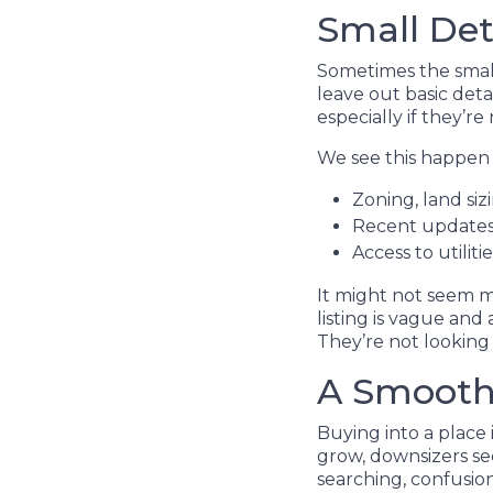
Small Det
Sometimes the smalle
leave out basic det
especially if they’re
We see this happen 
Zoning, land si
Recent updates 
Access to utiliti
It might not seem m
listing is vague and
They’re not looking f
A Smoothe
Buying into a place 
grow, downsizers se
searching, confusio