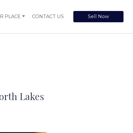
R PLACE
CONTACT US
Sell Now
orth Lakes