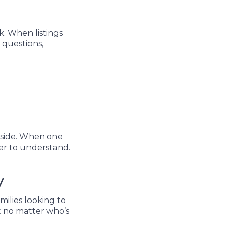
k. When listings
 questions,
 side. When one
ier to understand.
y
milies looking to
t no matter who’s