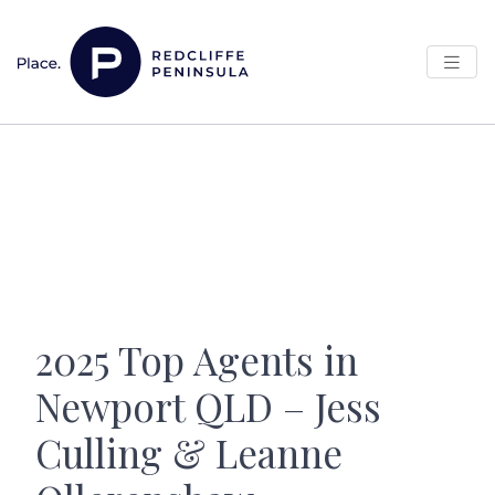
Skip to content
Main Navigation
2025 Top Agents in
Newport QLD – Jess
Culling & Leanne