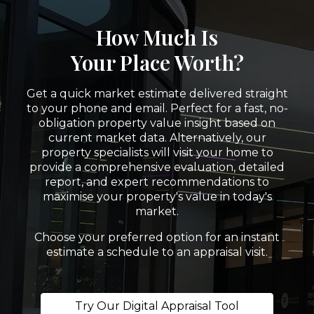
How Much Is
Your Place Worth?
Get a quick market estimate delivered straight
to your phone and email. Perfect for a fast, no-
obligation property value insight based on
current market data. Alternatively, our
property specialists will visit your home to
provide a comprehensive evaluation, detailed
report, and expert recommendations to
maximise your property's value in today's
market.
Choose your preferred option for an instant
estimate a schedule to an appraisal visit.
Try Our Digital Appraisal Tool