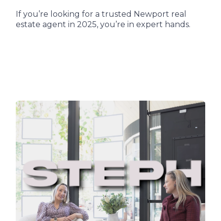
If you’re looking for a trusted Newport real
estate agent in 2025, you’re in expert hands.