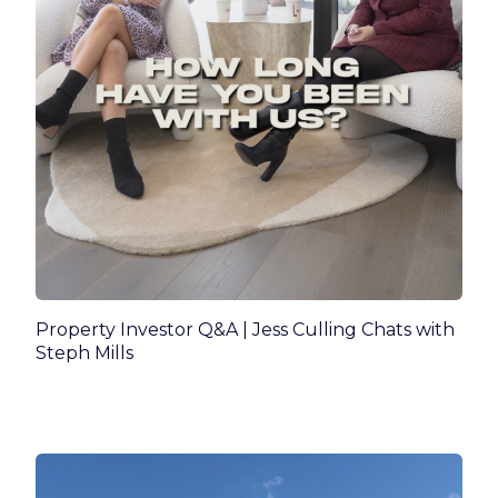
Property Investor Q&A | Jess Culling Chats with
Steph Mills