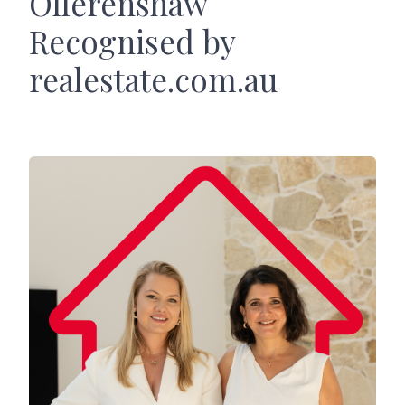
Ollerenshaw
Recognised by
realestate.com.au