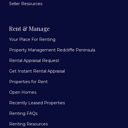
Seller Resources
Rent & Manage
Your Place For Renting
Property Management Redcliffe Peninsula
Rental Appraisal Request
Get Instant Rental Appraisal
Properties for Rent
Open Homes
Recently Leased Properties
Renting FAQs
Renting Resources