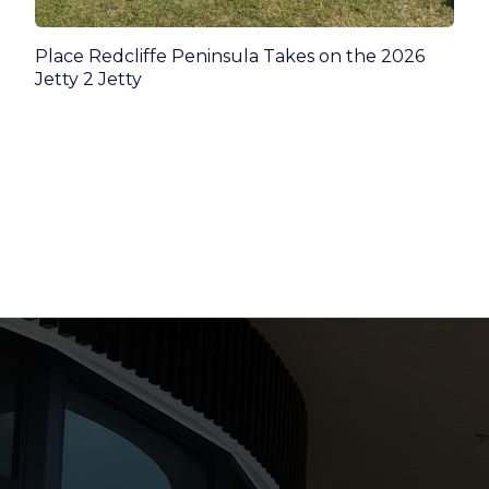
Place Redcliffe Peninsula Takes on the 2026
Jetty 2 Jetty