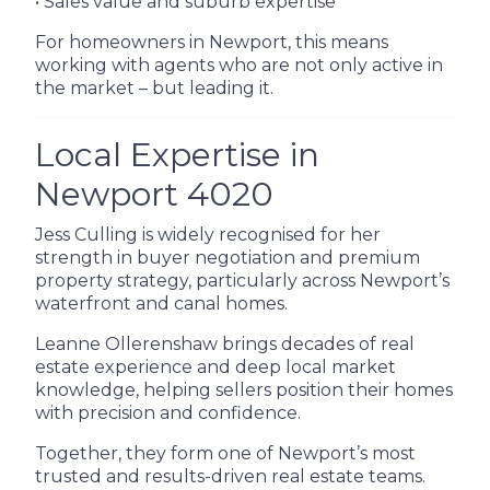
• Sales value and suburb expertise
For homeowners in Newport, this means
working with agents who are not only active in
the market – but leading it.
Local Expertise in
Newport 4020
Jess Culling is widely recognised for her
strength in buyer negotiation and premium
property strategy, particularly across Newport’s
waterfront and canal homes.
Leanne Ollerenshaw brings decades of real
estate experience and deep local market
knowledge, helping sellers position their homes
with precision and confidence.
Together, they form one of Newport’s most
trusted and results-driven real estate teams.