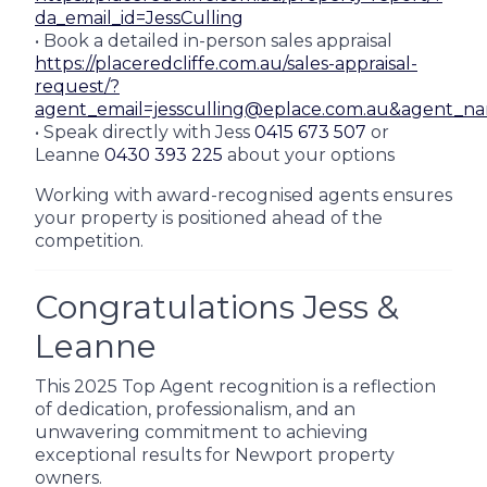
da_email_id=JessCulling
• Book a detailed in-person sales appraisal
https://placeredcliffe.com.au/sales-appraisal-
request/?
agent_email=jessculling@eplace.com.au&agent_n
• Speak directly with Jess
0415 673 507
or
Leanne
0430 393 225
about your options
Working with award-recognised agents ensures
your property is positioned ahead of the
competition.
Congratulations Jess &
Leanne
This 2025 Top Agent recognition is a reflection
of dedication, professionalism, and an
unwavering commitment to achieving
exceptional results for Newport property
owners.