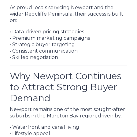
As proud locals servicing Newport and the
wider Redcliffe Peninsula, their success is built
on:
• Data-driven pricing strategies
• Premium marketing campaigns
• Strategic buyer targeting
• Consistent communication
• Skilled negotiation
Why Newport Continues
to Attract Strong Buyer
Demand
Newport remains one of the most sought-after
suburbs in the Moreton Bay region, driven by:
• Waterfront and canal living
• Lifestyle appeal