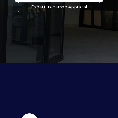
Expert In-person Appraisal