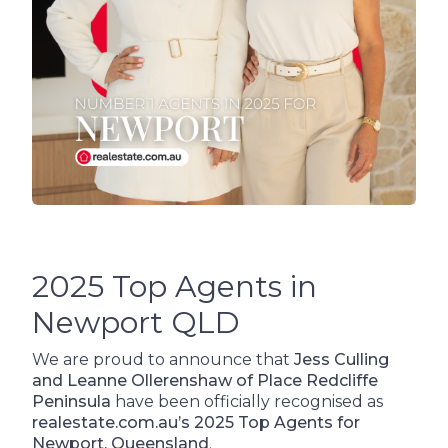
2025 Top Agents in
Newport QLD
We are proud to announce that
Jess Culling
and Leanne Ollerenshaw of Place Redcliffe
Peninsula
have been officially recognised as
realestate.com.au’s 2025 Top Agents for
Newport, Queensland
.