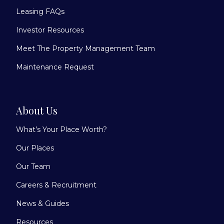
Leasing FAQs
Investor Resources
Meet The Property Management Team
Maintenance Request
About Us
What’s Your Place Worth?
Our Places
Our Team
Careers & Recruitment
News & Guides
Resources