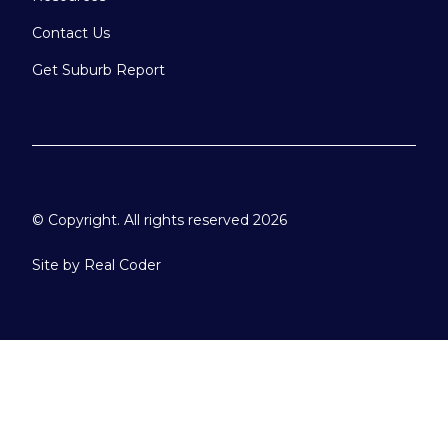
Contact Us
Get Suburb Report
© Copyright. All rights reserved 2026
Site by
Real Coder