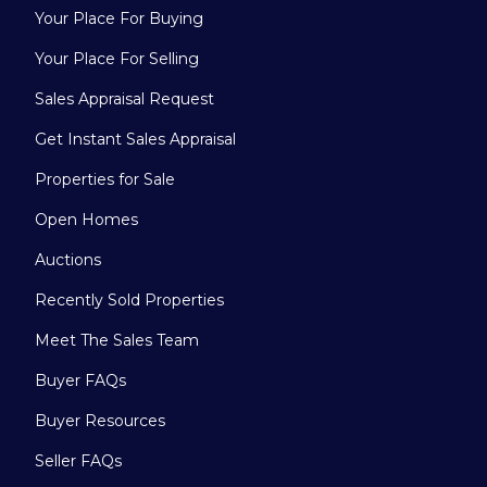
Your Place For Buying
Your Place For Selling
Sales Appraisal Request
Get Instant Sales Appraisal
Properties for Sale
Open Homes
Auctions
Recently Sold Properties
Meet The Sales Team
Buyer FAQs
Buyer Resources
Seller FAQs