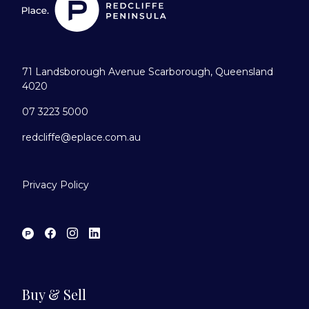
71 Landsborough Avenue Scarborough, Queensland
4020
07 3223 5000
redcliffe@eplace.com.au
Privacy Policy
Buy & Sell