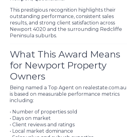
This prestigious recognition highlights their
outstanding performance, consistent sales
results, and strong client satisfaction across
Newport 4020 and the surrounding Redcliffe
Peninsula suburbs.
What This Award Means
for Newport Property
Owners
Being named a Top Agent on realestate.com.au
is based on measurable performance metrics
including:
• Number of properties sold
• Days on market
• Client reviews and ratings
• Local market dominance