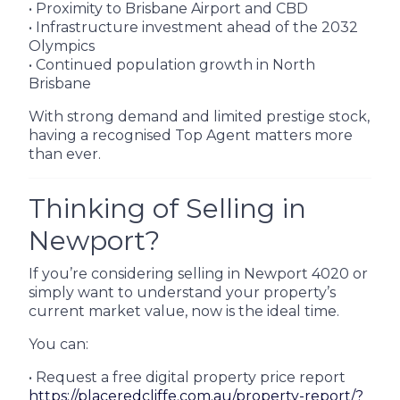
• Proximity to Brisbane Airport and CBD
• Infrastructure investment ahead of the 2032
Olympics
• Continued population growth in North
Brisbane
With strong demand and limited prestige stock,
having a recognised Top Agent matters more
than ever.
Thinking of Selling in
Newport?
If you’re considering selling in Newport 4020 or
simply want to understand your property’s
current market value, now is the ideal time.
You can:
• Request a free digital property price report
https://placeredcliffe.com.au/property-report/?