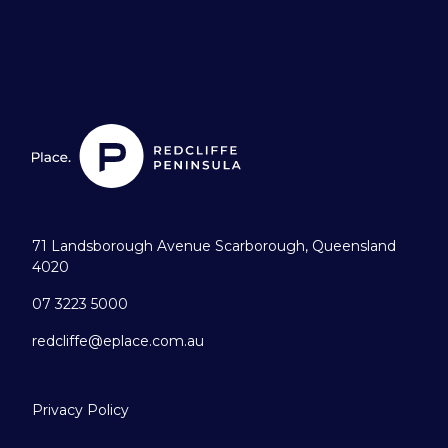
71 Landsborough Avenue Scarborough, Queensland
4020
07 3223 5000
redcliffe@eplace.com.au
Privacy Policy