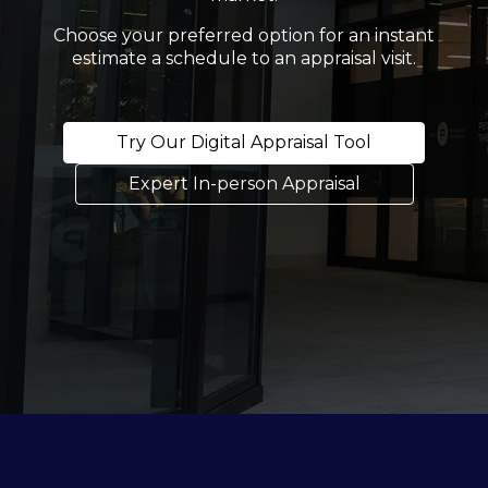
Choose your preferred option for an instant
estimate a schedule to an appraisal visit.
Try Our Digital Appraisal Tool
Expert In-person Appraisal