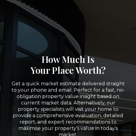
How Much Is
Your Place Worth?
Get a quick market estimate delivered straight
to your phone and email. Perfect for a fast, no-
obligation property value insight based on
current market data. Alternatively, our
property specialists will visit your home to
provide a comprehensive evaluation, detailed
report, and expert recommendations to
maximise your property's value in today's
market.