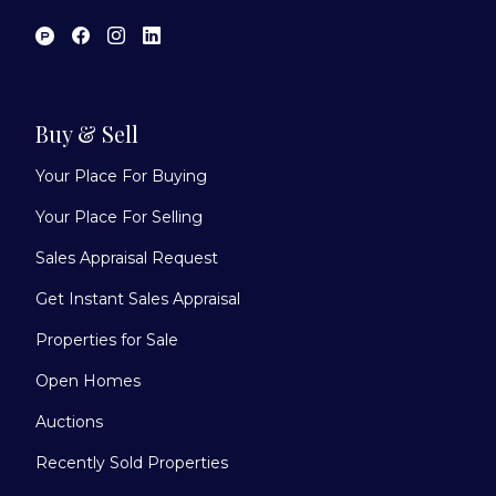
Buy & Sell
Your Place For Buying
Your Place For Selling
Sales Appraisal Request
Get Instant Sales Appraisal
Properties for Sale
Open Homes
Auctions
Recently Sold Properties