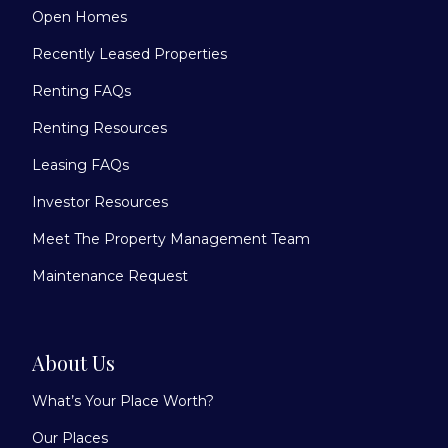
Open Homes
Recently Leased Properties
Renting FAQs
Renting Resources
Leasing FAQs
Investor Resources
Meet The Property Management Team
Maintenance Request
About Us
What’s Your Place Worth?
Our Places