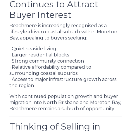
Continues to Attract
Buyer Interest
Beachmere is increasingly recognised as a
lifestyle-driven coastal suburb within Moreton
Bay, appealing to buyers seeking:
• Quiet seaside living
• Larger residential blocks
• Strong community connection
• Relative affordability compared to
surrounding coastal suburbs
• Access to major infrastructure growth across
the region
With continued population growth and buyer
migration into North Brisbane and Moreton Bay,
Beachmere remains a suburb of opportunity.
Thinking of Selling in