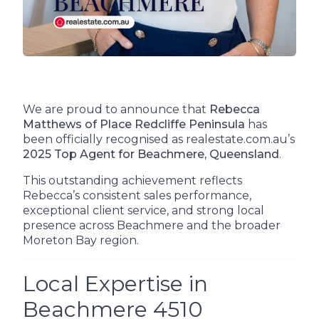
We are proud to announce that
Rebecca
Matthews of Place Redcliffe Peninsula
has
been officially recognised as realestate.com.au’s
2025 Top Agent for Beachmere, Queensland
.
This outstanding achievement reflects
Rebecca’s consistent sales performance,
exceptional client service, and strong local
presence across Beachmere and the broader
Moreton Bay region.
Local Expertise in
Beachmere 4510