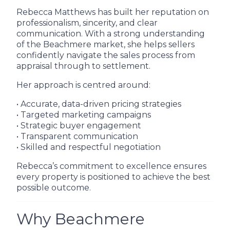
Rebecca Matthews has built her reputation on
professionalism, sincerity, and clear
communication. With a strong understanding
of the Beachmere market, she helps sellers
confidently navigate the sales process from
appraisal through to settlement.
Her approach is centred around:
• Accurate, data-driven pricing strategies
• Targeted marketing campaigns
• Strategic buyer engagement
• Transparent communication
• Skilled and respectful negotiation
Rebecca’s commitment to excellence ensures
every property is positioned to achieve the best
possible outcome.
Why Beachmere