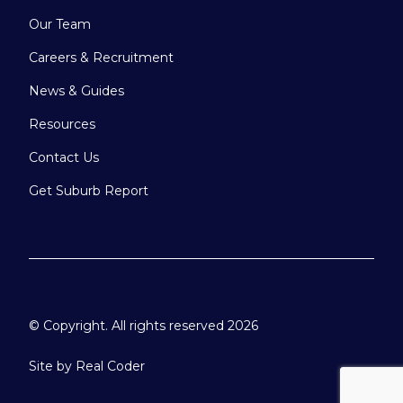
Our Team
Careers & Recruitment
News & Guides
Resources
Contact Us
Get Suburb Report
© Copyright. All rights reserved 2026
Site by
Real Coder