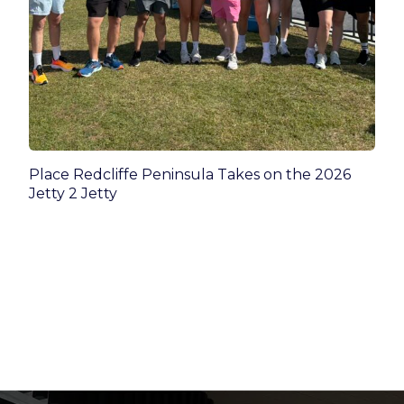
Place Redcliffe Peninsula Takes on the 2026
Jetty 2 Jetty