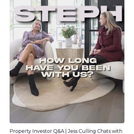
Property Investor Q&A | Jess Culling Chats with