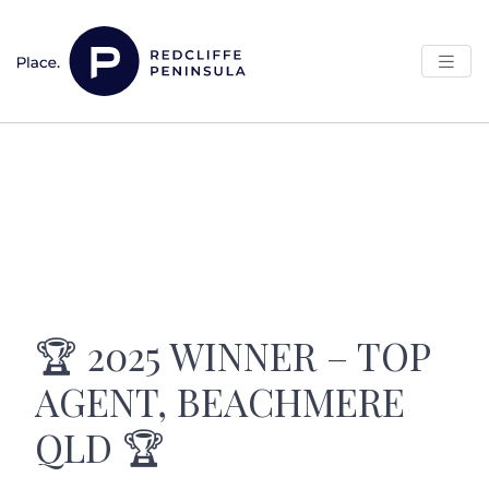
Skip to content
Main Navigation
🏆 2025 WINNER – TOP
AGENT, BEACHMERE
QLD 🏆