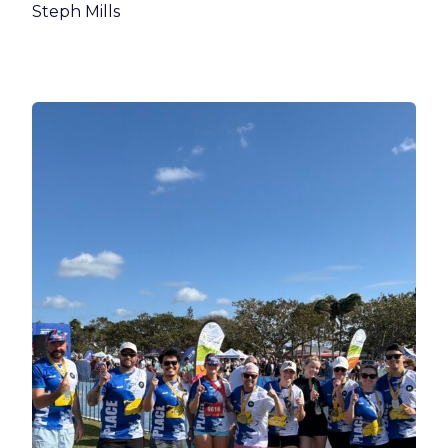
Steph Mills