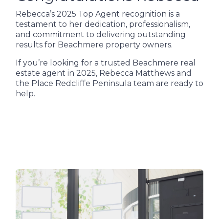
Rebecca’s 2025 Top Agent recognition is a
testament to her dedication, professionalism,
and commitment to delivering outstanding
results for Beachmere property owners.
If you’re looking for a trusted Beachmere real
estate agent in 2025, Rebecca Matthews and
the Place Redcliffe Peninsula team are ready to
help.