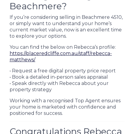
Beachmere?
If you’re considering selling in Beachmere 4510,
or simply want to understand your home’s
current market value, now is an excellent time
to explore your options.
You can find the below on Rebecca’s profile:
https://placeredcliffe.com.au/staff/rebecca-
matthews/
• Request a free digital property price report
• Book a detailed in-person sales appraisal
• Speak directly with Rebecca about your
property strategy
Working with a recognised Top Agent ensures
your home is marketed with confidence and
positioned for success.
Congratulations Rebecca