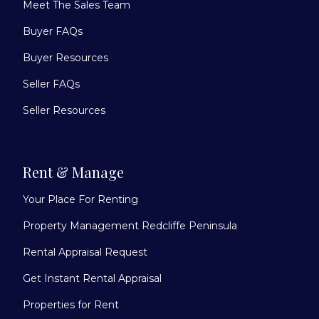
Meet The Sales Team
Buyer FAQs
Buyer Resources
Seller FAQs
Seller Resources
Rent & Manage
Your Place For Renting
Property Management Redcliffe Peninsula
Rental Appraisal Request
Get Instant Rental Appraisal
Properties for Rent