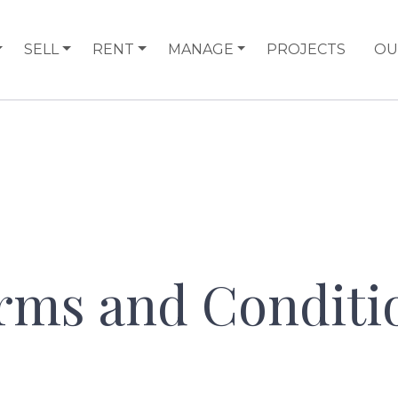
SELL
RENT
MANAGE
PROJECTS
OU
rms and Conditi