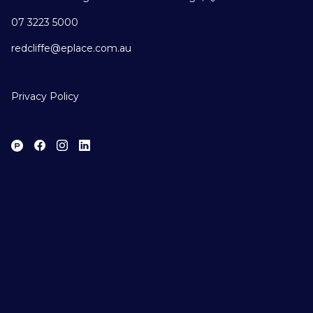
07 3223 5000
redcliffe@eplace.com.au
Privacy Policy