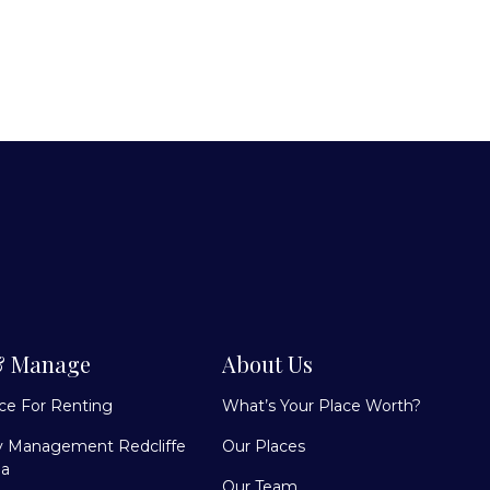
& Manage
About Us
ace For Renting
What’s Your Place Worth?
y Management Redcliffe
Our Places
la
Our Team