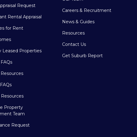
ppraisal Request
Careers & Recruitment
ant Rental Appraisal
News & Guides
es for Rent
Resources
omes
Contact Us
y Leased Properties
Get Suburb Report
 FAQs
 Resources
 FAQs
r Resources
e Property
ment Team
ance Request