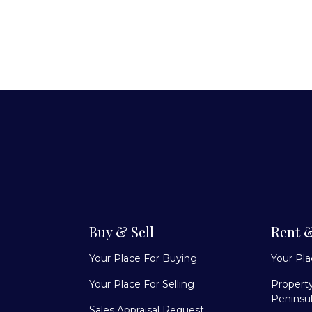
Buy & Sell
Rent 
Your Place For Buying
Your Pl
Your Place For Selling
Propert
Peninsu
Sales Appraisal Request