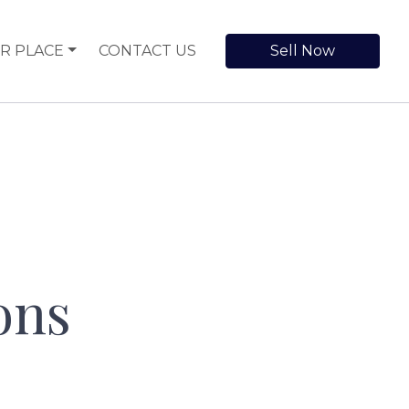
R PLACE
CONTACT US
Sell Now
ons