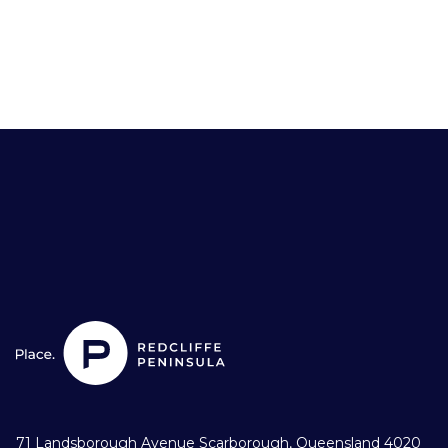
71 Landsborough Avenue Scarborough, Queensland 4020