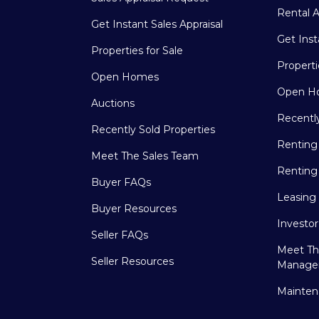
Rental A
Get Instant Sales Appraisal
Get Inst
Properties for Sale
Properti
Open Homes
Open H
Auctions
Recentl
Recently Sold Properties
Renting
Meet The Sales Team
Renting
Buyer FAQs
Leasing
Buyer Resources
Investo
Seller FAQs
Meet Th
Seller Resources
Manage
Mainten