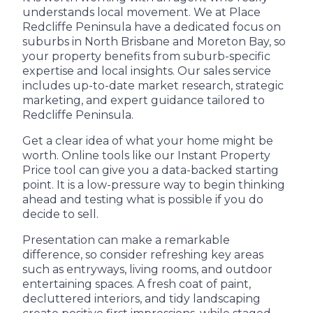
understands local movement. We at Place
Redcliffe Peninsula have a dedicated focus on
suburbs in North Brisbane and Moreton Bay, so
your property benefits from suburb-specific
expertise and local insights. Our sales service
includes up-to-date market research, strategic
marketing, and expert guidance tailored to
Redcliffe Peninsula.
Get a clear idea of what your home might be
worth. Online tools like our Instant Property
Price tool can give you a data-backed starting
point. It is a low-pressure way to begin thinking
ahead and testing what is possible if you do
decide to sell.
Presentation can make a remarkable
difference, so consider refreshing key areas
such as entryways, living rooms, and outdoor
entertaining spaces. A fresh coat of paint,
decluttered interiors, and tidy landscaping