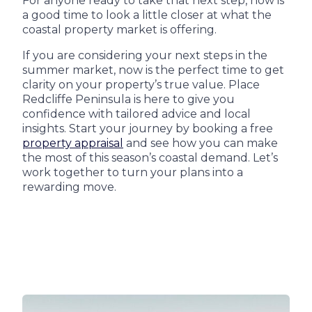
For anyone ready to take that next step, now is
a good time to look a little closer at what the
coastal property market is offering.
If you are considering your next steps in the
summer market, now is the perfect time to get
clarity on your property’s true value. Place
Redcliffe Peninsula is here to give you
confidence with tailored advice and local
insights. Start your journey by booking a free
property appraisal
and see how you can make
the most of this season’s coastal demand. Let’s
work together to turn your plans into a
rewarding move.