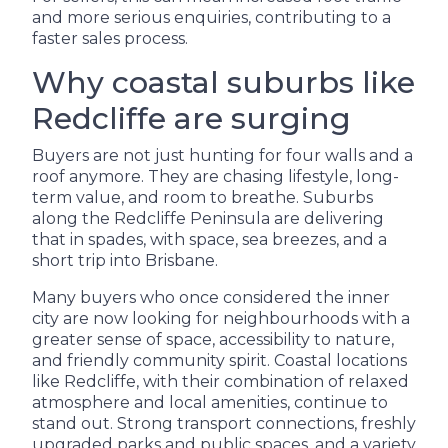
and more serious enquiries, contributing to a
faster sales process.
Why coastal suburbs like
Redcliffe are surging
Buyers are not just hunting for four walls and a
roof anymore. They are chasing lifestyle, long-
term value, and room to breathe. Suburbs
along the Redcliffe Peninsula are delivering
that in spades, with space, sea breezes, and a
short trip into Brisbane.
Many buyers who once considered the inner
city are now looking for neighbourhoods with a
greater sense of space, accessibility to nature,
and friendly community spirit. Coastal locations
like Redcliffe, with their combination of relaxed
atmosphere and local amenities, continue to
stand out. Strong transport connections, freshly
upgraded parks and public spaces, and a variety