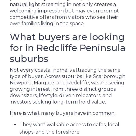
natural light streaming in not only creates a
welcoming impression but may even prompt
competitive offers from visitors who see their
own families living in the space.
What buyers are looking
for in Redcliffe Peninsula
suburbs
Not every coastal home is attracting the same
type of buyer. Across suburbs like Scarborough,
Newport, Margate, and Redcliffe, we are seeing
growing interest from three distinct groups:
downsizers, lifestyle-driven relocators, and
investors seeking long-term hold value.
Here is what many buyers have in common:
They want walkable access to cafes, local
shops, and the foreshore