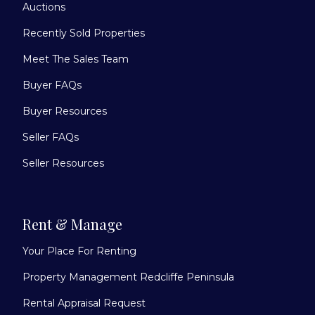
Auctions
Recently Sold Properties
Meet The Sales Team
Buyer FAQs
Buyer Resources
Seller FAQs
Seller Resources
Rent & Manage
Your Place For Renting
Property Management Redcliffe Peninsula
Rental Appraisal Request