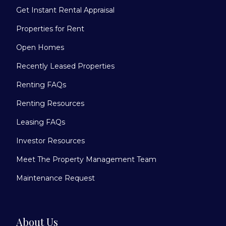
Get Instant Rental Appraisal
Properties for Rent
Open Homes
Recently Leased Properties
Renting FAQs
Renting Resources
Leasing FAQs
Investor Resources
Meet The Property Management Team
Maintenance Request
About Us