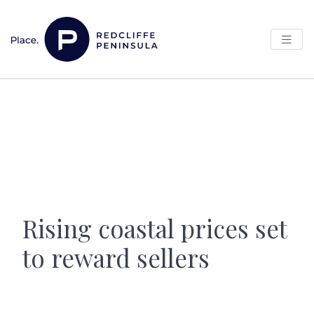
Skip to content
Main Navigation
Rising coastal prices set
to reward sellers