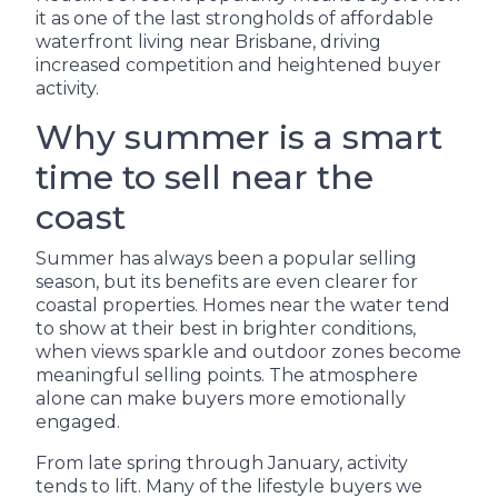
it as one of the last strongholds of affordable
waterfront living near Brisbane, driving
increased competition and heightened buyer
activity.
Why summer is a smart
time to sell near the
coast
Summer has always been a popular selling
season, but its benefits are even clearer for
coastal properties. Homes near the water tend
to show at their best in brighter conditions,
when views sparkle and outdoor zones become
meaningful selling points. The atmosphere
alone can make buyers more emotionally
engaged.
From late spring through January, activity
tends to lift. Many of the lifestyle buyers we