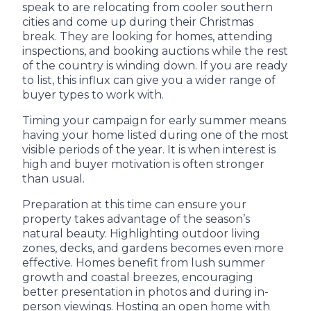
speak to are relocating from cooler southern
cities and come up during their Christmas
break. They are looking for homes, attending
inspections, and booking auctions while the rest
of the country is winding down. If you are ready
to list, this influx can give you a wider range of
buyer types to work with.
Timing your campaign for early summer means
having your home listed during one of the most
visible periods of the year. It is when interest is
high and buyer motivation is often stronger
than usual.
Preparation at this time can ensure your
property takes advantage of the season’s
natural beauty. Highlighting outdoor living
zones, decks, and gardens becomes even more
effective. Homes benefit from lush summer
growth and coastal breezes, encouraging
better presentation in photos and during in-
person viewings. Hosting an open home with