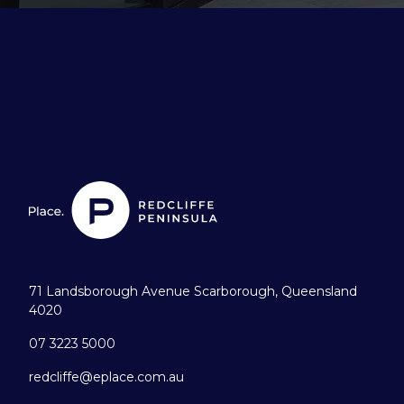
71 Landsborough Avenue Scarborough, Queensland
4020
07 3223 5000
redcliffe@eplace.com.au