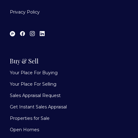
Privacy Policy
Buy & Sell
Your Place For Buying
Your Place For Selling
Sales Appraisal Request
Get Instant Sales Appraisal
Properties for Sale
Open Homes