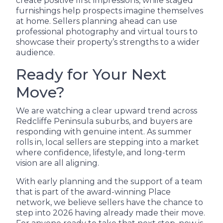
create positive first impressions, while staged
furnishings help prospects imagine themselves
at home. Sellers planning ahead can use
professional photography and virtual tours to
showcase their property’s strengths to a wider
audience.
Ready for Your Next
Move?
We are watching a clear upward trend across
Redcliffe Peninsula suburbs, and buyers are
responding with genuine intent. As summer
rolls in, local sellers are stepping into a market
where confidence, lifestyle, and long-term
vision are all aligning.
With early planning and the support of a team
that is part of the award-winning Place
network, we believe sellers have the chance to
step into 2026 having already made their move.