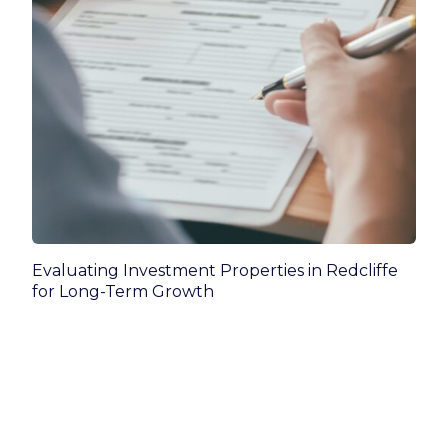
Evaluating Investment Properties in Redcliffe
for Long-Term Growth