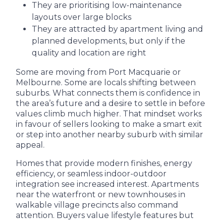
They are prioritising low-maintenance
layouts over large blocks
They are attracted by apartment living and
planned developments, but only if the
quality and location are right
Some are moving from Port Macquarie or
Melbourne. Some are locals shifting between
suburbs. What connects them is confidence in
the area’s future and a desire to settle in before
values climb much higher. That mindset works
in favour of sellers looking to make a smart exit
or step into another nearby suburb with similar
appeal.
Homes that provide modern finishes, energy
efficiency, or seamless indoor-outdoor
integration see increased interest. Apartments
near the waterfront or new townhouses in
walkable village precincts also command
attention. Buyers value lifestyle features but