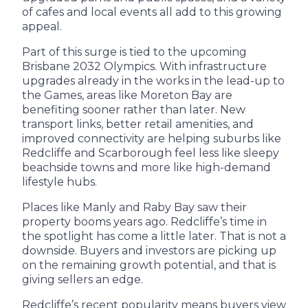
of cafes and local events all add to this growing
appeal.
Part of this surge is tied to the upcoming
Brisbane 2032 Olympics. With infrastructure
upgrades already in the works in the lead-up to
the Games, areas like Moreton Bay are
benefiting sooner rather than later. New
transport links, better retail amenities, and
improved connectivity are helping suburbs like
Redcliffe and Scarborough feel less like sleepy
beachside towns and more like high-demand
lifestyle hubs.
Places like Manly and Raby Bay saw their
property booms years ago. Redcliffe’s time in
the spotlight has come a little later. That is not a
downside. Buyers and investors are picking up
on the remaining growth potential, and that is
giving sellers an edge.
Redcliffe’s recent popularity means buyers view