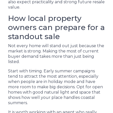
also expect practicality and strong future resale
value.
How local property
owners can prepare for a
standout sale
Not every home will stand out just because the
market is strong. Making the most of current
buyer demand takes more than just being
listed.
Start with timing. Early summer campaigns
tend to attract the most attention, especially
when people are in holiday mode and have
more room to make big decisions. Opt for open
homes with good natural light and space that
shows how well your place handles coastal
summers.
It is worth working with an agent who really