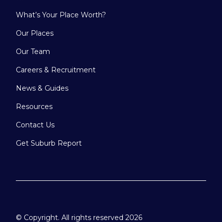
What’s Your Place Worth?
Our Places
Our Team
Careers & Recruitment
News & Guides
Resources
Contact Us
Get Suburb Report
© Copyright. All rights reserved 2026