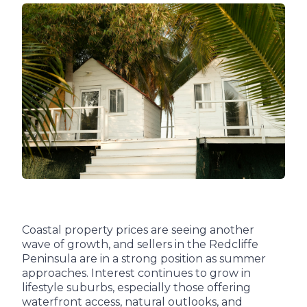
Coastal property prices are seeing another
wave of growth, and sellers in the Redcliffe
Peninsula are in a strong position as summer
approaches. Interest continues to grow in
lifestyle suburbs, especially those offering
waterfront access, natural outlooks, and