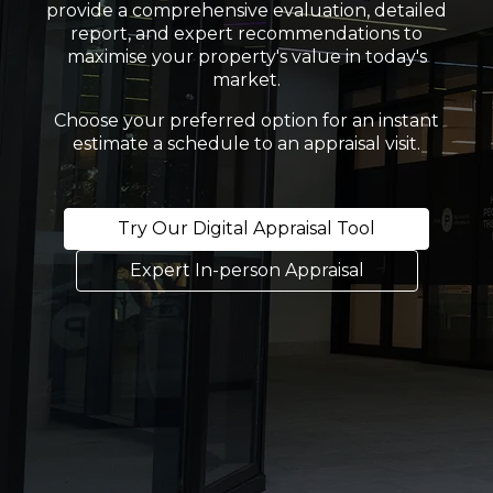
provide a comprehensive evaluation, detailed
report, and expert recommendations to
maximise your property's value in today's
market.
Choose your preferred option for an instant
estimate a schedule to an appraisal visit.
Try Our Digital Appraisal Tool
Expert In-person Appraisal