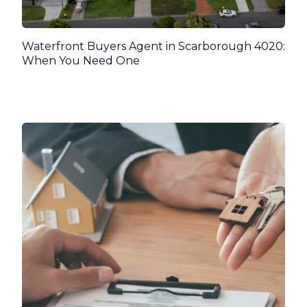
Waterfront Buyers Agent in Scarborough 4020:
When You Need One