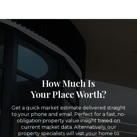
How Much Is
Your Place Worth?
Get a quick market estimate delivered straight
to your phone and email. Perfect for a fast, no-
obligation property value insight based on
current market data. Alternatively, our
property specialists will visit your home to