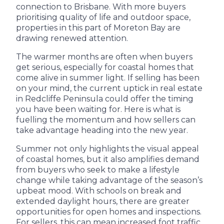
connection to Brisbane. With more buyers
prioritising quality of life and outdoor space,
properties in this part of Moreton Bay are
drawing renewed attention.
The warmer months are often when buyers
get serious, especially for coastal homes that
come alive in summer light. If selling has been
on your mind, the current uptick in real estate
in Redcliffe Peninsula could offer the timing
you have been waiting for. Here is what is
fuelling the momentum and how sellers can
take advantage heading into the new year.
Summer not only highlights the visual appeal
of coastal homes, but it also amplifies demand
from buyers who seek to make a lifestyle
change while taking advantage of the season’s
upbeat mood. With schools on break and
extended daylight hours, there are greater
opportunities for open homes and inspections.
For sellers, this can mean increased foot traffic