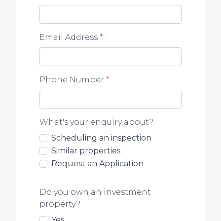
information contained in this advertisement.
Email Address
*
Phone Number
*
What's your enquiry about?
Scheduling an inspection
Similar properties
Request an Application
Do you own an investment
property?
Yes