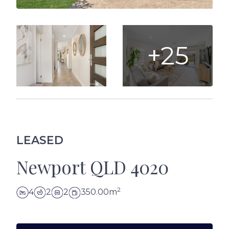
+25
LEASED
Newport QLD 4020
2
4
2
2
350.00m