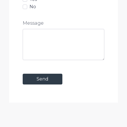
No
Message