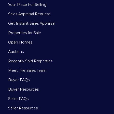
Your Place For Selling
Sales Appraisal Request
Get Instant Sales Appraisal
Properties for Sale
Open Homes
Auctions
Recently Sold Properties
Meet The Sales Team
Buyer FAQs
Buyer Resources
Seller FAQs
Seller Resources