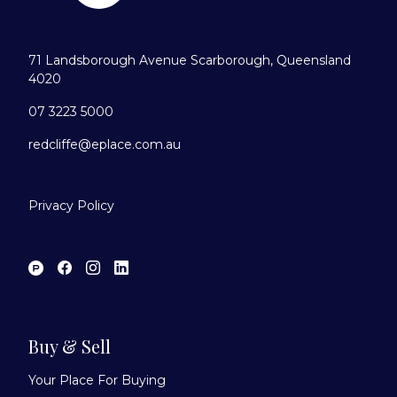
71 Landsborough Avenue Scarborough, Queensland
4020
07 3223 5000
redcliffe@eplace.com.au
Privacy Policy
Buy & Sell
Your Place For Buying