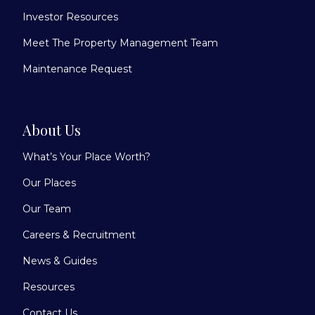
Investor Resources
Meet The Property Management Team
Maintenance Request
About Us
What’s Your Place Worth?
Our Places
Our Team
Careers & Recruitment
News & Guides
Resources
Contact Us