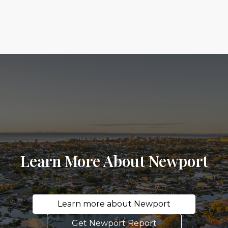
Learn More About Newport
Learn more about Newport
Get Newport Report