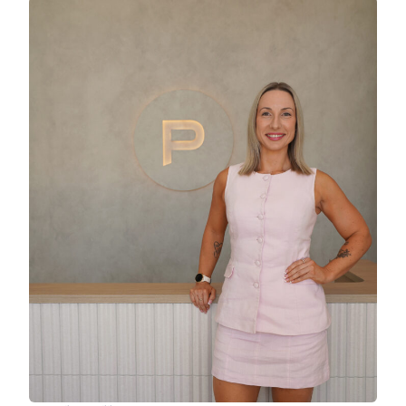
A separate media room offers a private retreat
for movie nights or quiet downtime. The master
bedroom is privately positioned at the rear of
the home and includes a walk-in robe and
modern ensuite, while the additional bedrooms
are well sized and filled with natural light. A
handy study nook adds further flexibility for
working from home or study.
Set amongst low-maintenance, resort-style
gardens, the home balances style with easy
care living. A double garage with internal access
adds everyday convenience, and the quiet
location places you just moments from the
waterfront, parks, cafés and local amenities
Newport is known for.
Property Features:
* Low-set home built in 2018 by Coral Homes