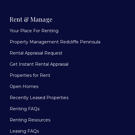
Rent & Manage
Your Place For Renting
Property Management Redcliffe Peninsula
Rental Appraisal Request
Get Instant Rental Appraisal
Properties for Rent
Open Homes
Recently Leased Properties
Renting FAQs
Renting Resources
Leasing FAQs