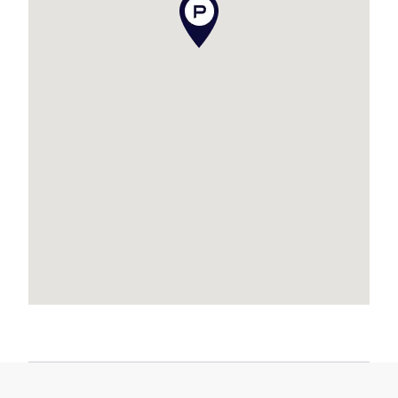
Quiet location within walking distance to parks
and the waterfront
Location Highlights:
* Short stroll to Newport Marketplace and
waterfront cafés
* Approx. 5 minutes to Dolphins Stadium
* Approx. 5 minutes to Kippa-Ring Train Station
* Approx. 5 minutes to Scarborough beaches,
restaurants, cafés and weekend markets
* Approx. 15 minutes to Westfield North Lakes,
IKEA and Costco
* Approx. 25km to Brisbane Airport
* Approx. 35km to Brisbane CBD