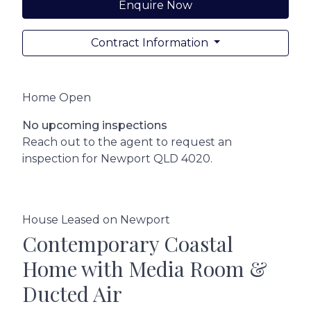
Enquire Now
Contract Information
Home Open
No upcoming inspections
Reach out to the agent to request an
inspection for Newport QLD 4020.
House Leased on Newport
Contemporary Coastal
Home with Media Room &
Ducted Air