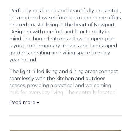
Perfectly positioned and beautifully presented,
this modern low-set four-bedroom home offers
relaxed coastal living in the heart of Newport.
Designed with comfort and functionality in
mind, the home features a flowing open-plan
layout, contemporary finishes and landscaped
gardens, creating an inviting space to enjoy
year-round.
The light-filled living and dining areas connect
seamlessly with the kitchen and outdoor
spaces, providing a practical and welcoming
hub for everyday living. The centrally located
kitchen is ideal for both casual meals and
Read more +
entertaining, while the adjoining living area
opens out to the garden, perfect for relaxing or
hosting family and friends.