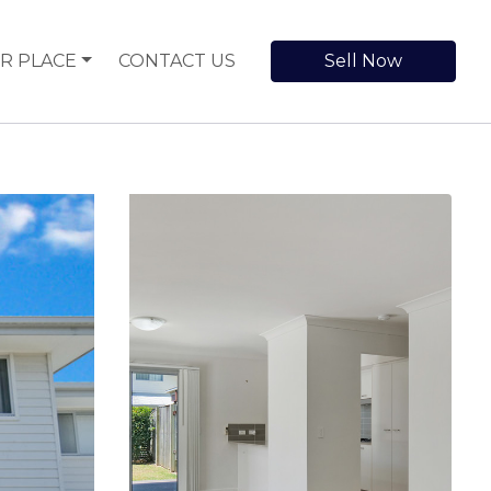
R PLACE
CONTACT US
Sell Now