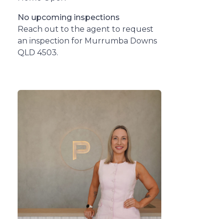
No upcoming inspections
Reach out to the agent to request
an inspection for Murrumba Downs
QLD 4503.