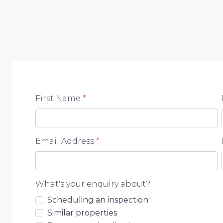
First Name
*
Email Address
*
What's your enquiry about?
Scheduling an inspection
Similar properties