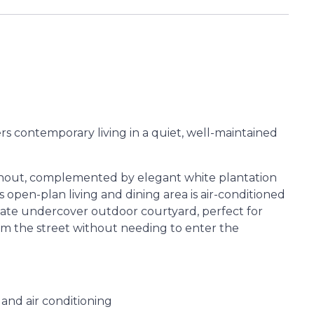
 contemporary living in a quiet, well-maintained
ughout, complemented by elegant white plantation
 open-plan living and dining area is air-conditioned
vate undercover outdoor courtyard, perfect for
rom the street without needing to enter the
 and air conditioning