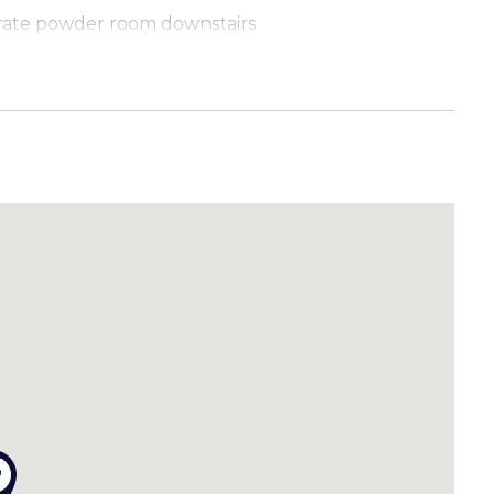
arate powder room downstairs
ishwasher and ample storage
ay parking spaces PLUS an exclusive extra carport
th grassed area
ed
hopping Village, bus stops and only a short drive
als seeking comfort and convenience. Quick and easy