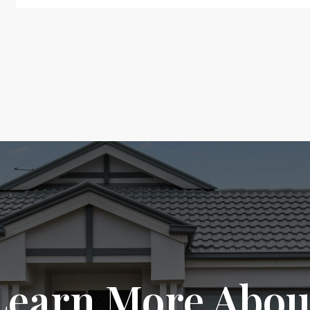
Learn More Abou