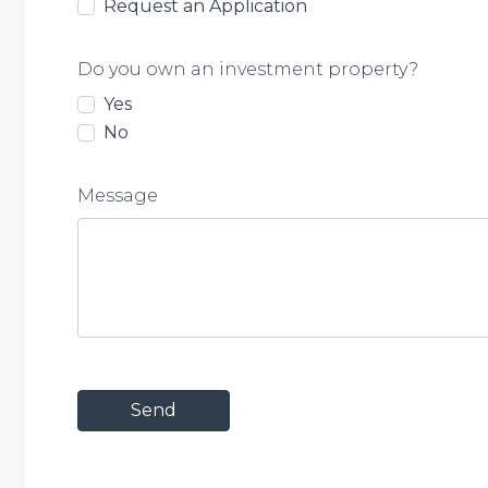
Request an Application
Do you own an investment property?
Yes
No
Message