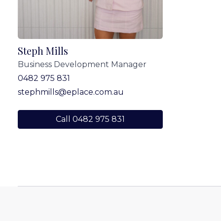
Steph Mills
Business Development Manager
0482 975 831
stephmills@eplace.com.au
Call 0482 975 831