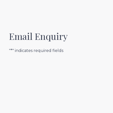
Email Enquiry
"*" indicates required fields