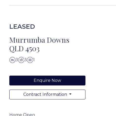
LEASED
Murrumba Downs
QLD 4503
3
3
1
Enquire Now
Contract Information
Home Open