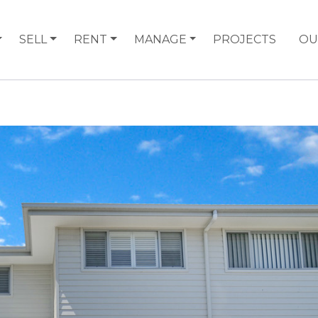
SELL
RENT
MANAGE
PROJECTS
OU