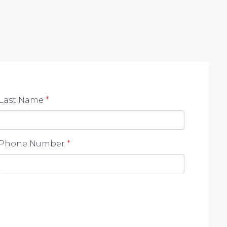
Last Name
*
Phone Number
*