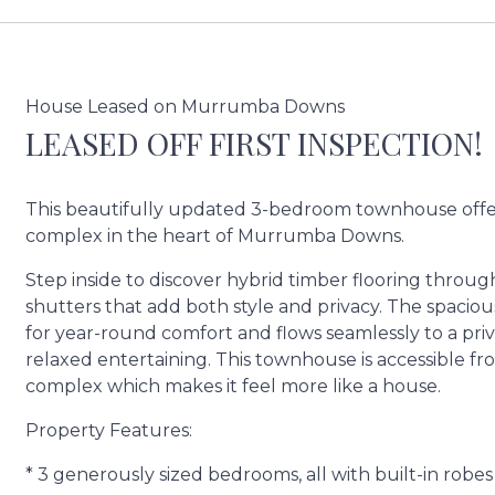
House Leased on Murrumba Downs
LEASED OFF FIRST INSPECTION!
This beautifully updated 3-bedroom townhouse offers
complex in the heart of Murrumba Downs.
Step inside to discover hybrid timber flooring thro
shutters that add both style and privacy. The spacious
for year-round comfort and flows seamlessly to a pri
relaxed entertaining. This townhouse is accessible f
complex which makes it feel more like a house.
Property Features:
* 3 generously sized bedrooms, all with built-in robes