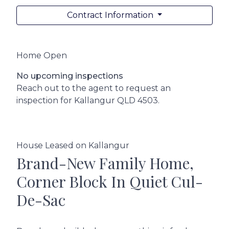
Contract Information
Home Open
No upcoming inspections
Reach out to the agent to request an
inspection for Kallangur QLD 4503.
House Leased on Kallangur
Brand-New Family Home,
Corner Block In Quiet Cul-
De-Sac