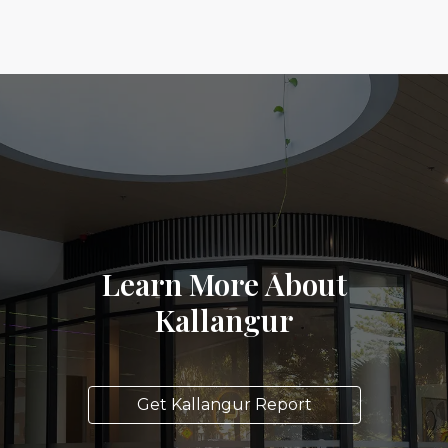
Learn More About
Kallangur
Get Kallangur Report