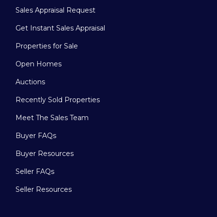
Sales Appraisal Request
Get Instant Sales Appraisal
Properties for Sale
Open Homes
Auctions
Recently Sold Properties
Meet The Sales Team
Buyer FAQs
Buyer Resources
Seller FAQs
Seller Resources