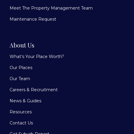
Meet The Property Management Team
Maintenance Request
About Us
What’s Your Place Worth?
Our Places
Our Team
Careers & Recruitment
News & Guides
Resources
Contact Us
Get Suburb Report