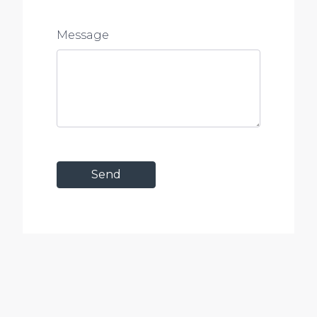
Message