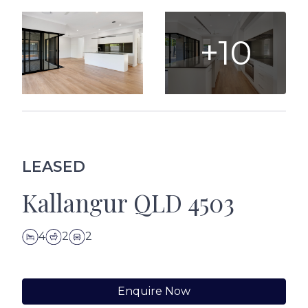
+10
LEASED
Kallangur QLD 4503
4
2
2
Enquire Now