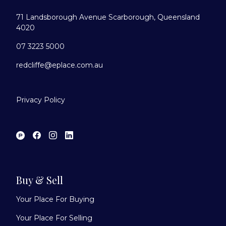
71 Landsborough Avenue Scarborough, Queensland
4020
07 3223 5000
redcliffe@eplace.com.au
Privacy Policy
Buy & Sell
Your Place For Buying
Your Place For Selling