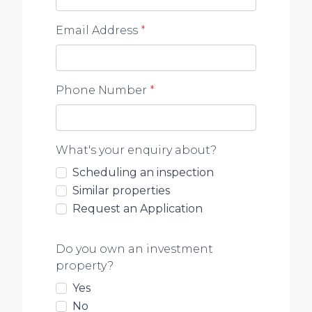
Email Address
*
Phone Number
*
What's your enquiry about?
Scheduling an inspection
Similar properties
Request an Application
Do you own an investment
property?
Yes
No