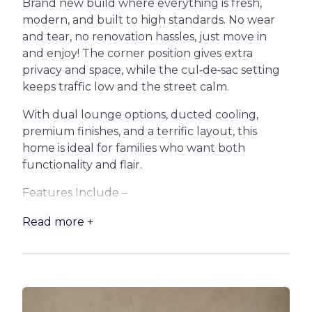
Brand new build where everything is fresh,
modern, and built to high standards. No wear
and tear, no renovation hassles, just move in
and enjoy! The corner position gives extra
privacy and space, while the cul‑de‑sac setting
keeps traffic low and the street calm.
With dual lounge options, ducted cooling,
premium finishes, and a terrific layout, this
home is ideal for families who want both
functionality and flair.
Features Include –
* Ducted air conditioning + ceiling fans in every
Read more +
room
* Huge open‑plan kitchen & living area with
sliding doors to undercover patio. Hybrid timber
flooring in main living zones