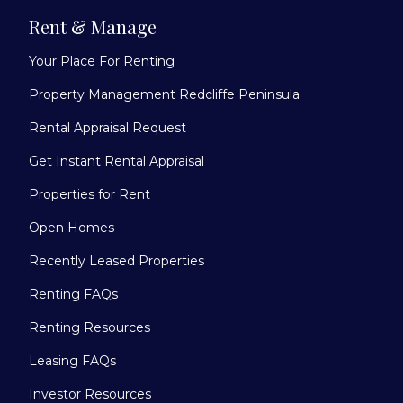
Rent & Manage
Your Place For Renting
Property Management Redcliffe Peninsula
Rental Appraisal Request
Get Instant Rental Appraisal
Properties for Rent
Open Homes
Recently Leased Properties
Renting FAQs
Renting Resources
Leasing FAQs
Investor Resources