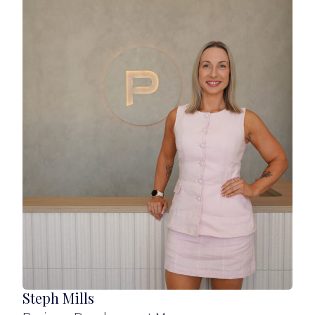
* Additional separate lounge (ideal for TV, kids,
or study zone)
* Kitchen boasts stone benchtops, walk‑in
pantry, and generous storage, electric cooking
and dishwasher (dishwasher installed after
photos taken)
* 4 spacious bedrooms; Roller blinds + sheer
curtains and built in robes in all bedrooms. Main
with huge walk in robe off the ensuite
* 2 stylish bathrooms including large ensuite
with dual vanities and main bathroom with a
separate deep bath
* Remote double lock‑up garage
*Undercover patio with ceiling fan
Steph Mills