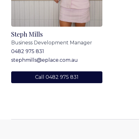
Steph Mills
Business Development Manager
0482 975 831
stephmills@eplace.com.au
Call 0482 975 831