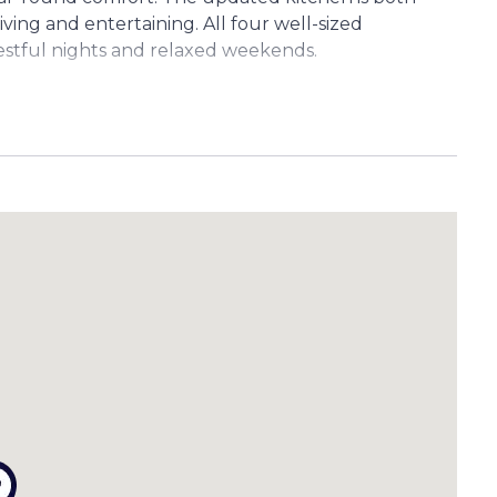
iving and entertaining. All four well-sized
estful nights and relaxed weekends.
—ideal for use as a home office, gym, creative
e. (Please note: these rooms are not legal height and
atios—perfect for morning coffees or weekend
 space for children or pets to play safely and
s (up to 2200mm wide) provides a practical solution
with internal access
shes
in living area
 height)