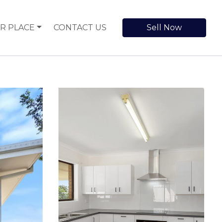
R PLACE
CONTACT US
Sell Now