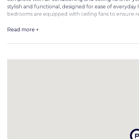
stylish and functional, designed for ease of everyday l
bedrooms are equipped with ceiling fans to ensure r
Downstairs, three versatile multipurpose rooms await
Read more +
studio, kids’ play area or simply for additional storag
cannot be used as bedrooms)
Step outside and enjoy the choice of two covered p
gatherings. The fully fenced backyard offers abundant
includes a garden shed for added storage. Side acces
for parking trailers or jet skis.
Property Highlights Include:
– 4 bedrooms | 2 bathrooms | Double lock-up garage 
– Renovated kitchen and bathrooms with quality fini
– Polished hardwood timber floors, air-conditioned ma
– 3 multipurpose rooms on the lower level (not legal