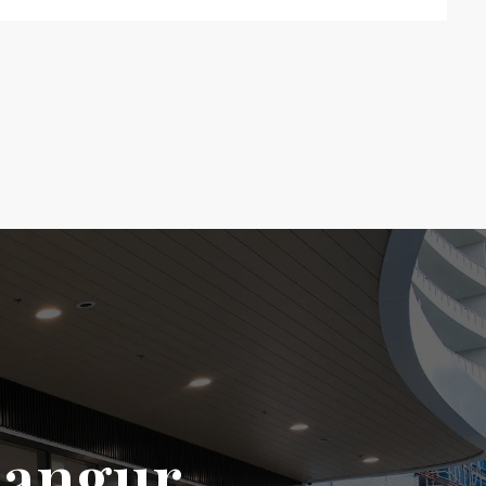
langur