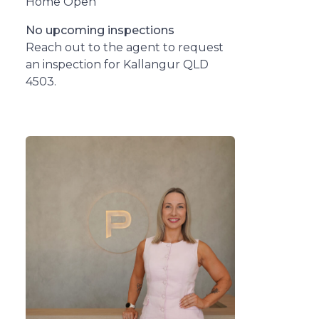
Home Open
No upcoming inspections
Reach out to the agent to request
an inspection for Kallangur QLD
4503.