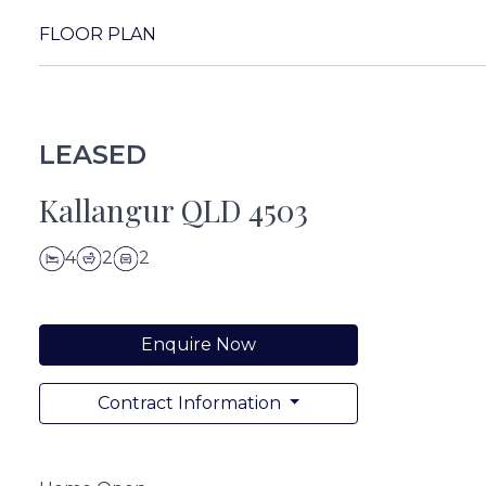
FLOOR PLAN
LEASED
Kallangur QLD 4503
4
2
2
Enquire Now
Contract Information