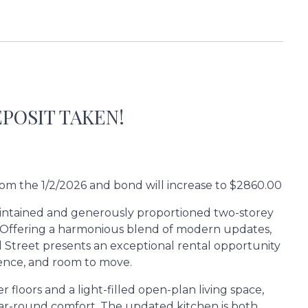
POSIT TAKEN!
from the 1/2/2026 and bond will increase to $2860.00
y maintained and generously proportioned two-storey
r. Offering a harmonious blend of modern updates,
ird Street presents an exceptional rental opportunity
ience, and room to move.
floors and a light-filled open-plan living space,
year-round comfort. The updated kitchen is both