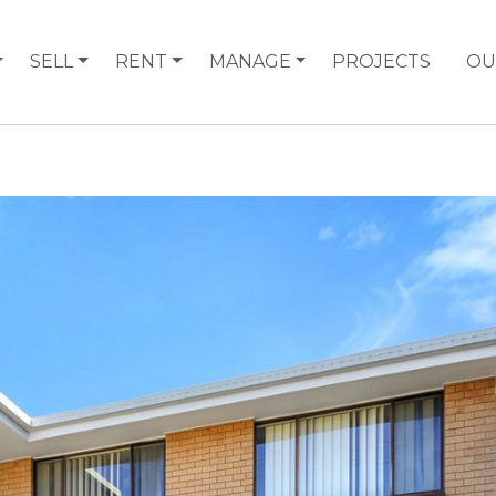
SELL
RENT
MANAGE
PROJECTS
OU