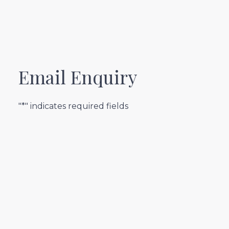
Email Enquiry
"*" indicates required fields