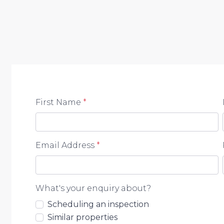
First Name
*
Email Address
*
What's your enquiry about?
Scheduling an inspection
Similar properties