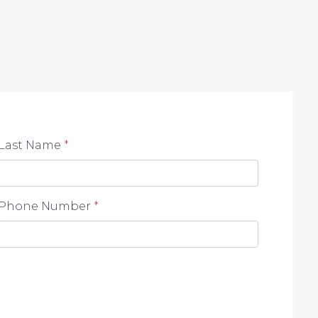
Last Name
*
Phone Number
*