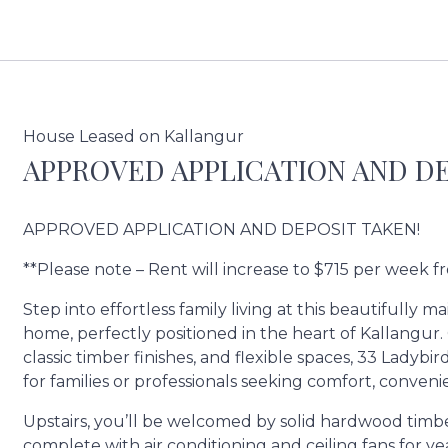
House Leased on Kallangur
APPROVED APPLICATION AND DE
APPROVED APPLICATION AND DEPOSIT TAKEN!
**Please note – Rent will increase to $715 per week 
Step into effortless family living at this beautifull
home, perfectly positioned in the heart of Kallangu
classic timber finishes, and flexible spaces, 33 Ladyb
for families or professionals seeking comfort, conven
Upstairs, you’ll be welcomed by solid hardwood timber 
complete with air conditioning and ceiling fans for 