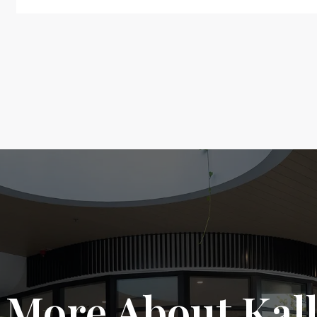
 More About Kal