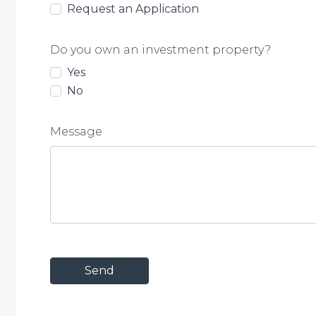
Request an Application
Do you own an investment property?
Yes
No
Message