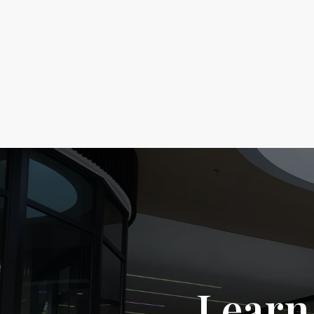
Learn