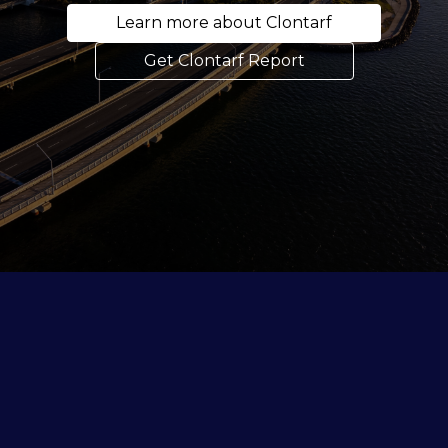
Learn more about Clontarf
Get Clontarf Report