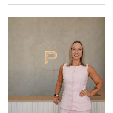
– A generous 642sqm block with a 14m frontage
providing side access which allows for all types
of vehicles.
– French doors opening to the main living area,
offering a charming touch and natural light.
– 6 x 3m shed in the main dwelling section,
providing extra storage or workspace.
Location:
– Walking distance to Yourell Park, Netball
Courts, Local Bus Stops, Clontarf Beach State
High School (500m) & Grace Lutheran Primary
School (650m).
– 2 minute drive to Pelican Park & Clontarf
Water Front (950m)
– 3 minute drive to Aldi Clontarf to suit all your