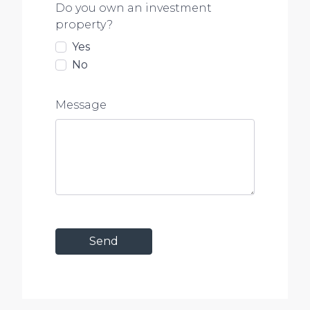
Do you own an investment
property?
Yes
No
Message