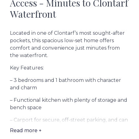
Access - Minutes to Clontarf
Waterfront
Located in one of Clontarf’s most sought-after
pockets, this spacious low-set home offers
comfort and convenience just minutes from
the waterfront.
Key Features:
– 3 bedrooms and 1 bathroom with character
and charm
– Functional kitchen with plenty of storage and
bench space
– Carport for secure, off-street parking, and can
fit multiple cars.
Read more +