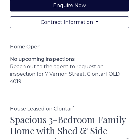
Enquire Now
Contract Information
Home Open
No upcoming inspections
Reach out to the agent to request an
inspection for 7 Vernon Street, Clontarf QLD
4019.
House Leased on Clontarf
Spacious 3-Bedroom Family
Home with Shed & Side