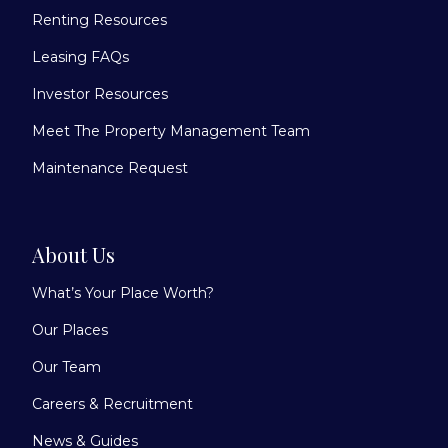
Renting Resources
Leasing FAQs
Investor Resources
Meet The Property Management Team
Maintenance Request
About Us
What’s Your Place Worth?
Our Places
Our Team
Careers & Recruitment
News & Guides