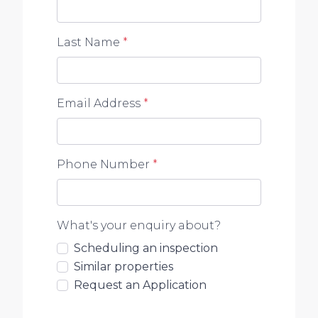
Last Name
*
Email Address
*
Phone Number
*
What's your enquiry about?
Scheduling an inspection
Similar properties
Request an Application