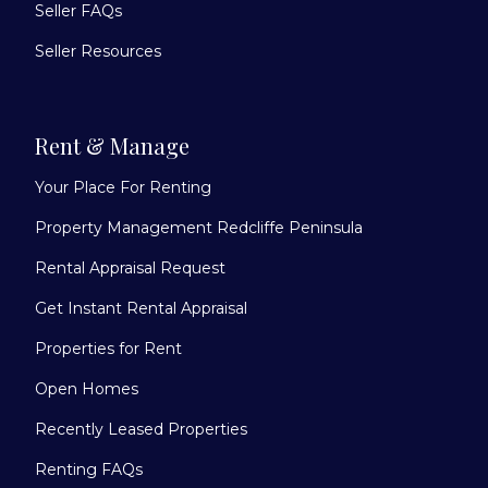
Seller FAQs
Seller Resources
Rent & Manage
Your Place For Renting
Property Management Redcliffe Peninsula
Rental Appraisal Request
Get Instant Rental Appraisal
Properties for Rent
Open Homes
Recently Leased Properties
Renting FAQs