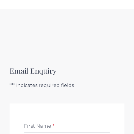
Email Enquiry
"*" indicates required fields
First Name
*