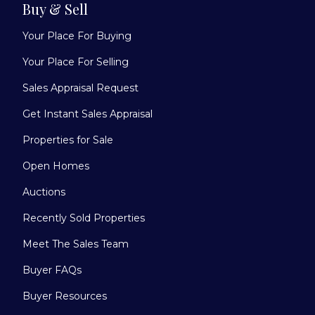
Buy & Sell
Your Place For Buying
Your Place For Selling
Sales Appraisal Request
Get Instant Sales Appraisal
Properties for Sale
Open Homes
Auctions
Recently Sold Properties
Meet The Sales Team
Buyer FAQs
Buyer Resources