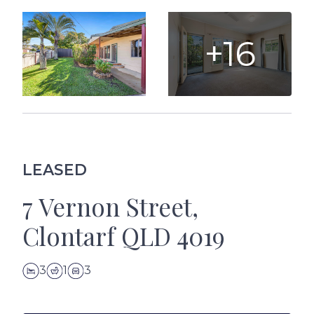
+16
LEASED
7 Vernon Street,
Clontarf QLD 4019
3
1
3