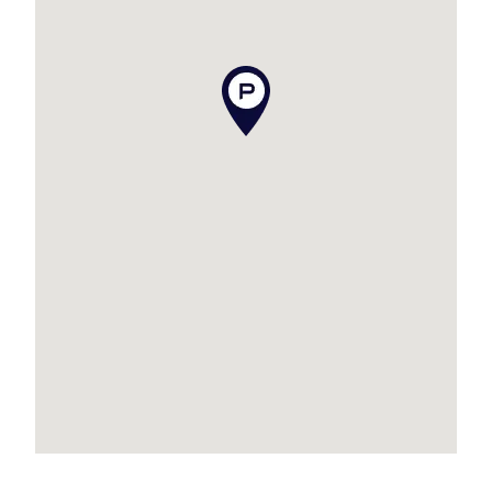
misstatements contained. Prospective tenants
should make their own enquiries to verify the
information contained in this advertisement.