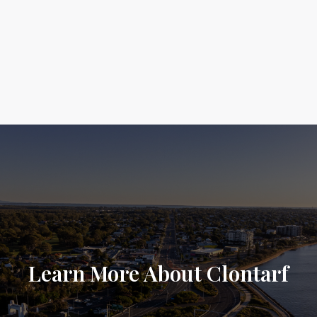
Learn More About Clontarf