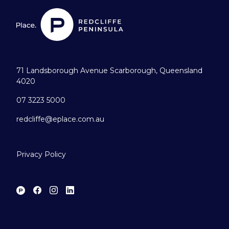
71 Landsborough Avenue Scarborough, Queensland
4020
07 3223 5000
redcliffe@eplace.com.au
Privacy Policy