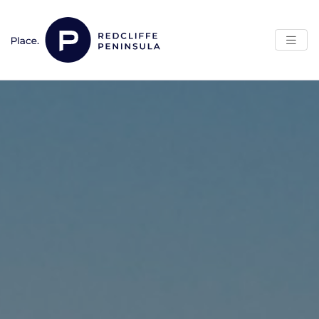
Skip to content
Main Navigation