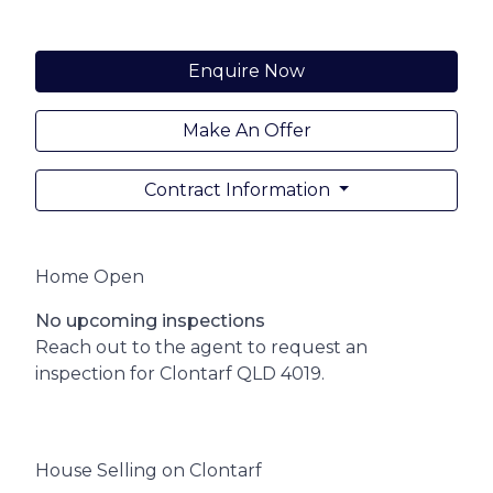
Enquire Now
Make An Offer
Contract Information
Home Open
No upcoming inspections
Reach out to the agent to request an
inspection for Clontarf QLD 4019.
House Selling on Clontarf