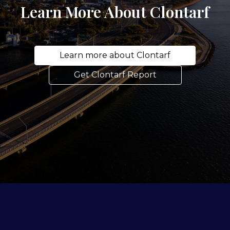
Learn More About Clontarf
Learn more about Clontarf
Get Clontarf Report