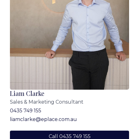
Liam Clarke
Sales & Marketing Consultant
0435 749 155
liamclarke@eplace.com.au
Call 0435 749 155