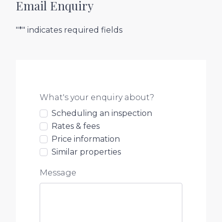
Email Enquiry
"*" indicates required fields
What's your enquiry about?
Scheduling an inspection
Rates & fees
Price information
Similar properties
Message