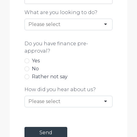
What are you looking to do?
Do you have finance pre-
approval?
Yes
No
Rather not say
How did you hear about us?