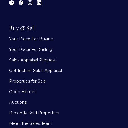
Buy & Sell
Your Place For Buying
Your Place For Selling
Sales Appraisal Request
Get Instant Sales Appraisal
Properties for Sale
Open Homes
Auctions
Recently Sold Properties
Meet The Sales Team