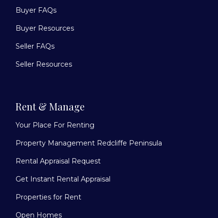
Buyer FAQs
Buyer Resources
Seller FAQs
Seller Resources
Rent & Manage
Your Place For Renting
Property Management Redcliffe Peninsula
Rental Appraisal Request
Get Instant Rental Appraisal
Properties for Rent
Open Homes