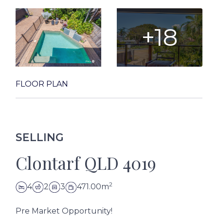
+18
FLOOR PLAN
SELLING
Clontarf QLD 4019
2
4
2
3
471.00m
Pre Market Opportunity!