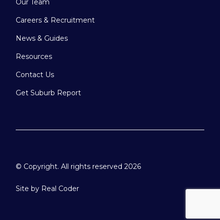
Our Team
Careers & Recruitment
News & Guides
Resources
Contact Us
Get Suburb Report
© Copyright. All rights reserved 2026
Site by
Real Coder