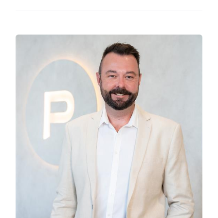
institutions just a short drive away. Commuting
is a breeze with easy access to major transport
links, ensuring you are always connected to the
best of what the region has to offer.
This property is perfect for couples or multi-
generational families without compromising on
style or comfort. The opportunity to own such a
remarkable home in a sought-after location
doesn’t come often. Act now to make this
stunning coastal retreat yours.
Disclaimer:
We have in preparing this advertisement used
our best endeavours to ensure the information
contained is true and accurate, but accept no
responsibility and disclaim all liability in respect
to any errors, omissions, inaccuracies or
misstatements contained. Prospective