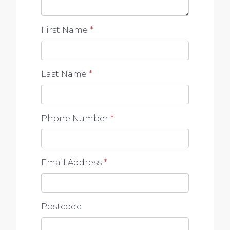
First Name
*
Last Name
*
Phone Number
*
Email Address
*
Postcode