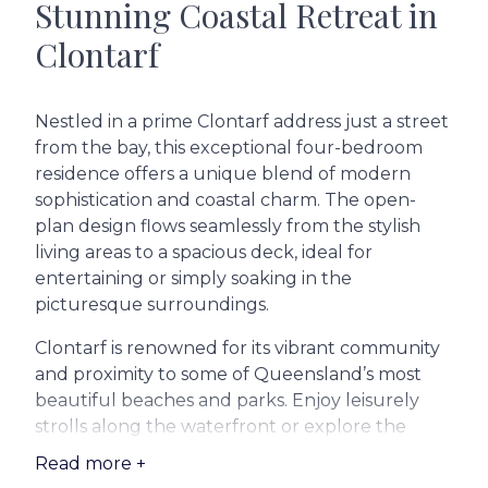
Stunning Coastal Retreat in
Clontarf
Nestled in a prime Clontarf address just a street
from the bay, this exceptional four-bedroom
residence offers a unique blend of modern
sophistication and coastal charm. The open-
plan design flows seamlessly from the stylish
living areas to a spacious deck, ideal for
entertaining or simply soaking in the
picturesque surroundings.
Clontarf is renowned for its vibrant community
and proximity to some of Queensland’s most
beautiful beaches and parks. Enjoy leisurely
strolls along the waterfront or explore the
nearby Redcliffe Botanic Gardens. For families,
Read more +
quality education is within reach with reputable