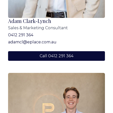
purchasers should make their own enquiries to
verify the information contained in this
advertisement.
Adam Clark-Lynch
Sales & Marketing Consultant
0412 291 364
adamcl@eplace.com.au
Call 0412 291 364