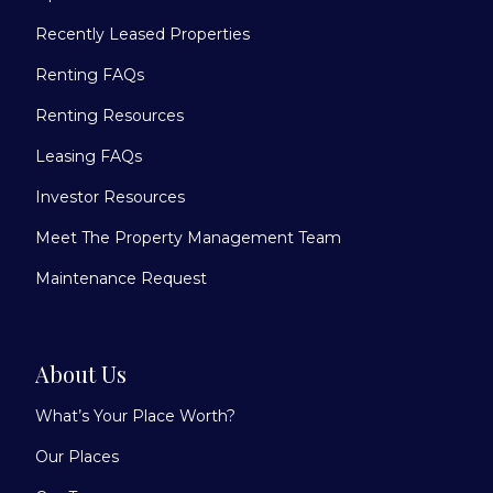
Recently Leased Properties
Renting FAQs
Renting Resources
Leasing FAQs
Investor Resources
Meet The Property Management Team
Maintenance Request
About Us
What’s Your Place Worth?
Our Places