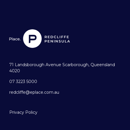
71 Landsborough Avenue Scarborough, Queensland
4020
07 3223 5000
redcliffe@eplace.com.au
Privacy Policy