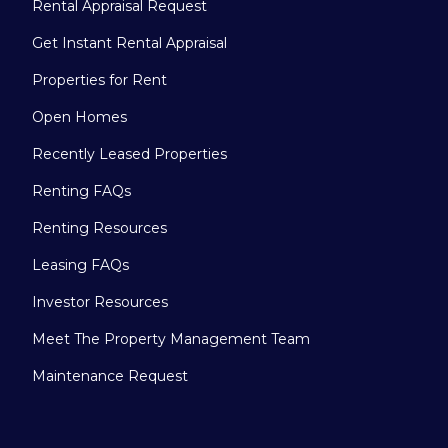
Rental Appraisal Request
Get Instant Rental Appraisal
Properties for Rent
Open Homes
Recently Leased Properties
Renting FAQs
Renting Resources
Leasing FAQs
Investor Resources
Meet The Property Management Team
Maintenance Request