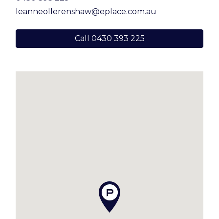
with bathtub and separate toilet
leanneollerenshaw@eplace.com.au
– Laundry with stone bench top
Call 0430 393 225
– Multiple living and storage options
throughout
– Downstairs patio providing additional poolside
entertaining space
– Magnesium mineral pool with glass fencing
(just 4 years old)
– Grassed yard – perfect for kids and pets
– Double remote garage with storage
– Covered side access, perfect for trailer or jetski
– Ceiling fans and air conditioning throughout,
complemented by refreshing sea breezes