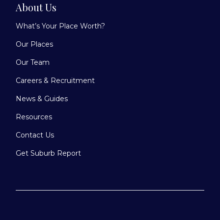
About Us
What’s Your Place Worth?
Our Places
Our Team
Careers & Recruitment
News & Guides
Resources
Contact Us
Get Suburb Report