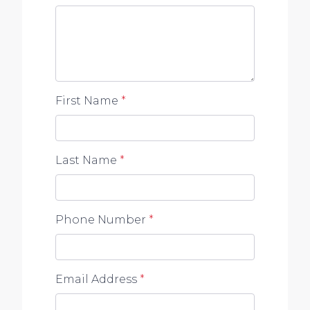
to any errors, omissions, inaccuracies or
misstatements contained. Prospective
purchasers should make their own enquiries to
verify the information contained in this
advertisement.
First Name
*
Last Name
*
Phone Number
*
Email Address
*