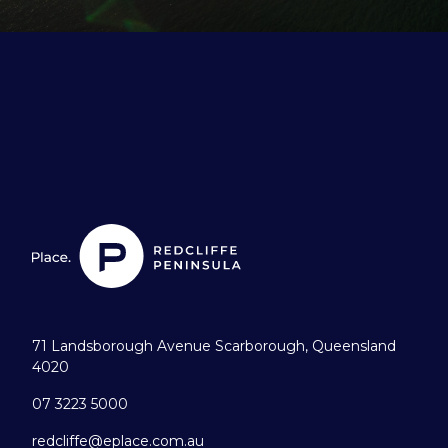
71 Landsborough Avenue Scarborough, Queensland
4020
07 3223 5000
redcliffe@eplace.com.au