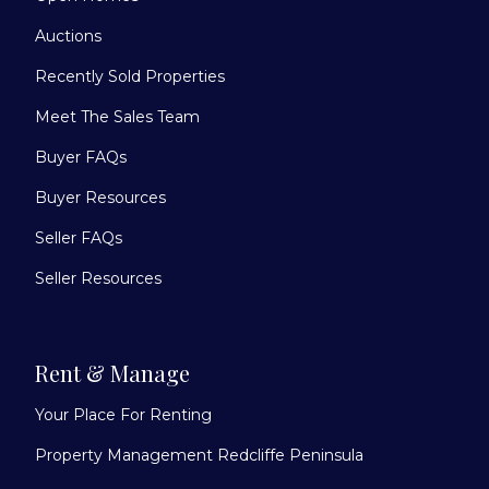
Auctions
Recently Sold Properties
Meet The Sales Team
Buyer FAQs
Buyer Resources
Seller FAQs
Seller Resources
Rent & Manage
Your Place For Renting
Property Management Redcliffe Peninsula