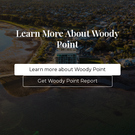
Learn More About Woody
Point
Learn more about Woody Point
Get Woody Point Report