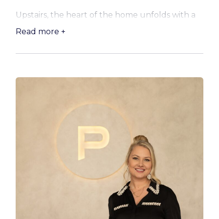
Upstairs, the heart of the home unfolds with a
light-filled open plan living and dining area
Read more +
anchored by a sleek modern kitchen. Featuring
stone benchtops, an island bench, and quality
Westinghouse appliances including a gas
cooktop and Bosch dishwasher, this space is as
functional as it is stylish. Step seamlessly out to
the expansive rear deck, where aluminium
shutters allow for year-round enjoyment while
you take in calming water views over the
sparkling magnesium pool. A second front deck
with weather blinds offers the perfect vantage
point for sunset drinks, adding yet another
layer to the home’s relaxed lifestyle appeal.
Accommodation is generous and well-
considered, with a luxurious master suite
upstairs complete with a walk-in robe, ensuite