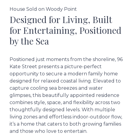
House Sold on Woody Point
Designed for Living, Built
for Entertaining, Positioned
by the Sea
Positioned just moments from the shoreline, 96
Kate Street presents a picture-perfect
opportunity to secure a modern family home
designed for relaxed coastal living. Elevated to
capture cooling sea breezes and water
glimpses, this beautifully appointed residence
combines style, space, and flexibility across two
thoughtfully designed levels. With multiple
living zones and effortless indoor-outdoor flow,
it’s a home that caters to both growing families
and those who love to entertain.