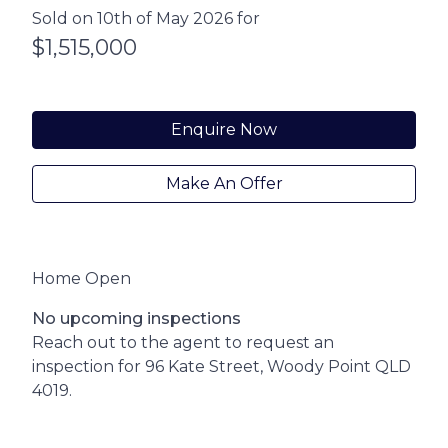
Sold on 10th of May 2026 for
$1,515,000
Enquire Now
Make An Offer
Home Open
No upcoming inspections
Reach out to the agent to request an
inspection for 96 Kate Street, Woody Point QLD
4019.