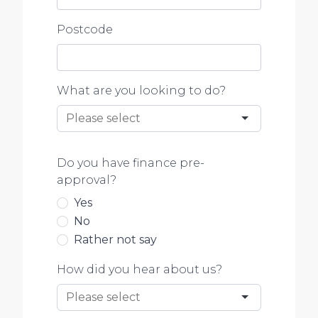
Postcode
What are you looking to do?
Do you have finance pre-
approval?
Yes
No
Rather not say
How did you hear about us?