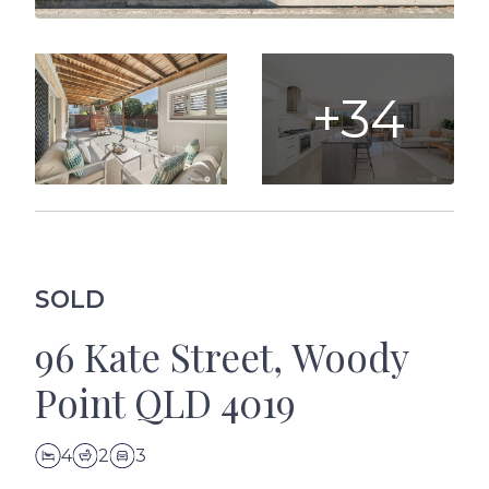
+34
SOLD
96 Kate Street, Woody
Point QLD 4019
4
2
3