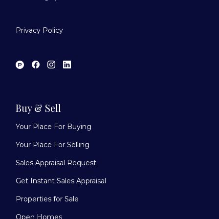
Privacy Policy
Buy & Sell
Your Place For Buying
Your Place For Selling
Sales Appraisal Request
Get Instant Sales Appraisal
Properties for Sale
Open Homes