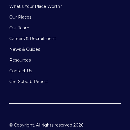
What’s Your Place Worth?
Our Places
Our Team
Careers & Recruitment
News & Guides
Resources
Contact Us
Get Suburb Report
© Copyright. All rights reserved 2026