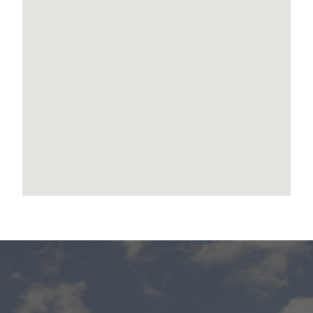
Contact leanne Ollerenshaw today to find out
how you can secure this amazing home!
Disclaimer:
We have in preparing this advertisement used
our best endeavours to ensure the information
contained is true and accurate, but accept no
responsibility and disclaim all liability in respect
to any errors, omissions, inaccuracies or
misstatements contained. Prospective
purchasers should make their own enquiries to
verify the information contained in this
advertisement.