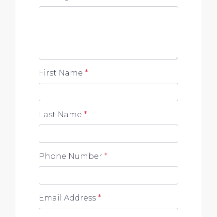
First Name
*
Last Name
*
Phone Number
*
Email Address
*