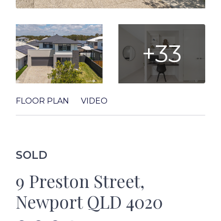
+33
FLOOR PLAN
VIDEO
SOLD
9 Preston Street,
Newport QLD 4020