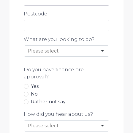
Postcode
What are you looking to do?
Do you have finance pre-
approval?
Yes
No
Rather not say
How did you hear about us?