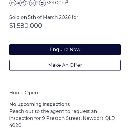
2
4
2
2
363.00m
Sold on 5th of March 2026 for
$1,580,000
Enquire Now
Make An Offer
Home Open
No upcoming inspections
Reach out to the agent to request an
inspection for 9 Preston Street, Newport QLD
4020.