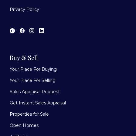
Privacy Policy
Buy & Sell
Your Place For Buying
Your Place For Selling
Sales Appraisal Request
Get Instant Sales Appraisal
Properties for Sale
Open Homes