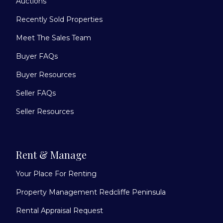
Auctions
Recently Sold Properties
Meet The Sales Team
Buyer FAQs
Buyer Resources
Seller FAQs
Seller Resources
Rent & Manage
Your Place For Renting
Property Management Redcliffe Peninsula
Rental Appraisal Request