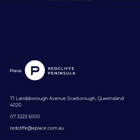
71 Landsborough Avenue Scarborough, Queensland
4020
07 3223 5000
redcliffe@eplace.com.au