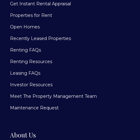
Get Instant Rental Appraisal
Properties for Rent
Open Homes
Recently Leased Properties
Renting FAQs
Renting Resources
Leasing FAQs
Investor Resources
Meet The Property Management Team
Maintenance Request
About Us