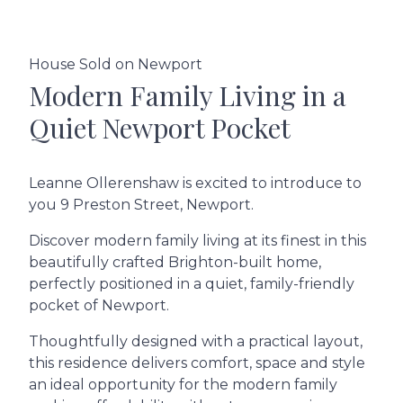
House Sold on Newport
Modern Family Living in a
Quiet Newport Pocket
Leanne Ollerenshaw is excited to introduce to
you 9 Preston Street, Newport.
Discover modern family living at its finest in this
beautifully crafted Brighton-built home,
perfectly positioned in a quiet, family-friendly
pocket of Newport.
Thoughtfully designed with a practical layout,
this residence delivers comfort, space and style
an ideal opportunity for the modern family