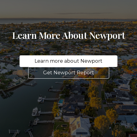
Learn More About Newport
Learn more about Newport
Get Newport Report