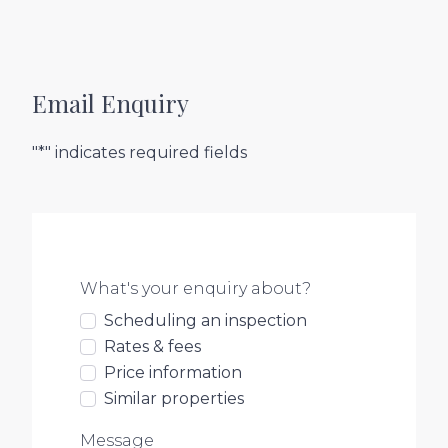
Email Enquiry
"*" indicates required fields
What's your enquiry about?
Scheduling an inspection
Rates & fees
Price information
Similar properties
Message