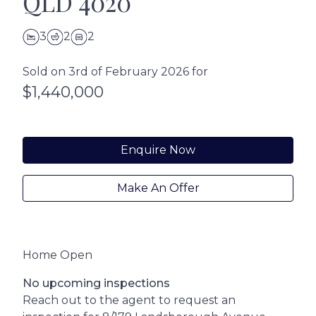
QLD 4020
3
2
2
Sold on 3rd of February 2026 for
$1,440,000
Enquire Now
Make An Offer
Home Open
No upcoming inspections
Reach out to the agent to request an