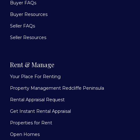
Buyer FAQs
Buyer Resources
Seller FAQs
Seller Resources
Rent & Manage
Your Place For Renting
Property Management Redcliffe Peninsula
Rental Appraisal Request
Get Instant Rental Appraisal
Properties for Rent
Open Homes