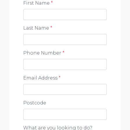
First Name
*
Last Name
*
Phone Number
*
Email Address
*
Postcode
What are you looking to do?