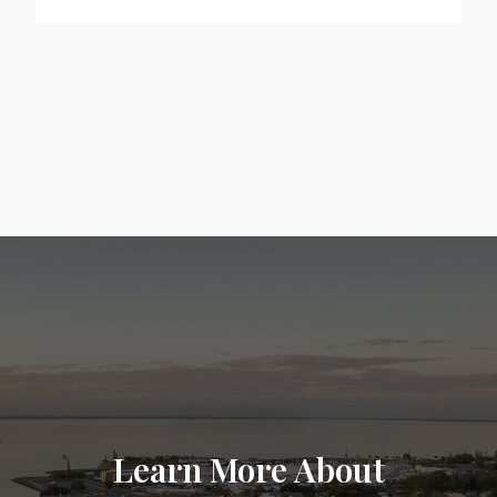
Learn More About