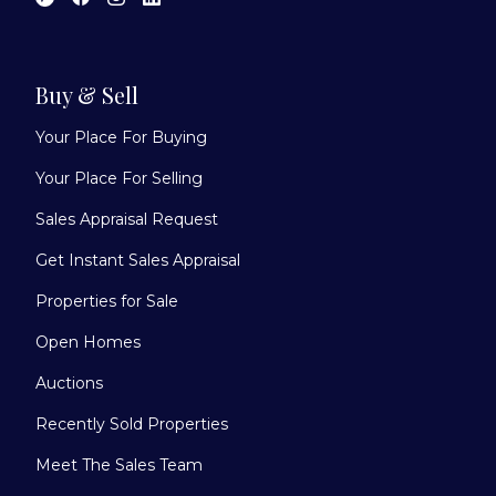
Buy & Sell
Your Place For Buying
Your Place For Selling
Sales Appraisal Request
Get Instant Sales Appraisal
Properties for Sale
Open Homes
Auctions
Recently Sold Properties
Meet The Sales Team