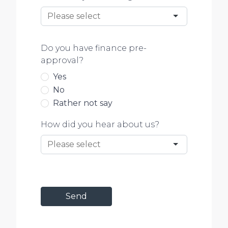
Do you have finance pre-
approval?
Yes
No
Rather not say
How did you hear about us?