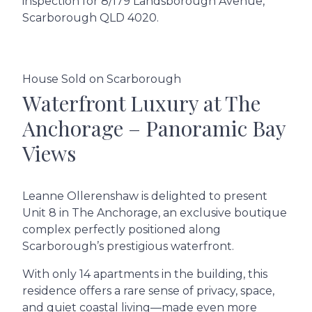
inspection for 8/179 Landsborough Avenue,
Scarborough QLD 4020.
House Sold on Scarborough
Waterfront Luxury at The
Anchorage – Panoramic Bay
Views
Leanne Ollerenshaw is delighted to present
Unit 8 in The Anchorage, an exclusive boutique
complex perfectly positioned along
Scarborough’s prestigious waterfront.
With only 14 apartments in the building, this
residence offers a rare sense of privacy, space,
and quiet coastal living—made even more