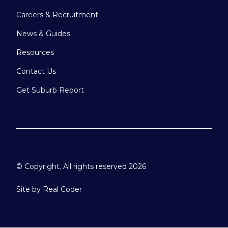
Careers & Recruitment
News & Guides
Resources
Contact Us
Get Suburb Report
© Copyright. All rights reserved 2026
Site by
Real Coder