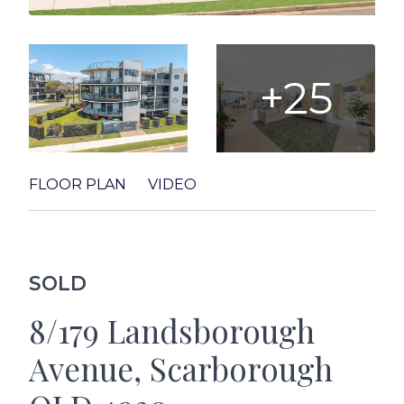
+25
FLOOR PLAN
VIDEO
SOLD
8/179 Landsborough
Avenue, Scarborough