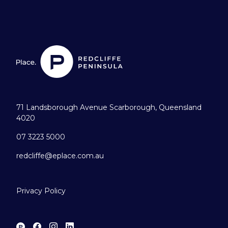
71 Landsborough Avenue Scarborough, Queensland
4020
07 3223 5000
redcliffe@eplace.com.au
Privacy Policy