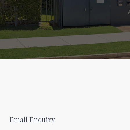
Email Enquiry