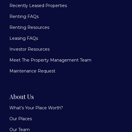
Recently Leased Properties
Renting FAQs
Renting Resources
Leasing FAQs
Investor Resources
Meet The Property Management Team
Maintenance Request
About Us
What’s Your Place Worth?
Our Places
Our Team