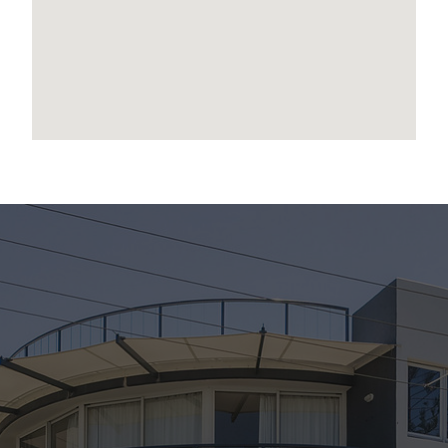
encapsulates the very best of coastal living.
This is your chance to claim a truly special piece
of Scarborough’s waterfront lifestyle.
Disclaimer:
We have in preparing this advertisement used
our best endeavours to ensure the information
contained is true and accurate, but accept no
responsibility and disclaim all liability in respect
to any errors, omissions, inaccuracies or
misstatements contained. Prospective
purchasers should make their own enquiries to
verify the information contained in this
advertisement.