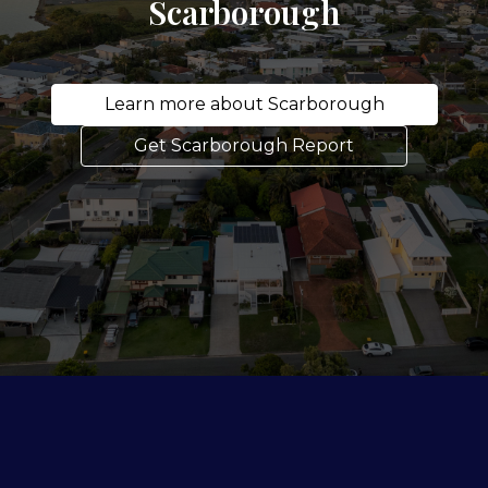
Scarborough
Learn more about Scarborough
Get Scarborough Report