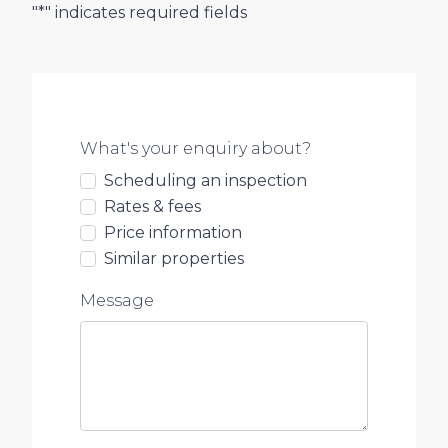
"*" indicates required fields
What's your enquiry about?
Scheduling an inspection
Rates & fees
Price information
Similar properties
Message