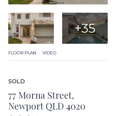
+35
FLOOR PLAN
VIDEO
SOLD
77 Morna Street,
Newport QLD 4020