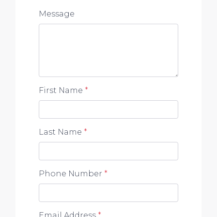
Message
First Name
*
Last Name
*
Phone Number
*
Email Address
*