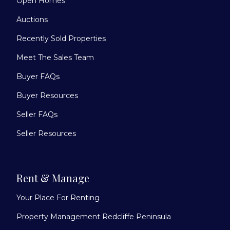
Open Homes
Auctions
Recently Sold Properties
Meet The Sales Team
Buyer FAQs
Buyer Resources
Seller FAQs
Seller Resources
Rent & Manage
Your Place For Renting
Property Management Redcliffe Peninsula