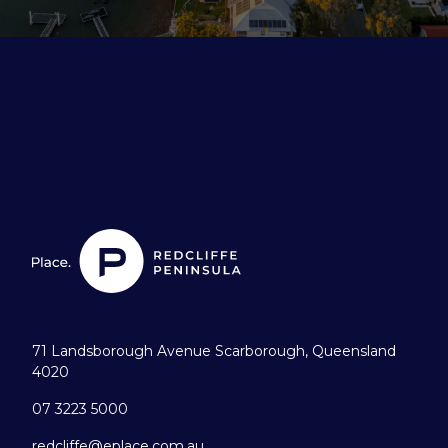
71 Landsborough Avenue Scarborough, Queensland
4020
07 3223 5000
redcliffe@eplace.com.au