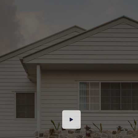
our best endeavours to ensure the information
contained is true and accurate, but accept no
responsibility and disclaim all liability in respect
to any errors, omissions, inaccuracies or
misstatements contained. Prospective
purchasers should make their own enquiries to
verify the information contained in this
advertisement.