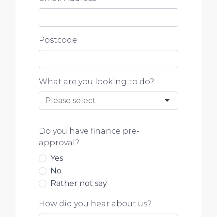
Postcode
What are you looking to do?
Do you have finance pre-
approval?
Yes
No
Rather not say
How did you hear about us?