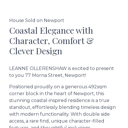
House Sold on Newport
Coastal Elegance with
Character, Comfort &
Clever Design
LEANNE OLLERENSHAW is excited to present
to you 77 Morna Street, Newport!
Positioned proudly on a generous 492sqm
corner block in the heart of Newport, this
stunning coastal-inspired residence is a true
standout, effortlessly blending timeless design
with modern functionality. With double side
access, a rare find, unique character-filled
features, and thoughtful inclusions