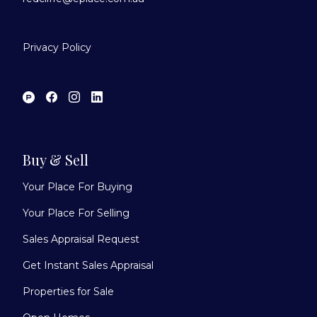
Privacy Policy
Buy & Sell
Your Place For Buying
Your Place For Selling
Sales Appraisal Request
Get Instant Sales Appraisal
Properties for Sale