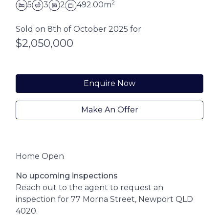
2
5
3
2
492.00m
Sold on 8th of October 2025 for
$2,050,000
Enquire Now
Make An Offer
Home Open
No upcoming inspections
Reach out to the agent to request an
inspection for 77 Morna Street, Newport QLD
4020.