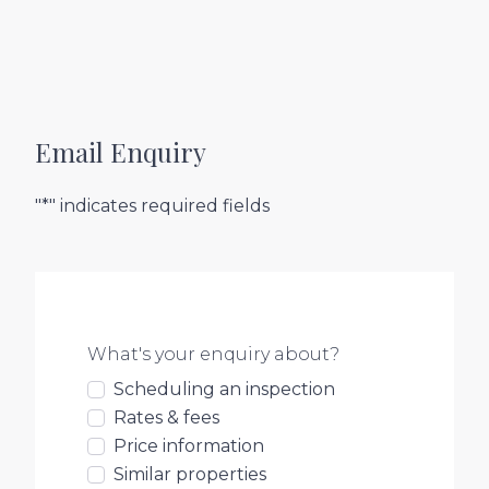
Email Enquiry
"*" indicates required fields
What's your enquiry about?
Scheduling an inspection
Rates & fees
Price information
Similar properties