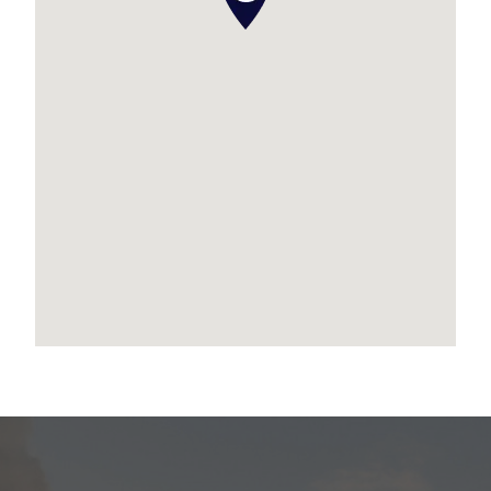
* Laundry chute
* Outdoor kitchen + servery window to alfresco
* Generous corner block position with great
yard space
Coastal living has never looked so refined – this
home is the perfect fusion of coastal beauty,
bold features, and everyday functionality.
Don’t miss your opportunity to secure one of
Newport’s most distinctive and well-equipped
homes.
Contact Leanne Ollerenshaw from Place today
to arrange your private inspection.
Disclaimer:
We have in preparing this advertisement used