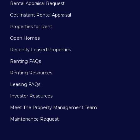
Rental Appraisal Request
Get Instant Rental Appraisal
Properties for Rent
Open Homes
Recently Leased Properties
Renting FAQs
Renting Resources
Leasing FAQs
Investor Resources
Meet The Property Management Team
Maintenance Request