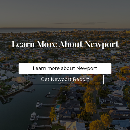
Learn More About Newport
Learn more about Newport
Get Newport Report