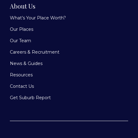
About Us
What’s Your Place Worth?
Our Places
Our Team
Careers & Recruitment
News & Guides
Resources
Contact Us
Get Suburb Report