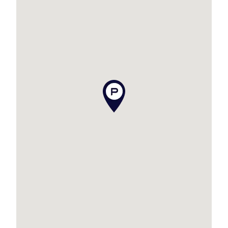
Expect to be impressed when you view this
property!
Additional features to tick off your list are as
follows:
– Moments to the beach
– Stunning polished floors
– Screens throughout
– Character and charm
– Open plan kitchen with spacious meals area
– Ceiling fans throughout PLUS air conditioning
– Separate laundry
– Massive deck to relax or entertain