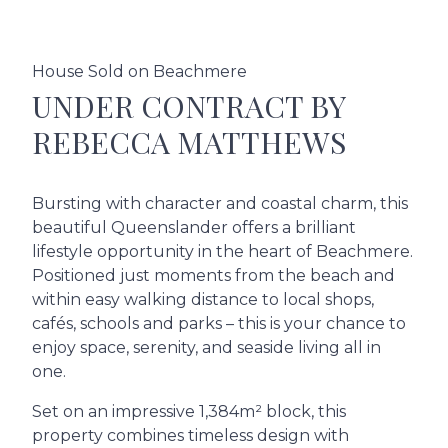
House Sold on Beachmere
UNDER CONTRACT BY
REBECCA MATTHEWS
Bursting with character and coastal charm, this
beautiful Queenslander offers a brilliant
lifestyle opportunity in the heart of Beachmere.
Positioned just moments from the beach and
within easy walking distance to local shops,
cafés, schools and parks – this is your chance to
enjoy space, serenity, and seaside living all in
one.
Set on an impressive 1,384m² block, this
property combines timeless design with