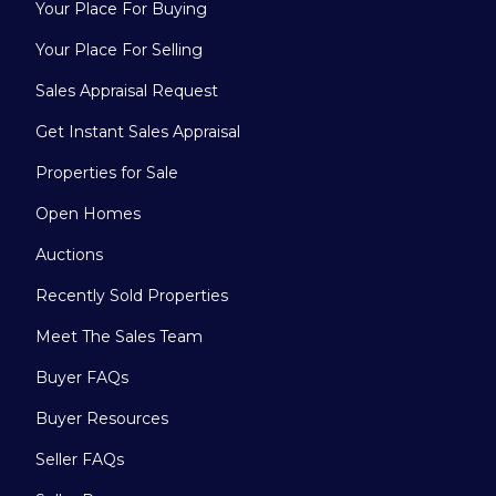
Your Place For Buying
Your Place For Selling
Sales Appraisal Request
Get Instant Sales Appraisal
Properties for Sale
Open Homes
Auctions
Recently Sold Properties
Meet The Sales Team
Buyer FAQs
Buyer Resources
Seller FAQs