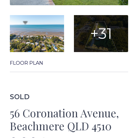
+31
FLOOR PLAN
SOLD
56 Coronation Avenue,
Beachmere QLD 4510