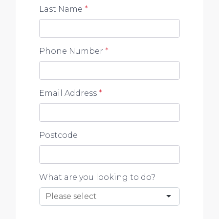
Last Name
*
Phone Number
*
Email Address
*
Postcode
What are you looking to do?