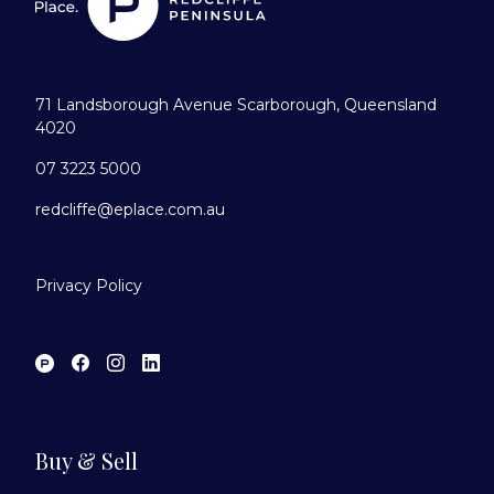
71 Landsborough Avenue Scarborough, Queensland
4020
07 3223 5000
redcliffe@eplace.com.au
Privacy Policy
Buy & Sell