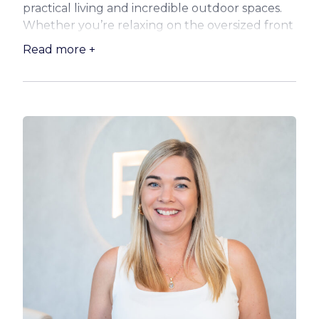
practical living and incredible outdoor spaces.
Whether you’re relaxing on the oversized front
deck, entertaining at the rear wet bar, or
Read more +
pottering in the shed, there’s something here
for everyone.
Step inside and be greeted by the warmth and
timeless appeal of classic timber floors, high
ceilings, and VJ walls. The three bedrooms are
generous in size, and the additional sunroom
offers flexibility as a study, reading nook, kids’
playroom or potential guest space.
Take a look at what your new home offers:
:: Oversized kitchen featuring loads of bench
space and storage, electric appliances including
Miele dishwasher and induction cooktop, with
beautiful garden views