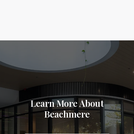
Learn More About
Beachmere