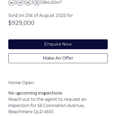
2
3
1
3
1384.00m
Sold on 21st of August 2025 for
$929,000
Enquire Now
Make An Offer
Home Open
No upcoming inspections
Reach out to the agent to request an
inspection for 56 Coronation Avenue,
Beachmere QLD 4510.