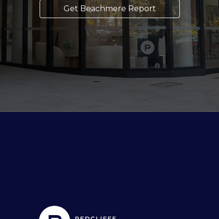
Get Beachmere Report