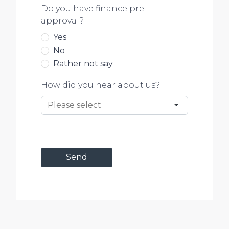
Do you have finance pre-
approval?
Yes
No
Rather not say
How did you hear about us?