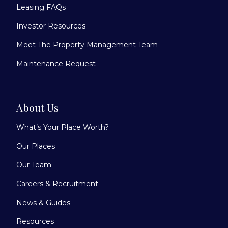
Leasing FAQs
Investor Resources
Meet The Property Management Team
Maintenance Request
About Us
What’s Your Place Worth?
Our Places
Our Team
Careers & Recruitment
News & Guides
Resources