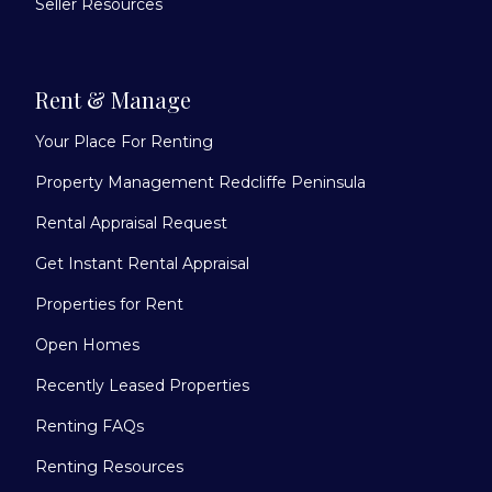
Seller Resources
Rent & Manage
Your Place For Renting
Property Management Redcliffe Peninsula
Rental Appraisal Request
Get Instant Rental Appraisal
Properties for Rent
Open Homes
Recently Leased Properties
Renting FAQs
Renting Resources