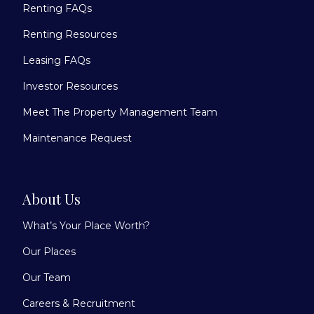
Renting FAQs
Renting Resources
Leasing FAQs
Investor Resources
Meet The Property Management Team
Maintenance Request
About Us
What’s Your Place Worth?
Our Places
Our Team
Careers & Recruitment