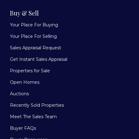
Buy & Sell
Your Place For Buying
Your Place For Selling
Sales Appraisal Request
Get Instant Sales Appraisal
Properties for Sale
Open Homes
Auctions
Recently Sold Properties
Meet The Sales Team
Buyer FAQs