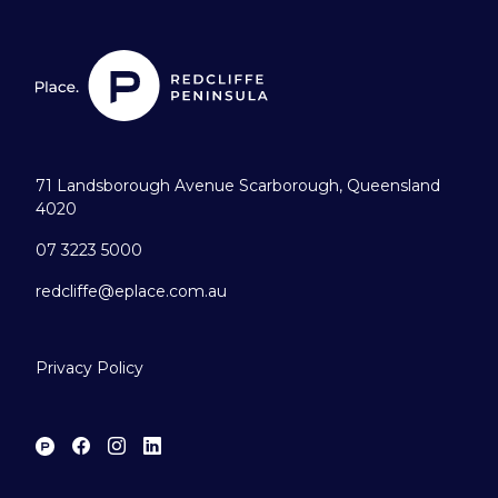
71 Landsborough Avenue Scarborough, Queensland
4020
07 3223 5000
redcliffe@eplace.com.au
Privacy Policy