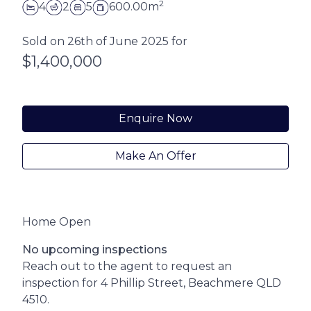
2
4
2
5
600.00m
Sold on 26th of June 2025 for
$1,400,000
Enquire Now
Make An Offer
Home Open
No upcoming inspections
Reach out to the agent to request an
inspection for 4 Phillip Street, Beachmere QLD
4510.