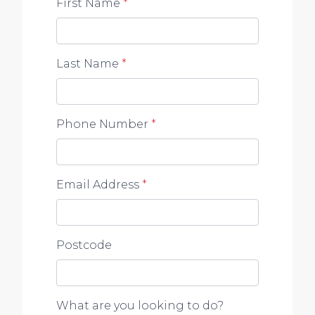
First Name
*
Last Name
*
Phone Number
*
Email Address
*
Postcode
What are you looking to do?