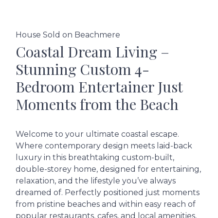
House Sold on Beachmere
Coastal Dream Living –
Stunning Custom 4-
Bedroom Entertainer Just
Moments from the Beach
Welcome to your ultimate coastal escape.
Where contemporary design meets laid-back
luxury in this breathtaking custom-built,
double-storey home, designed for entertaining,
relaxation, and the lifestyle you’ve always
dreamed of. Perfectly positioned just moments
from pristine beaches and within easy reach of
popular restaurants, cafes, and local amenities,