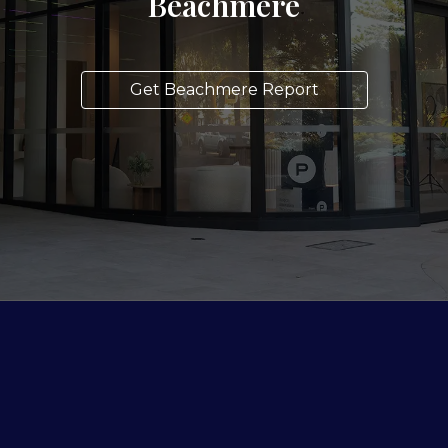
Beachmere
Get Beachmere Report