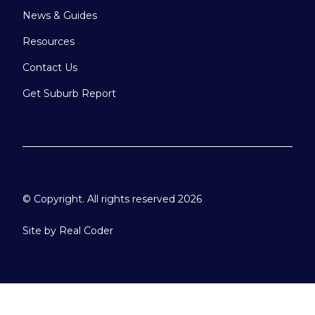
News & Guides
Resources
Contact Us
Get Suburb Report
© Copyright. All rights reserved 2026
Site by
Real Coder
Please select