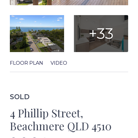
+33
FLOOR PLAN
VIDEO
SOLD
4 Phillip Street,
Beachmere QLD 4510