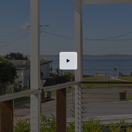
precinct
– Stunning high ceilings
– Triple garage PLUS boat shed and carport
– Garden shed
Entertainer’s Dream – This is where the home
truly shines. Expansive timber decks wrap
around three sides of the house, offering
multiple outdoor zones perfect for alfresco
dining, sunset cocktails, or relaxing with a book
in the ocean breeze.
This property offers the best of beachside living
with the convenience of modern amenities at
your doorstep. Stroll to the golden sands and
gentle ripples just footsteps away, or enjoy the
vibrant local scene with cafes, restaurants, and