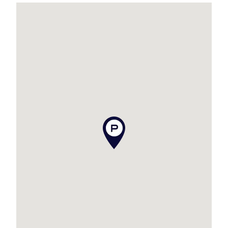
:: Multiple Living Areas
– Spread across two spacious levels, ideal for
families or hosting friends. Upstairs offers open-
plan living that spills onto the deck PLUS wet
bar, while downstairs boasts a separate
lounge/living room for flexible entertaining.
Ample Vehicle & Storage Space – A true rarity in
coastal homes, this property offers a huge 3-car
garage, additional carport, and a dedicated boat
park, providing room for all your vehicles, toys,
and storage needs – from surfboards to fishing
gear and everything in between.
Expect to be impressed when you view this
property!
Additional features to tick off your list are as
follows: