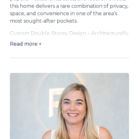
this home delivers a rare combination of privacy,
space, and convenience in one of the area’s
most sought-after pockets.
Custom Double-Storey Design – Architecturally
crafted to embrace the coastal environment,
Read more +
the home flows effortlessly between indoor
and outdoor living, with high ceilings, oversized
windows, and a light-filled open-plan layout.
Take look at what your new home offers:
:: Gourmet Kitchen
– At the heart of the home lies a stunning chef’s
kitchen, featuring a 900mm cooker, a large
breakfast bar, servery window, corner pantry,
and plenty of storage – perfect for preparing
meals while staying connected with family and
guests.