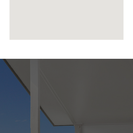
– Moments to the water
– Views of Moreton Bay
– Screens throughout
– Stunning high ceilings
– Open plan kitchen with spacious meals area
– Ceiling fans throughout PLUS air conditioning
– Generous laundry with ample storage space
– Timber staircase to the upper floor
– Loads of outdoor living space
– Short drive to the local shops/cafes and
restaurants
– Approx. 20 mins to Caboolture hospital