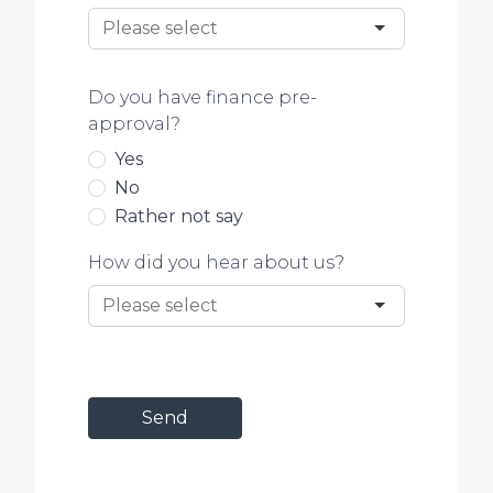
Do you have finance pre-
approval?
Yes
No
Rather not say
How did you hear about us?