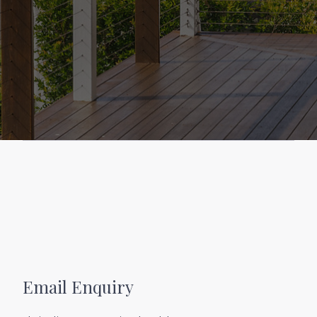
boutique shopping just minutes from your
front door. Great schools, parks, walking trails,
and essential services are also within easy reach,
making this a perfect choice for families,
professionals, or holidaymakers looking for a
permanent piece of paradise.
Whether you’re entertaining under the stars,
soaking up the sea breeze from your deck, or
heading out for a morning swim followed by
coffee at a nearby café, this home offers the
lifestyle you deserve – stylish, spacious, and
effortlessly coastal.
Don’t miss your chance to own this exceptional
coastal property. Indulge in the epitome of
coastal living, where pristine beaches,
Email Enquiry
breathtaking views, and luxurious amenities
blend seamlessly to create an unparalleled