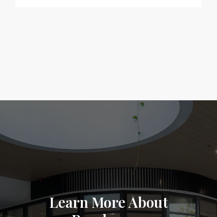
Learn More About