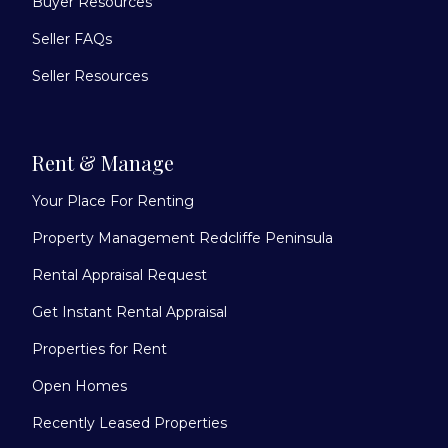
Buyer Resources
Seller FAQs
Seller Resources
Rent & Manage
Your Place For Renting
Property Management Redcliffe Peninsula
Rental Appraisal Request
Get Instant Rental Appraisal
Properties for Rent
Open Homes
Recently Leased Properties