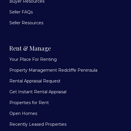
Buyer Resources
Seller FAQs
Seller Resources
Rent & Manage
Your Place For Renting
Property Management Redcliffe Peninsula
Rental Appraisal Request
Get Instant Rental Appraisal
Properties for Rent
Open Homes
Recently Leased Properties