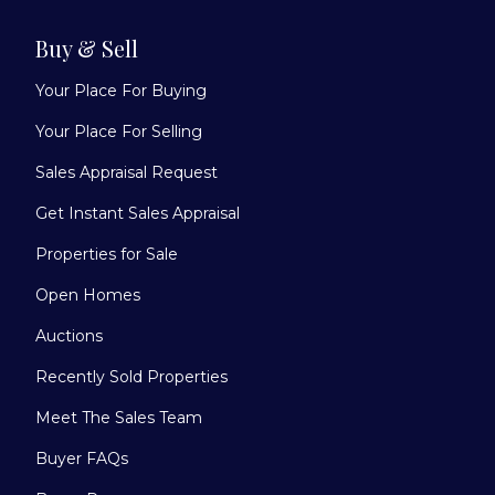
Buy & Sell
Your Place For Buying
Your Place For Selling
Sales Appraisal Request
Get Instant Sales Appraisal
Properties for Sale
Open Homes
Auctions
Recently Sold Properties
Meet The Sales Team
Buyer FAQs