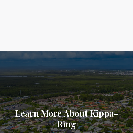
Learn More About Kippa-
Ring