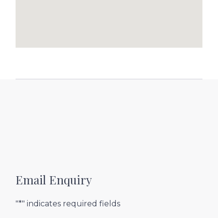
Email Enquiry
"*" indicates required fields