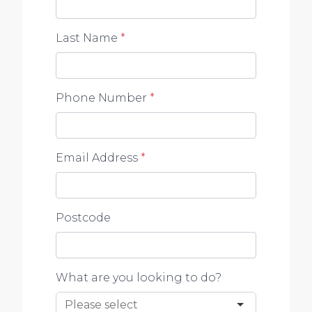
Last Name
*
Phone Number
*
Email Address
*
Postcode
What are you looking to do?