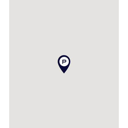
our best endeavours to ensure the information
contained is true and accurate, but accept no
responsibility and disclaim all liability in respect
to any errors, omissions, inaccuracies or
misstatements contained. Prospective
purchasers should make their own enquiries to
verify the information contained in this
advertisement.