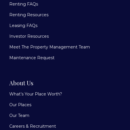
Renting FAQs
Renting Resources
Leasing FAQs
Investor Resources
Meet The Property Management Team
Maintenance Request
About Us
What’s Your Place Worth?
Our Places
Our Team
Careers & Recruitment