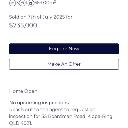
2
3
1
663.00m
Sold on 7th of July 2025 for
$735,000
Enquire Now
Make An Offer
Home Open
No upcoming inspections
Reach out to the agent to request an
inspection for 35 Boardman Road, Kippa-Ring
QLD 4021.