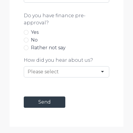
Do you have finance pre-
approval?
Yes
No
Rather not say
How did you hear about us?