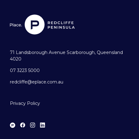
71 Landsborough Avenue Scarborough, Queensland
4020
07 3223 5000
redcliffe@eplace.com.au
Privacy Policy