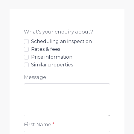
What's your enquiry about?
Scheduling an inspection
Rates & fees
Price information
Similar properties
Message
First Name
*