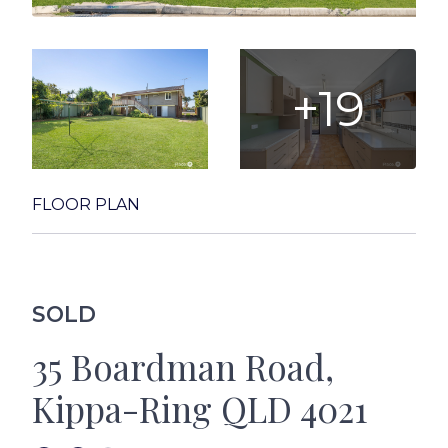
+19
FLOOR PLAN
SOLD
35 Boardman Road,
Kippa-Ring QLD 4021