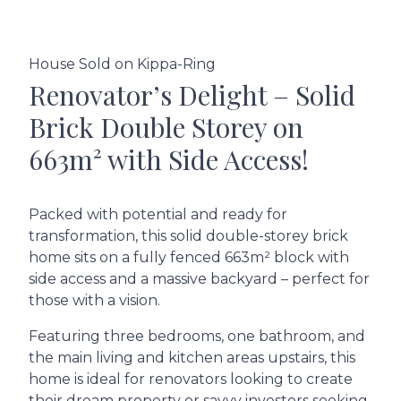
House Sold on Kippa-Ring
Renovator’s Delight – Solid
Brick Double Storey on
663m² with Side Access!
Packed with potential and ready for
transformation, this solid double-storey brick
home sits on a fully fenced 663m² block with
side access and a massive backyard – perfect for
those with a vision.
Featuring three bedrooms, one bathroom, and
the main living and kitchen areas upstairs, this
home is ideal for renovators looking to create
their dream property or savvy investors seeking