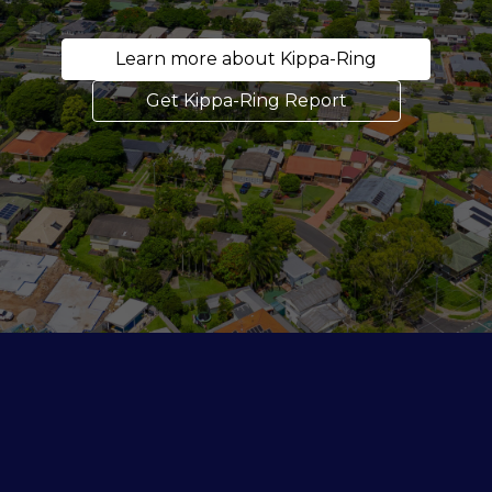
Learn more about Kippa-Ring
Get Kippa-Ring Report