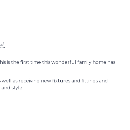
e!
his is the first time this wonderful family home has
well as receiving new fixtures and fittings and
 and style.