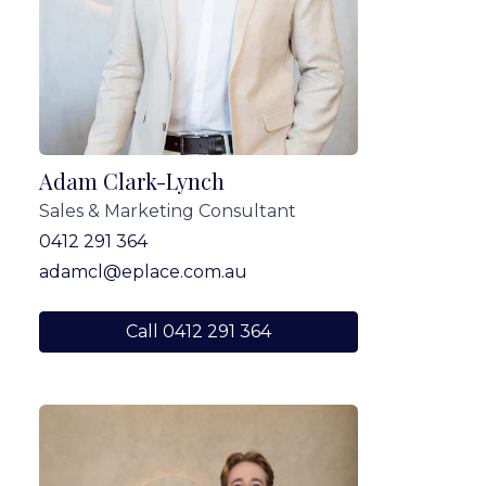
Adam Clark-Lynch
Sales & Marketing Consultant
0412 291 364
adamcl@eplace.com.au
Call 0412 291 364