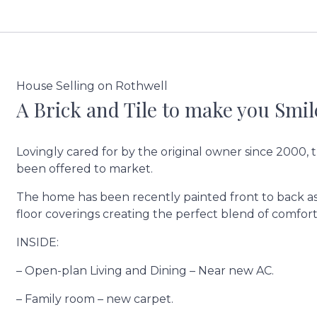
House Selling on Rothwell
A Brick and Tile to make you Smil
Lovingly cared for by the original owner since 2000, t
been offered to market.
The home has been recently painted front to back as 
floor coverings creating the perfect blend of comfort
INSIDE:
– Open-plan Living and Dining – Near new AC.
– Family room – new carpet.