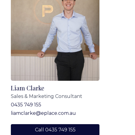
Liam Clarke
Sales & Marketing Consultant
0435 749 155
liamclarke@eplace.com.au
Call 0435 749 155