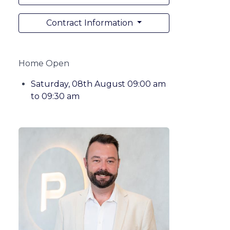
Contract Information
Home Open
Saturday, 08th August 09:00 am
to 09:30 am