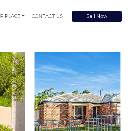
R PLACE
CONTACT US
Sell Now