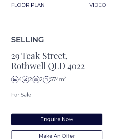
FLOOR PLAN
VIDEO
SELLING
29 Teak Street,
Rothwell QLD 4022
2
4
2
2
574m
For Sale
Enquire Now
Make An Offer