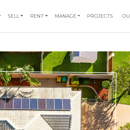
SELL
RENT
MANAGE
PROJECTS
OU