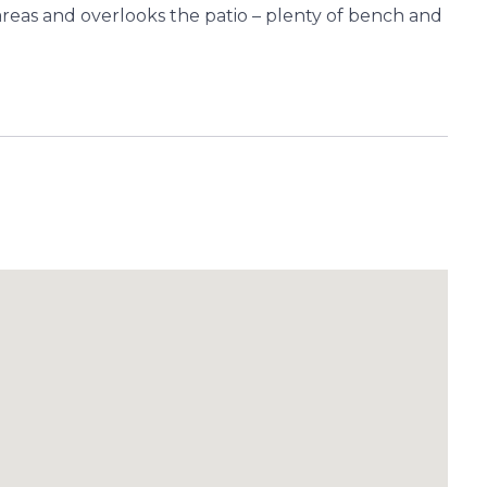
g areas and overlooks the patio – plenty of bench and
ite and Walk-In Robe.
“As-New” condition.
reas.
ge.