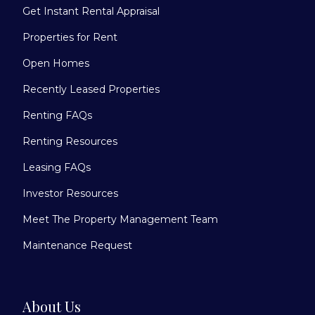
Get Instant Rental Appraisal
Properties for Rent
Open Homes
Recently Leased Properties
Renting FAQs
Renting Resources
Leasing FAQs
Investor Resources
Meet The Property Management Team
Maintenance Request
About Us