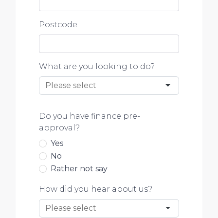
Postcode
What are you looking to do?
Do you have finance pre-
approval?
Yes
No
Rather not say
How did you hear about us?