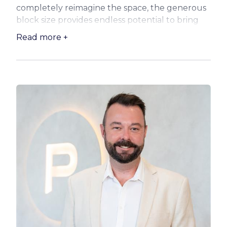
completely reimagine the space, the generous
block size provides endless potential to bring
your vision to life.
Read more +
The wide frontage and substantial land holding
open the door to a range of possibilities, from
modernising the existing residence to designing
your dream family home (subject to council
approval). With plenty of room for outdoor
entertaining areas, a pool, or additional
structures, this is a rare chance to secure space
and flexibility in a sought-after coastal suburb.
Ideal for those with creativity and ambition, this
property invites you to unlock its full potential
and capitalise on its prime proportions and
location.
Opportunities like this are becoming
increasingly scarce—don’t miss your chance to