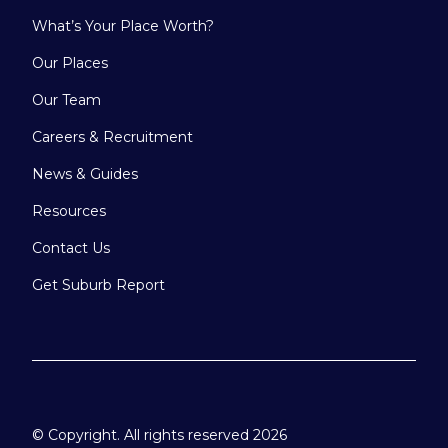
What’s Your Place Worth?
Our Places
Our Team
Careers & Recruitment
News & Guides
Resources
Contact Us
Get Suburb Report
© Copyright. All rights reserved 2026