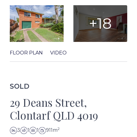
+18
FLOOR PLAN
VIDEO
SOLD
29 Deans Street,
Clontarf QLD 4019
2
3
1
1
911m