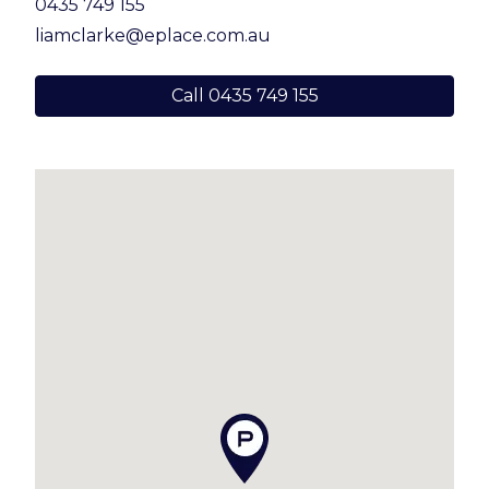
0435 749 155
liamclarke@eplace.com.au
Call 0435 749 155