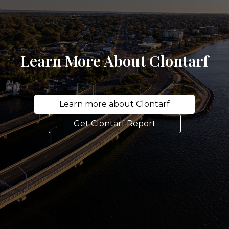
Learn More About Clontarf
Learn more about Clontarf
Get Clontarf Report