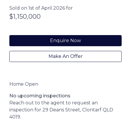
Sold on 1st of April 2026 for
$1,150,000
Enquire Now
Make An Offer
Home Open
No upcoming inspections
Reach out to the agent to request an
inspection for 29 Deans Street, Clontarf QLD
4019.