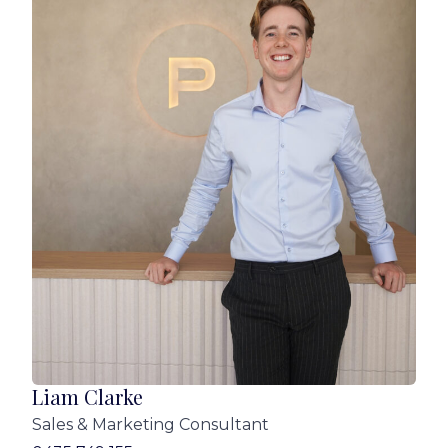
Contact Liam Clarke or Adam Clark-Lynch for
more information!
Disclaimer:
We have in preparing this advertisement used
our best endeavours to ensure the information
contained is true and accurate, but accept no
responsibility and disclaim all liability in respect
to any errors, omissions, inaccuracies or
misstatements contained. Prospective
purchasers should make their own enquiries to
verify the information contained in this
advertisement.
Liam Clarke
Sales & Marketing Consultant