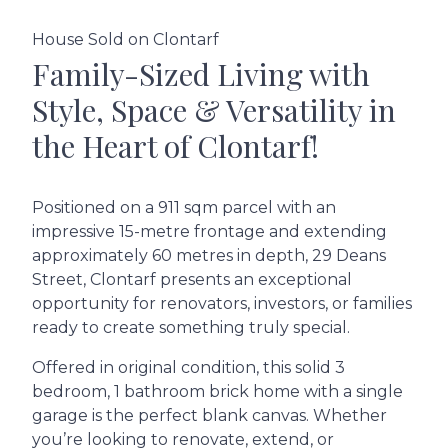
House Sold on Clontarf
Family-Sized Living with
Style, Space & Versatility in
the Heart of Clontarf!
Positioned on a 911 sqm parcel with an
impressive 15-metre frontage and extending
approximately 60 metres in depth, 29 Deans
Street, Clontarf presents an exceptional
opportunity for renovators, investors, or families
ready to create something truly special.
Offered in original condition, this solid 3
bedroom, 1 bathroom brick home with a single
garage is the perfect blank canvas. Whether
you’re looking to renovate, extend, or