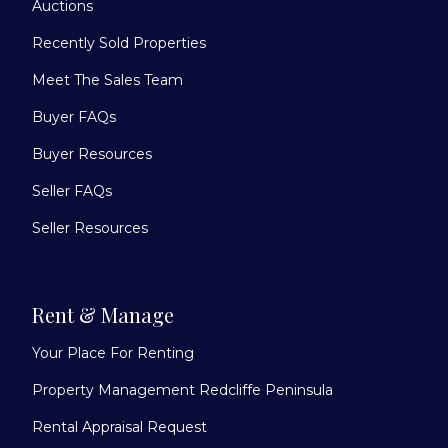
Auctions
Recently Sold Properties
Meet The Sales Team
Buyer FAQs
Buyer Resources
Seller FAQs
Seller Resources
Rent & Manage
Your Place For Renting
Property Management Redcliffe Peninsula
Rental Appraisal Request