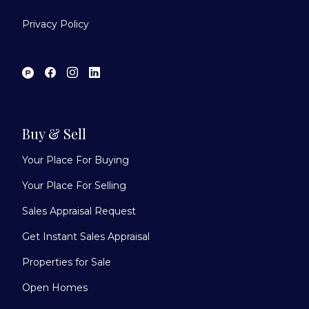
Privacy Policy
Buy & Sell
Your Place For Buying
Your Place For Selling
Sales Appraisal Request
Get Instant Sales Appraisal
Properties for Sale
Open Homes