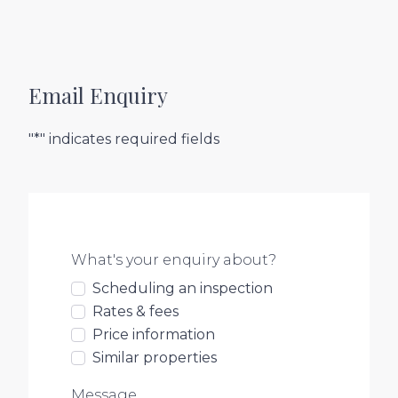
Email Enquiry
"*" indicates required fields
What's your enquiry about?
Scheduling an inspection
Rates & fees
Price information
Similar properties
Message