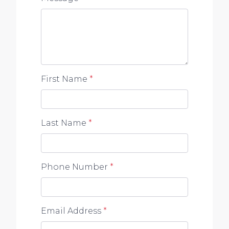
First Name
*
Last Name
*
Phone Number
*
Email Address
*