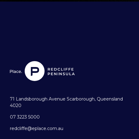
71 Landsborough Avenue Scarborough, Queensland
4020
07 3223 5000
redcliffe@eplace.com.au