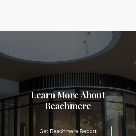
Learn More About
Beachmere
Get Beachmere Report