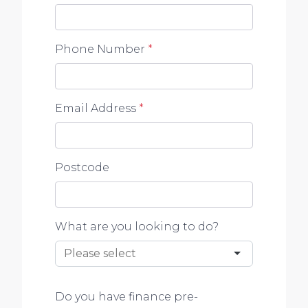
Phone Number
*
Email Address
*
Postcode
What are you looking to do?
Do you have finance pre-