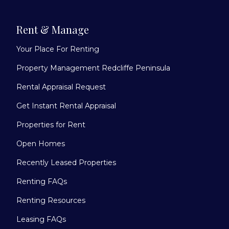
Rent & Manage
Your Place For Renting
Property Management Redcliffe Peninsula
Rental Appraisal Request
Get Instant Rental Appraisal
Properties for Rent
Open Homes
Recently Leased Properties
Renting FAQs
Renting Resources
Leasing FAQs