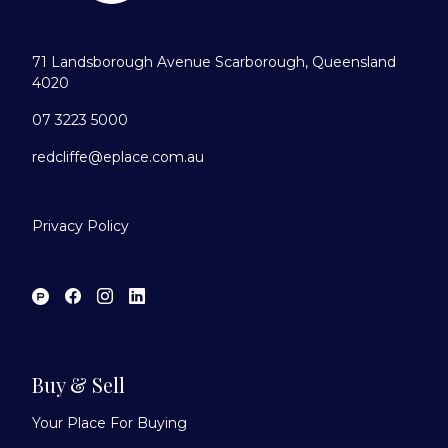
71 Landsborough Avenue Scarborough, Queensland
4020
07 3223 5000
redcliffe@eplace.com.au
Privacy Policy
Buy & Sell
Your Place For Buying