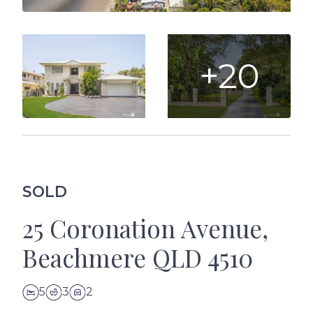
+20
SOLD
25 Coronation Avenue,
Beachmere QLD 4510
5
3
2