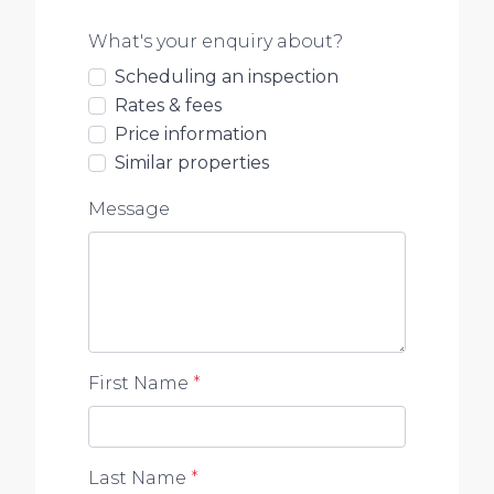
What's your enquiry about?
Scheduling an inspection
Rates & fees
Price information
Similar properties
Message
First Name
*
Last Name
*