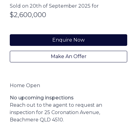
Sold on 20th of September 2025 for
$2,600,000
Enquire Now
Make An Offer
Home Open
No upcoming inspections
Reach out to the agent to request an
inspection for 25 Coronation Avenue,
Beachmere QLD 4510.