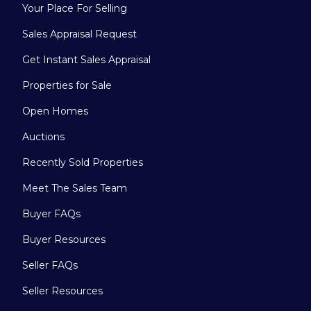
Your Place For Selling
Sales Appraisal Request
Get Instant Sales Appraisal
Properties for Sale
Open Homes
Auctions
Recently Sold Properties
Meet The Sales Team
Buyer FAQs
Buyer Resources
Seller FAQs
Seller Resources