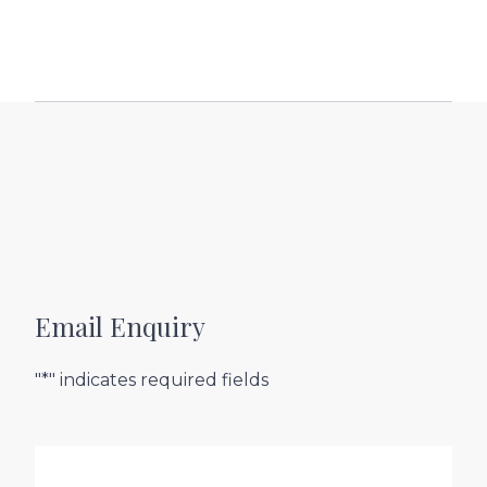
Email Enquiry
"*" indicates required fields