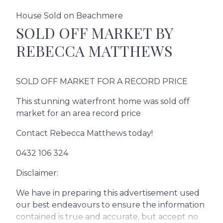
House Sold on Beachmere
SOLD OFF MARKET BY
REBECCA MATTHEWS
SOLD OFF MARKET FOR A RECORD PRICE
This stunning waterfront home was sold off
market for an area record price
Contact Rebecca Matthews today!
0432 106 324
Disclaimer:
We have in preparing this advertisement used
our best endeavours to ensure the information
contained is true and accurate, but accept no