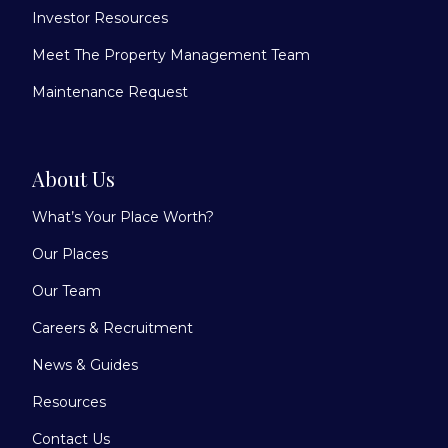
Investor Resources
Meet The Property Management Team
Maintenance Request
About Us
What’s Your Place Worth?
Our Places
Our Team
Careers & Recruitment
News & Guides
Resources
Contact Us