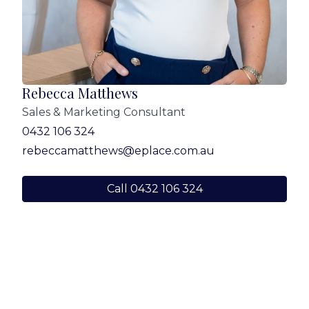
Rebecca Matthews
Sales & Marketing Consultant
0432 106 324
rebeccamatthews@eplace.com.au
Call 0432 106 324