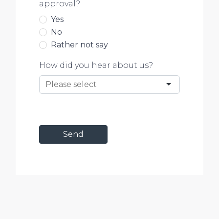
approval?
Yes
No
Rather not say
How did you hear about us?