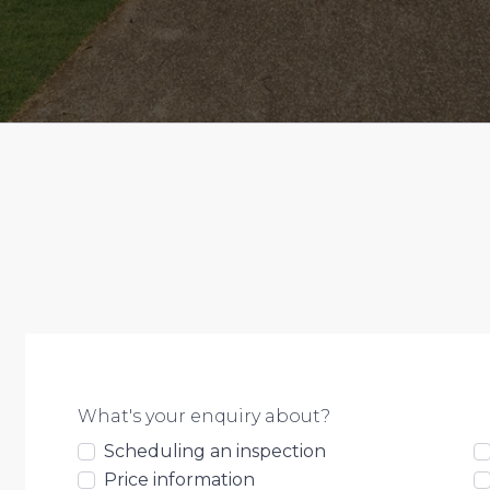
What's your enquiry about?
Scheduling an inspection
Price information