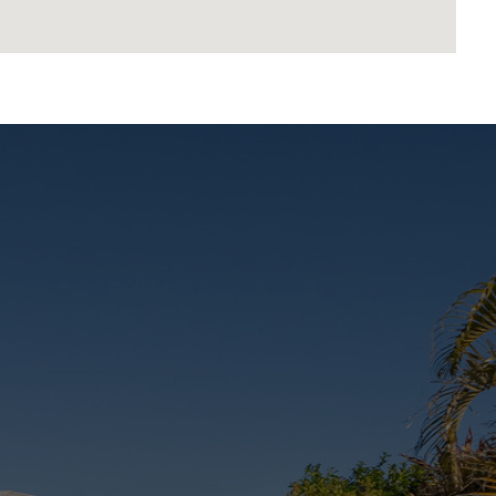
ate Hospital, enhancing future value
n or a smart investment in a booming pocket, this
ll in one.
rice and therefore a price guide can not be provided.
ce bracket for website functionality purposes.
est endeavours to ensure the information contained
sclaim all liability in respect to any errors,
 Prospective purchasers should make their own
advertisement.