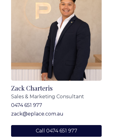
Zack Charteris
Sales & Marketing Consultant
0474 651 977
zack@eplace.com.au
Call 0474 651 977