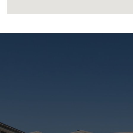
– Located near the soon-to-be-completed Mater Priv
Whether you’re searching for a quality home to live i
home offers lifestyle, location, and long-term growth a
Call 0474 651 977 to make this Place yours today!
Disclaimer
This property is being sold by auction or without a p
The website may have filtered the property into a pri
Disclaimer:
We have in preparing this advertisement used our b
is true and accurate, but accept no responsibility and di
omissions, inaccuracies or misstatements contained.
enquiries to verify the information contained in this 