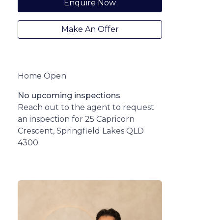
Enquire Now
Make An Offer
Home Open
No upcoming inspections
Reach out to the agent to request
an inspection for 25 Capricorn
Crescent, Springfield Lakes QLD
4300.