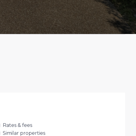
Rates & fees
Similar properties