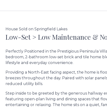
House Sold on Springfield Lakes
Low-Set > Low Maintenance & Nor
Perfectly Positioned in the Prestigious Peninsula Vill
bedroom, 2-bathroom low-set brick and tile home b
lifestyle and everyday convenience.
Providing a North-East facing aspect, the home is fl
breezes throughout the day. Paired with solar panels
reduced utility bills.
Step inside to be greeted by the generous hallway e
featuring open-plan living and dining spaces that flow 
entertaining or relaxing. The home sits on a quiet, f