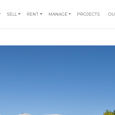
SELL
RENT
MANAGE
PROJECTS
OU