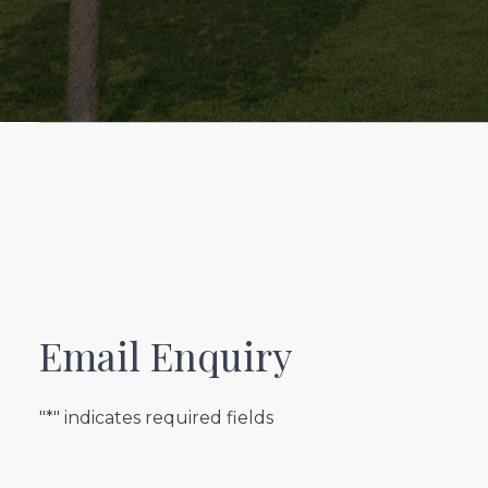
Email Enquiry
"*" indicates required fields