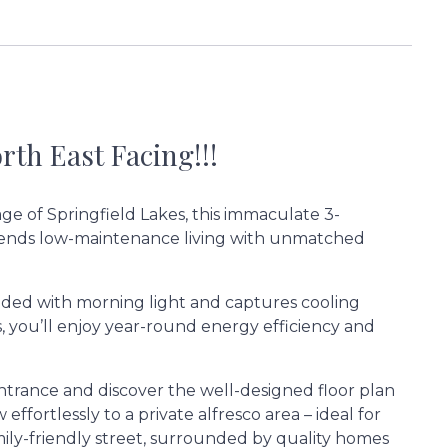
th East Facing!!!
age of Springfield Lakes, this immaculate 3-
lends low-maintenance living with unmatched
ooded with morning light and captures cooling
, you’ll enjoy year-round energy efficiency and
ntrance and discover the well-designed floor plan
effortlessly to a private alfresco area – ideal for
amily-friendly street, surrounded by quality homes