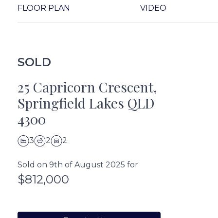
FLOOR PLAN
VIDEO
SOLD
25 Capricorn Crescent,
Springfield Lakes QLD
4300
3
2
2
Sold on 9th of August 2025 for
$812,000