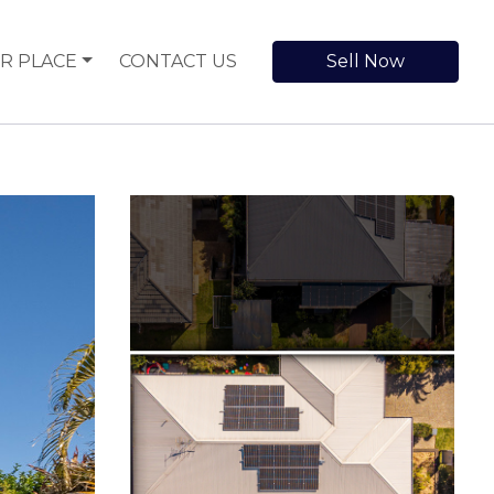
R PLACE
CONTACT US
Sell Now