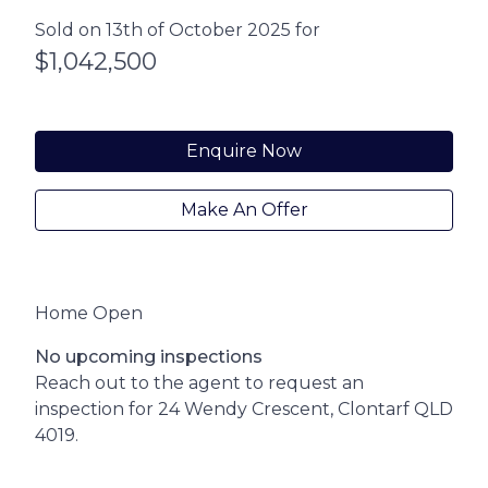
Sold on 13th of October 2025 for
$1,042,500
Enquire Now
Make An Offer
Home Open
No upcoming inspections
Reach out to the agent to request an
inspection for 24 Wendy Crescent, Clontarf QLD
4019.