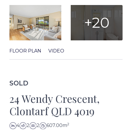
+20
FLOOR PLAN
VIDEO
SOLD
24 Wendy Crescent,
Clontarf QLD 4019
2
4
2
2
607.00m