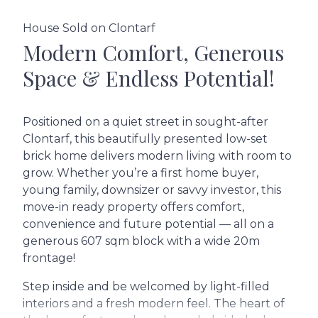
House Sold on Clontarf
Modern Comfort, Generous
Space & Endless Potential!
Positioned on a quiet street in sought-after
Clontarf, this beautifully presented low-set
brick home delivers modern living with room to
grow. Whether you’re a first home buyer,
young family, downsizer or savvy investor, this
move-in ready property offers comfort,
convenience and future potential — all on a
generous 607 sqm block with a wide 20m
frontage!
Step inside and be welcomed by light-filled
interiors and a fresh modern feel. The heart of