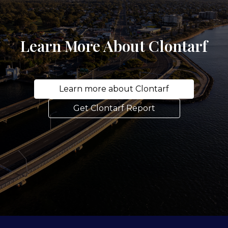
Learn More About Clontarf
Learn more about Clontarf
Get Clontarf Report