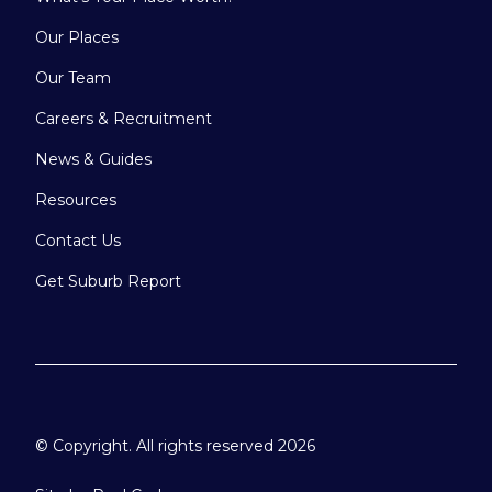
Our Places
Our Team
Careers & Recruitment
News & Guides
Resources
Contact Us
Get Suburb Report
© Copyright. All rights reserved 2026