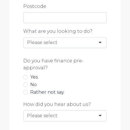
Postcode
What are you looking to do?
Do you have finance pre-
approval?
Yes
No
Rather not say
How did you hear about us?