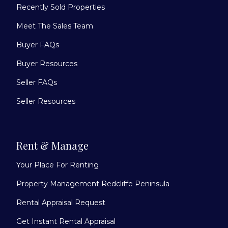
Recently Sold Properties
Meet The Sales Team
Buyer FAQs
Buyer Resources
Seller FAQs
Seller Resources
Rent & Manage
Your Place For Renting
Property Management Redcliffe Peninsula
Rental Appraisal Request
Get Instant Rental Appraisal