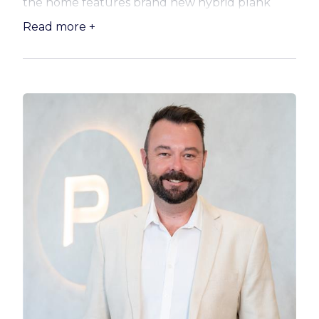
the home features brand new hybrid plank
flooring, while plush new carpets bring warmth
Read more +
to the southern bedrooms. The main bathroom
and ensuite offer contemporary finishes, and
the master bedroom is complete with a walk-in
robe, giving you space and privacy.
The kitchen has been smartly updated with
new laminate benchtops, offering plenty of
space to cook, create and connect. The open-
plan layout flows effortlessly to the outdoor
areas, where the blank canvas of the front and
backyard is ready for your personal touch —
think gardens, a pool, or even potential for a
huge shed!
Property Highlights:
– Solid low-set brick home with easy-care layout