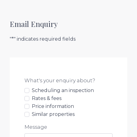
Email Enquiry
"*" indicates required fields
What's your enquiry about?
Scheduling an inspection
Rates & fees
Price information
Similar properties
Message