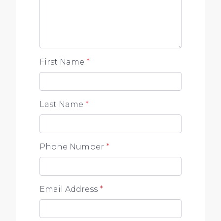
First Name
*
Last Name
*
Phone Number
*
Email Address
*