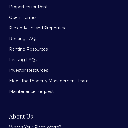
Properties for Rent
Open Homes
Recently Leased Properties
Renting FAQs
Renting Resources
Leasing FAQs
Investor Resources
Meet The Property Management Team
Maintenance Request
About Us
What’s Your Place Worth?