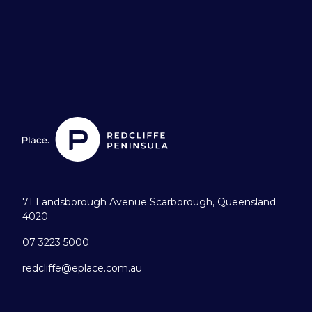
71 Landsborough Avenue Scarborough, Queensland
4020
07 3223 5000
redcliffe@eplace.com.au