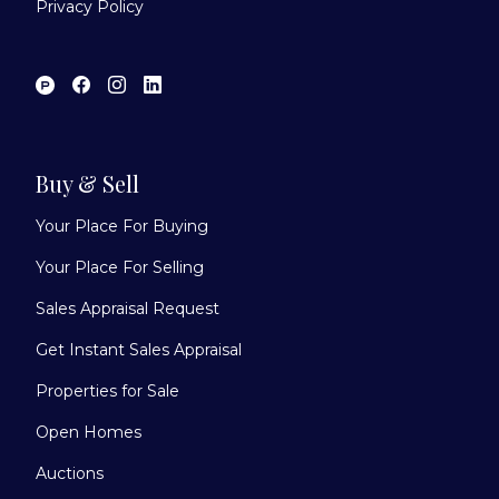
Privacy Policy
Buy & Sell
Your Place For Buying
Your Place For Selling
Sales Appraisal Request
Get Instant Sales Appraisal
Properties for Sale
Open Homes
Auctions