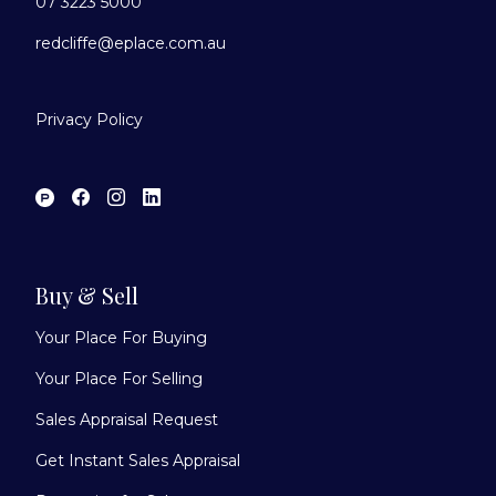
07 3223 5000
redcliffe@eplace.com.au
Privacy Policy
Buy & Sell
Your Place For Buying
Your Place For Selling
Sales Appraisal Request
Get Instant Sales Appraisal