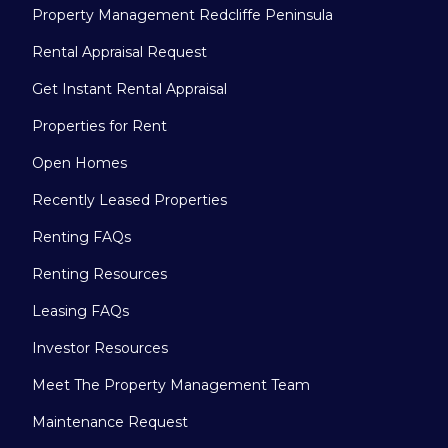
Property Management Redcliffe Peninsula
Rental Appraisal Request
Get Instant Rental Appraisal
Properties for Rent
Open Homes
Recently Leased Properties
Renting FAQs
Renting Resources
Leasing FAQs
Investor Resources
Meet The Property Management Team
Maintenance Request