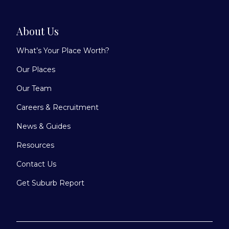
About Us
What’s Your Place Worth?
Our Places
Our Team
Careers & Recruitment
News & Guides
Resources
Contact Us
Get Suburb Report