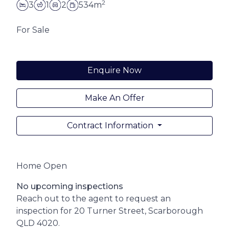
2
3
1
2
534m
For Sale
Enquire Now
Make An Offer
Contract Information
Home Open
No upcoming inspections
Reach out to the agent to request an
inspection for 20 Turner Street, Scarborough
QLD 4020.