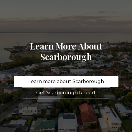
Learn More About
Scarborough
Learn more about Scarborough
Get Scarborough Report