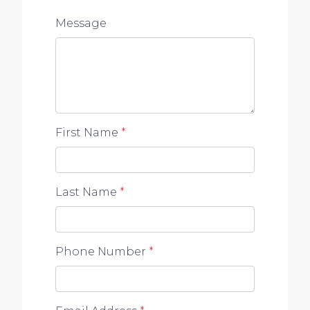
Message
First Name
*
Last Name
*
Phone Number
*