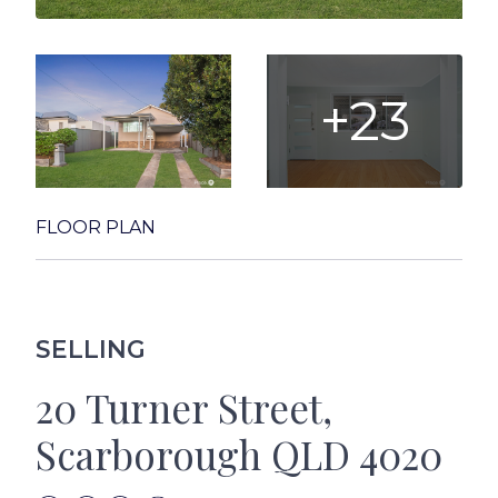
+23
FLOOR PLAN
SELLING
20 Turner Street,
Scarborough QLD 4020