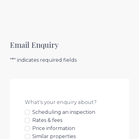
Email Enquiry
"*" indicates required fields
What's your enquiry about?
Scheduling an inspection
Rates & fees
Price information
Similar properties