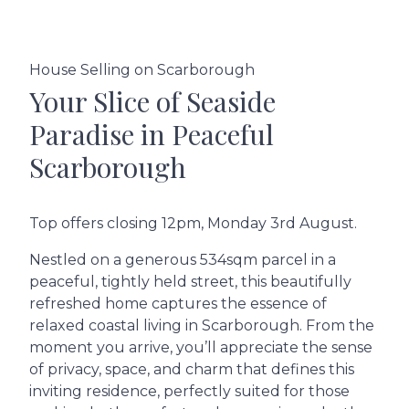
House Selling on Scarborough
Your Slice of Seaside
Paradise in Peaceful
Scarborough
Top offers closing 12pm, Monday 3rd August.
Nestled on a generous 534sqm parcel in a
peaceful, tightly held street, this beautifully
refreshed home captures the essence of
relaxed coastal living in Scarborough. From the
moment you arrive, you’ll appreciate the sense
of privacy, space, and charm that defines this
inviting residence, perfectly suited for those