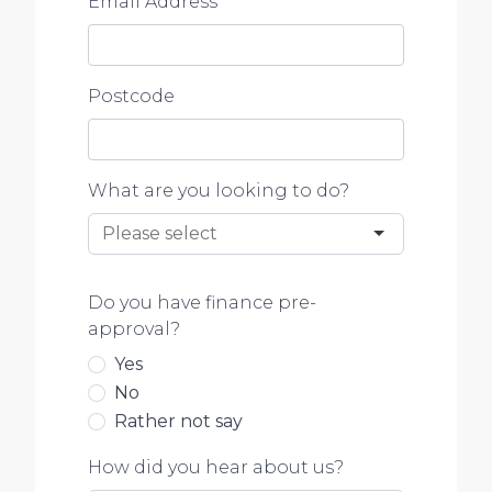
Email Address
*
Postcode
What are you looking to do?
Do you have finance pre-
approval?
Yes
No
Rather not say
How did you hear about us?