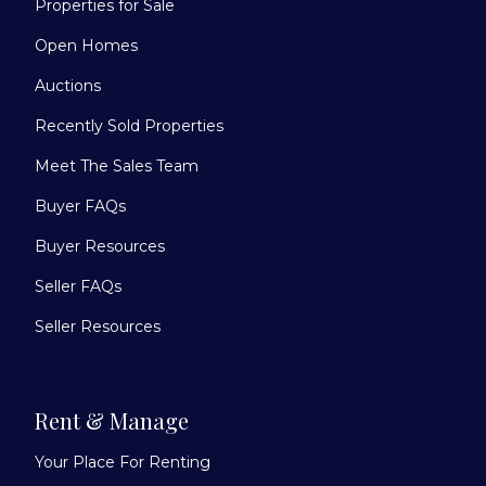
Properties for Sale
Open Homes
Auctions
Recently Sold Properties
Meet The Sales Team
Buyer FAQs
Buyer Resources
Seller FAQs
Seller Resources
Rent & Manage
Your Place For Renting