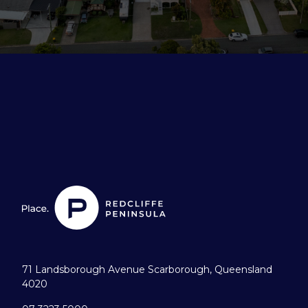
71 Landsborough Avenue Scarborough, Queensland
4020