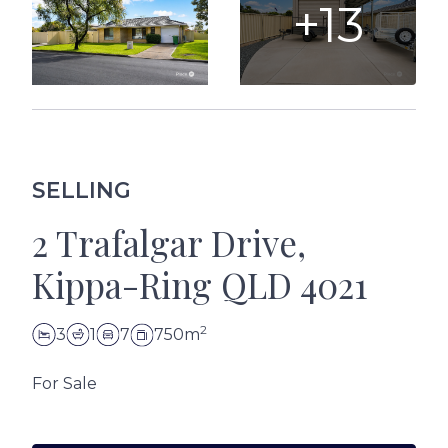
+13
SELLING
2 Trafalgar Drive,
Kippa-Ring QLD 4021
2
3
1
7
750m
For Sale