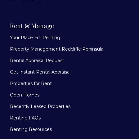
Rent & Manage
Your Place For Renting
Property Management Redcliffe Peninsula
Rental Appraisal Request
Get Instant Rental Appraisal
Properties for Rent
Open Homes
Recently Leased Properties
Renting FAQs
Renting Resources