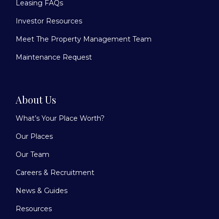
Leasing FAQs
Investor Resources
Meet The Property Management Team
Maintenance Request
About Us
What’s Your Place Worth?
Our Places
Our Team
Careers & Recruitment
News & Guides
Resources