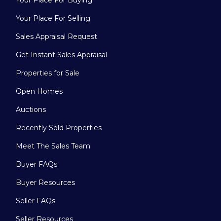
Your Place For Buying
Your Place For Selling
Sales Appraisal Request
Get Instant Sales Appraisal
Properties for Sale
Open Homes
Auctions
Recently Sold Properties
Meet The Sales Team
Buyer FAQs
Buyer Resources
Seller FAQs
Seller Resources