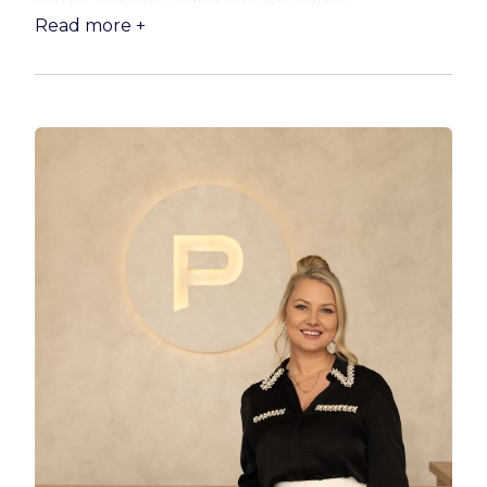
Read more +
Step inside to discover a light-filled layout
featuring three generous bedrooms, a
stunning new kitchen and a stylishly renovated
bathroom. Designed for easy everyday living,
the home combines practical family
functionality with modern finishes throughout.
The spacious main living area is fitted with air-
conditioning and ceiling fans, while new
downlights, blinds and curtains add a fresh
contemporary touch to every room. Outdoors,
the fully fenced yard and covered entertaining
area create the ideal setting for relaxed
weekends and family gatherings.
What truly sets this property apart is the
incredible additional infrastructure and strong
income potential on offer. The huge separately
metered and powered 12m x 9m shed with