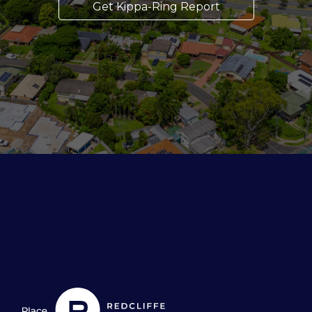
Get Kippa-Ring Report