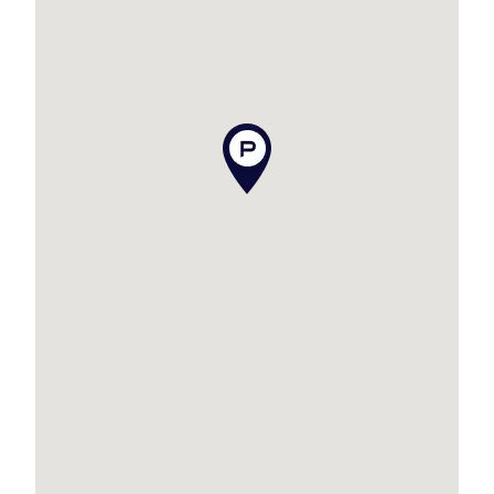
– Renovated bathroom completed in 2024 with
bathtub and separate toilet
– Brand-new kitchen installed in 2024, new
dishwasher, induction cooktop, oven and range-
hood
– Air-conditioning and ceiling fans in the main
living area and all bedrooms
– Main bedroom featuring built-in robe, air-
conditioning, ceiling fan and direct bathroom
access
– Two additional bedrooms with built-in robes,
ceiling fans and air-conditioning
– New blinds and curtains throughout plus
security screens