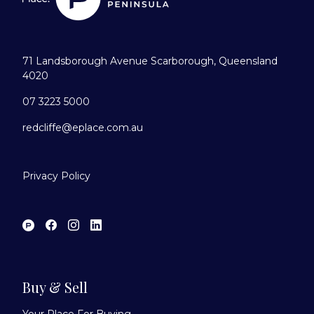
71 Landsborough Avenue Scarborough, Queensland
4020
07 3223 5000
redcliffe@eplace.com.au
Privacy Policy
Buy & Sell