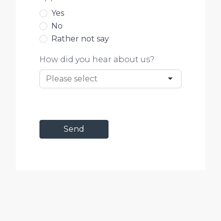
Yes
No
Rather not say
How did you hear about us?