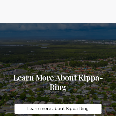
Learn More About Kippa-
Ring
Learn more about Kippa-Ring