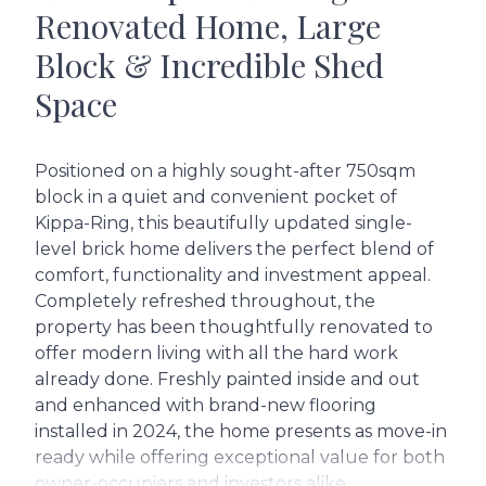
Renovated Home, Large
Block & Incredible Shed
Space
Positioned on a highly sought-after 750sqm
block in a quiet and convenient pocket of
Kippa-Ring, this beautifully updated single-
level brick home delivers the perfect blend of
comfort, functionality and investment appeal.
Completely refreshed throughout, the
property has been thoughtfully renovated to
offer modern living with all the hard work
already done. Freshly painted inside and out
and enhanced with brand-new flooring
installed in 2024, the home presents as move-in
ready while offering exceptional value for both
owner-occupiers and investors alike.