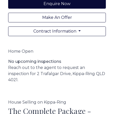
Enquire Now
Make An Offer
Contract Information
Home Open
No upcoming inspections
Reach out to the agent to request an
inspection for 2 Trafalgar Drive, Kippa-Ring QLD
4021.
House Selling on Kippa-Ring
The Complete Package -