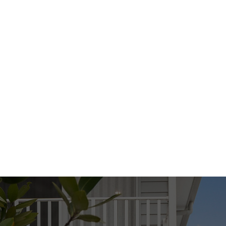
We have in preparing this advertisement used
our best endeavours to ensure the information
contained is true and accurate, but accept no
responsibility and disclaim all liability in respect
to any errors, omissions, inaccuracies or
misstatements contained. Prospective
purchasers should make their own enquiries to
verify the information contained in this
advertisement.
Disclaimer:
This property is being sold by auction or
without a price and therefore a price guide
cannot be provided. The website may have
filtered the property into a price bracket for
website functionality purposes.
Disclaimer: