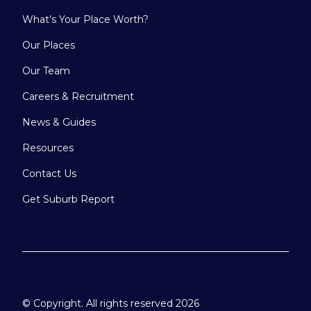
What’s Your Place Worth?
Our Places
Our Team
Careers & Recruitment
News & Guides
Resources
Contact Us
Get Suburb Report
© Copyright. All rights reserved 2026