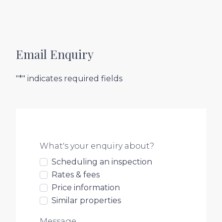
Email Enquiry
"*" indicates required fields
What's your enquiry about?
Scheduling an inspection
Rates & fees
Price information
Similar properties
Message