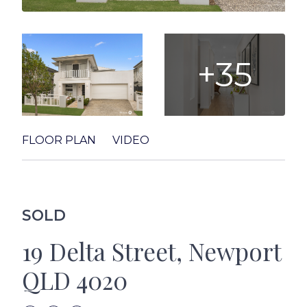
+35
FLOOR PLAN
VIDEO
SOLD
19 Delta Street, Newport
QLD 4020