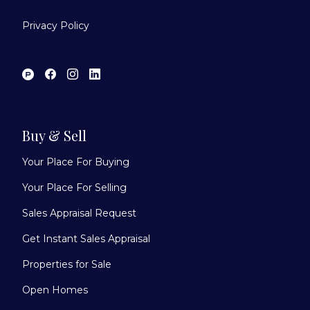
Privacy Policy
Buy & Sell
Your Place For Buying
Your Place For Selling
Sales Appraisal Request
Get Instant Sales Appraisal
Properties for Sale
Open Homes