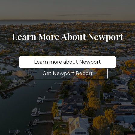
Learn More About Newport
Learn more about Newport
Get Newport Report