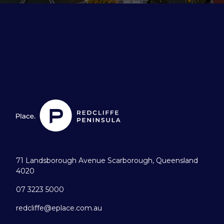
71 Landsborough Avenue Scarborough, Queensland
4020
07 3223 5000
redcliffe@eplace.com.au