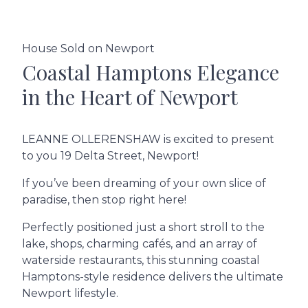
House Sold on Newport
Coastal Hamptons Elegance
in the Heart of Newport
LEANNE OLLERENSHAW is excited to present
to you 19 Delta Street, Newport!
If you’ve been dreaming of your own slice of
paradise, then stop right here!
Perfectly positioned just a short stroll to the
lake, shops, charming cafés, and an array of
waterside restaurants, this stunning coastal
Hamptons-style residence delivers the ultimate
Newport lifestyle.