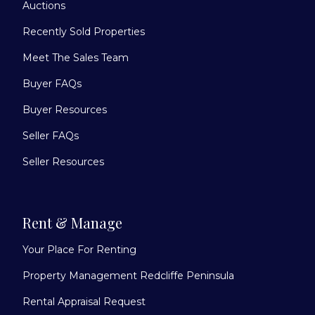
Auctions
Recently Sold Properties
Meet The Sales Team
Buyer FAQs
Buyer Resources
Seller FAQs
Seller Resources
Rent & Manage
Your Place For Renting
Property Management Redcliffe Peninsula
Rental Appraisal Request