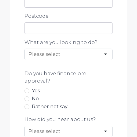
Postcode
What are you looking to do?
Do you have finance pre-
approval?
Yes
No
Rather not say
How did you hear about us?