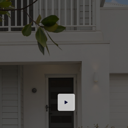
We have in preparing this advertisement used
our best endeavours to ensure the information
contained is true and accurate, but accept no
responsibility and disclaim all liability in respect
to any errors, omissions, inaccuracies or
misstatements contained. Prospective
purchasers should make their own enquiries to
verify the information contained in this
advertisement.