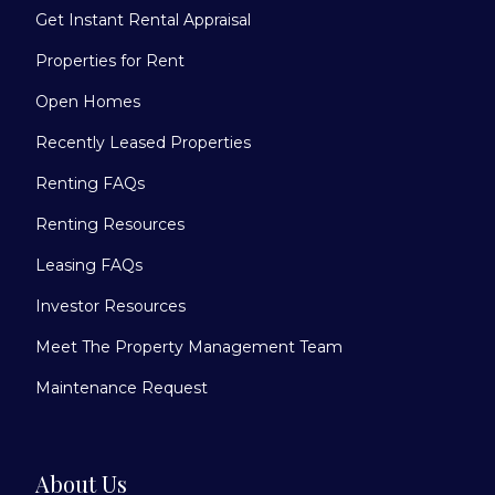
Get Instant Rental Appraisal
Properties for Rent
Open Homes
Recently Leased Properties
Renting FAQs
Renting Resources
Leasing FAQs
Investor Resources
Meet The Property Management Team
Maintenance Request
About Us