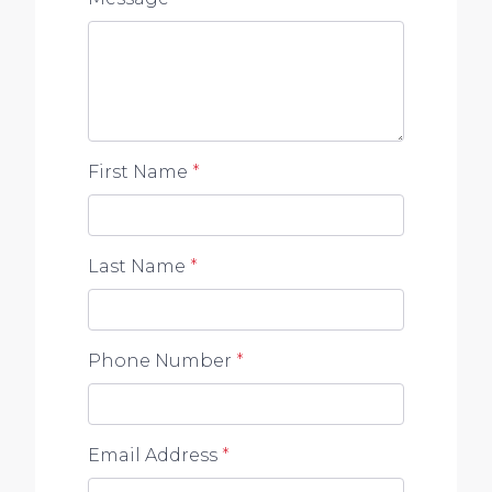
First Name
*
Last Name
*
Phone Number
*
Email Address
*