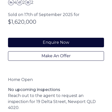
4
2
2
Sold on 17th of September 2025 for
$1,620,000
Enquire Now
Make An Offer
Home Open
No upcoming inspections
Reach out to the agent to request an
inspection for 19 Delta Street, Newport QLD
4020.