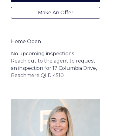
Make An Offer
Home Open
No upcoming inspections
Reach out to the agent to request
an inspection for 17 Columbia Drive,
Beachmere QLD 4510.