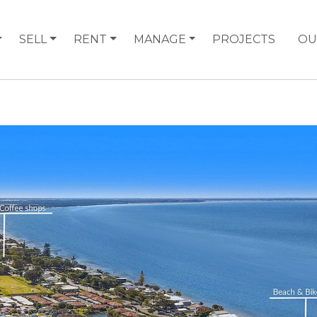
SELL
RENT
MANAGE
PROJECTS
OU