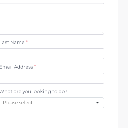
 Prospective purchasers should make their own
advertisement.
Last Name
*
Email Address
*
What are you looking to do?