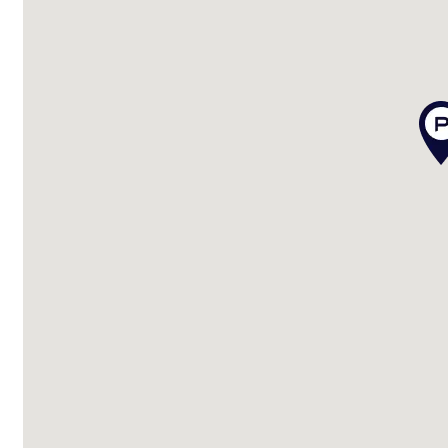
– Sparkling in-ground pool
– Entertainment area overlooking the pool
Extra features include:
– Well-maintained and move-in ready
– Solar system
– Screens throughout
– Garden shed
– Spear pump
– Moments to beach, lake, shops, and cafés
– 10 minutes to Bruce Highway for easy commuting
– Close to Caboolture hospital and essential services
– Approx 15 mins to Bribie Island