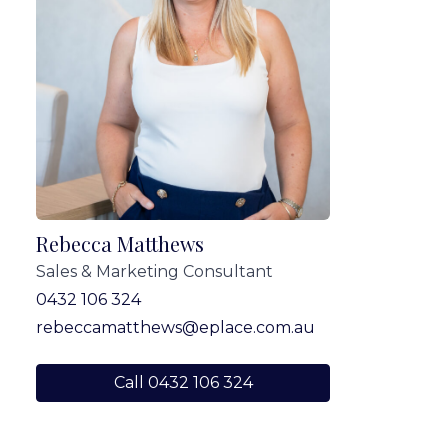
Rebecca Matthews
Sales & Marketing Consultant
0432 106 324
rebeccamatthews@eplace.com.au
Call 0432 106 324