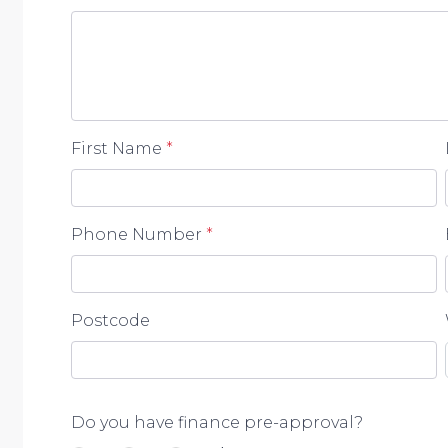
omissions, inaccuracies or misstatements contained.
enquiries to verify the information contained in this 
First Name
*
Phone Number
*
Postcode
Do you have finance pre-approval?