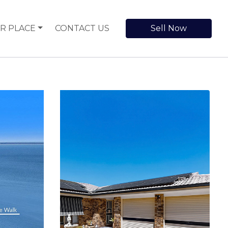
R PLACE
CONTACT US
Sell Now