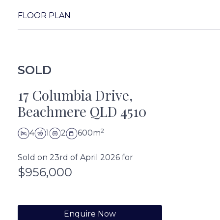
FLOOR PLAN
SOLD
17 Columbia Drive,
Beachmere QLD 4510
2
4
1
2
600m
Sold on 23rd of April 2026 for
$956,000
Enquire Now