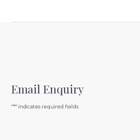
Email Enquiry
"*" indicates required fields