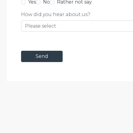
Yes
No
Rather not say
How did you hear about us?