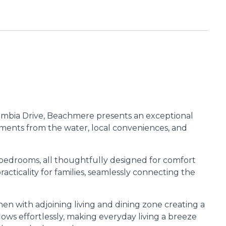
olumbia Drive, Beachmere presents an exceptional
ments from the water, local conveniences, and
d bedrooms, all thoughtfully designed for comfort
acticality for families, seamlessly connecting the
hen with adjoining living and dining zone creating a
ows effortlessly, making everyday living a breeze