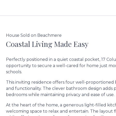
House Sold on Beachmere
Coastal Living Made Easy
Perfectly positioned in a quiet coastal pocket, 17 C
opportunity to secure a well-cared for home just mo
schools.
This inviting residence offers four well-proportione
and functionality. The clever bathroom design adds pr
bedrooms while maintaining privacy and ease of use.
At the heart of the home, a generous light-filled kitc
welcoming space to relax and entertain. The layout fl