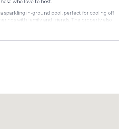
those who love to host.
a sparkling in-ground pool, perfect for cooling off
ings with family and friends. The property also
e for vehicles, storage, or hobbies.
inment area