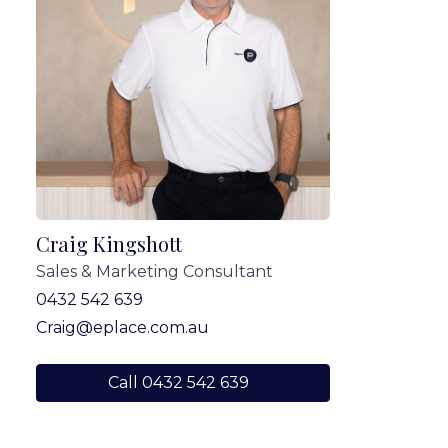
Craig Kingshott
Sales & Marketing Consultant
0432 542 639
Craig@eplace.com.au
Call 0432 542 639