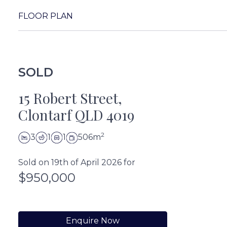
FLOOR PLAN
SOLD
15 Robert Street,
Clontarf QLD 4019
2
3
1
1
506m
Sold on 19th of April 2026 for
$950,000
Enquire Now