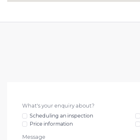
What's your enquiry about?
Scheduling an inspection
Price information
Message