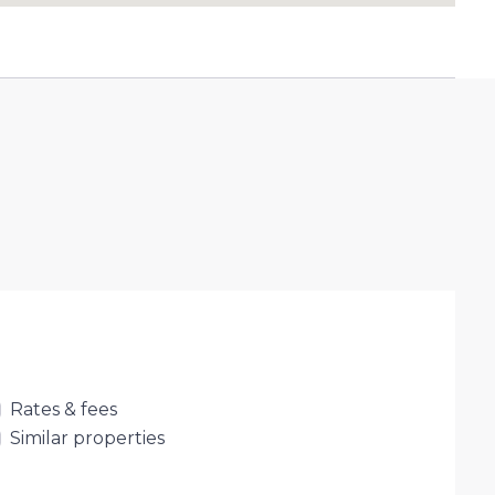
Rates & fees
Similar properties