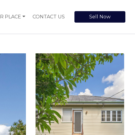
R PLACE
CONTACT US
Sell Now