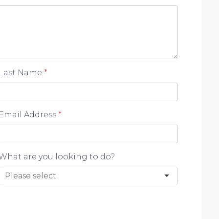
Last Name
*
Email Address
*
What are you looking to do?