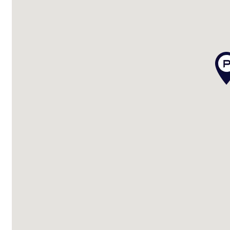
Disclaimer:
We have in preparing this advertisement used our b
is true and accurate, but accept no responsibility and di
omissions, inaccuracies or misstatements contained.
enquiries to verify the information contained in this 