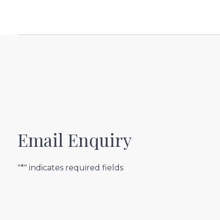
Email Enquiry
"*" indicates required fields