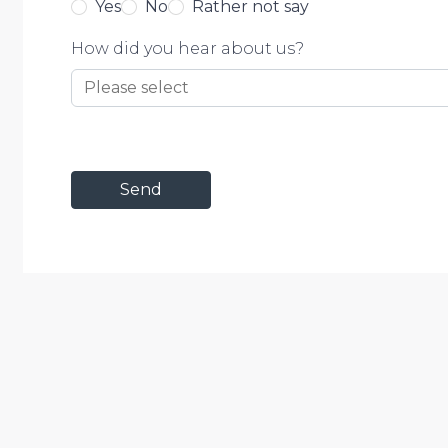
Yes
No
Rather not say
How did you hear about us?