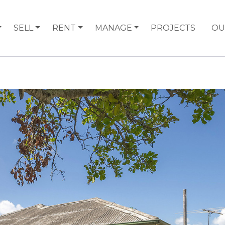
SELL
RENT
MANAGE
PROJECTS
OU