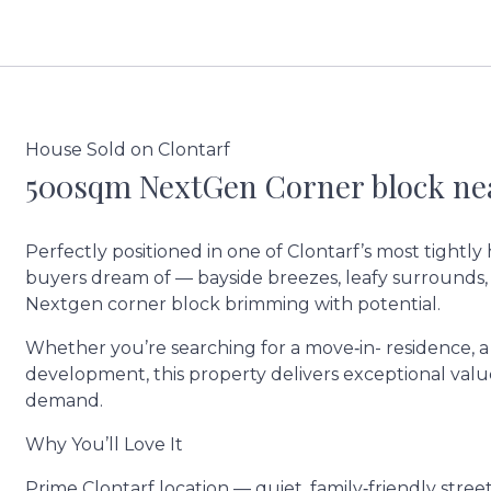
House Sold on Clontarf
500sqm NextGen Corner block nea
Perfectly positioned in one of Clontarf’s most tightly 
buyers dream of — bayside breezes, leafy surrounds,
Nextgen corner block brimming with potential.
Whether you’re searching for a move‑in- residence, a
development, this property delivers exceptional valu
demand.
Why You’ll Love It
Prime Clontarf location — quiet, family‑friendly stree