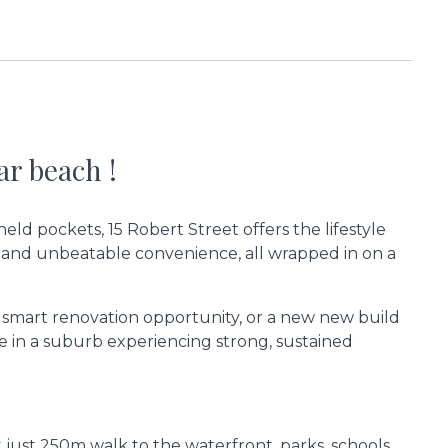
r beach !
held pockets, 15 Robert Street offers the lifestyle
 and unbeatable convenience, all wrapped in on a
 smart renovation opportunity, or a new new build
e in a suburb experiencing strong, sustained
t just 250m walk to the waterfront, parks, schools,