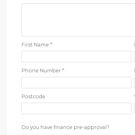
First Name
*
Phone Number
*
Postcode
Do you have finance pre-approval?