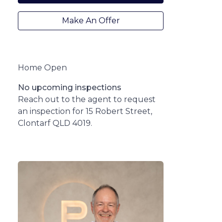
Make An Offer
Home Open
No upcoming inspections
Reach out to the agent to request
an inspection for 15 Robert Street,
Clontarf QLD 4019.