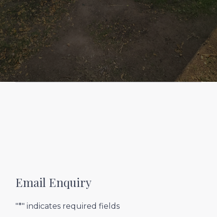
Email Enquiry
"*" indicates required fields