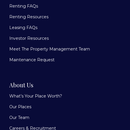
Renting FAQs
Renting Resources
Leasing FAQs
Investor Resources
Meet The Property Management Team
Maintenance Request
About Us
What’s Your Place Worth?
Our Places
Our Team
Careers & Recruitment