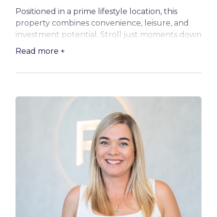
Positioned in a prime lifestyle location, this
property combines convenience, leisure, and
investment potential. Stroll just moments down
to the waterfront, enjoy a swim or a walk along
Read more +
the beach, or treat yourself to a meal and drink
at the iconic Belvedere Hotel – all within
walking distance of your front door.
For families, schools and local amenities are
close by, while commuters will love the easy
access to the Houghton Highway, connecting
you directly to Brisbane City and the airport.
The property also boasts a massive shed,
perfect for storage, a workshop, or to house
your toys – boat, trailer, or jet ski.
Your new home features:
– 2-bedroom cottage – ripe for renovation or