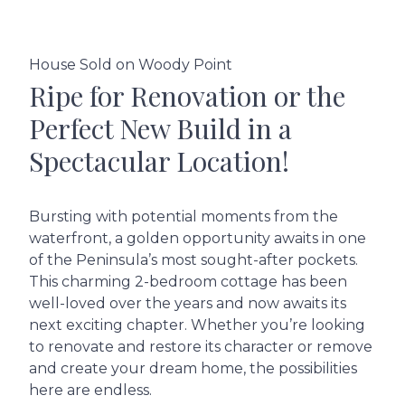
House Sold on Woody Point
Ripe for Renovation or the
Perfect New Build in a
Spectacular Location!
Bursting with potential moments from the
waterfront, a golden opportunity awaits in one
of the Peninsula’s most sought-after pockets.
This charming 2-bedroom cottage has been
well-loved over the years and now awaits its
next exciting chapter. Whether you’re looking
to renovate and restore its character or remove
and create your dream home, the possibilities
here are endless.