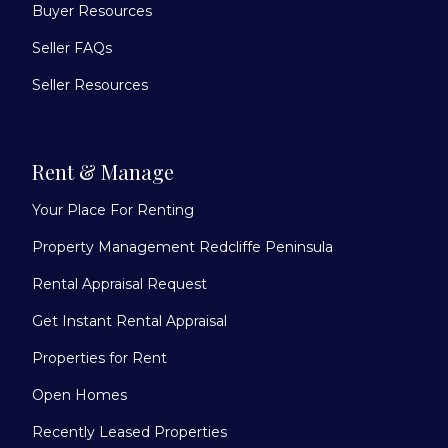
Buyer Resources
Seller FAQs
Seller Resources
Rent & Manage
Your Place For Renting
Property Management Redcliffe Peninsula
Rental Appraisal Request
Get Instant Rental Appraisal
Properties for Rent
Open Homes
Recently Leased Properties