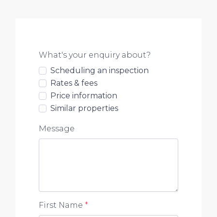
What's your enquiry about?
Scheduling an inspection
Rates & fees
Price information
Similar properties
Message
First Name
*