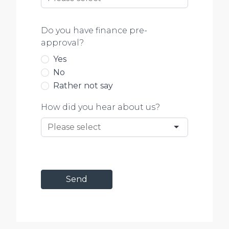
Do you have finance pre-
approval?
Yes
No
Rather not say
How did you hear about us?