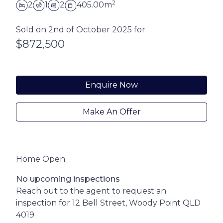
2
2
1
2
405.00m
Sold on 2nd of October 2025 for
$872,500
Enquire Now
Make An Offer
Home Open
No upcoming inspections
Reach out to the agent to request an
inspection for 12 Bell Street, Woody Point QLD
4019.