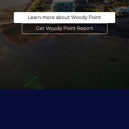
Learn more about Woody Point
Get Woody Point Report