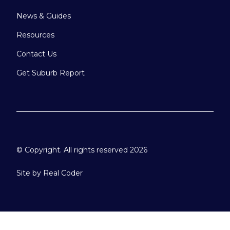
News & Guides
Resources
Contact Us
Get Suburb Report
© Copyright. All rights reserved 2026
Site by
Real Coder
Please select