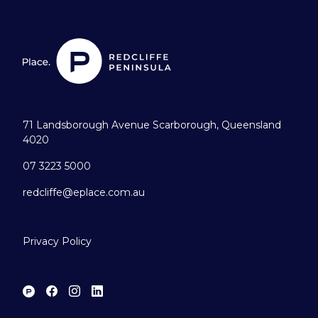
71 Landsborough Avenue Scarborough, Queensland
4020
07 3223 5000
redcliffe@eplace.com.au
Privacy Policy