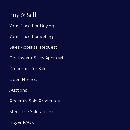
Buy & Sell
Your Place For Buying
Your Place For Selling
Sales Appraisal Request
Get Instant Sales Appraisal
Properties for Sale
Open Homes
Auctions
Recently Sold Properties
Meet The Sales Team
Buyer FAQs