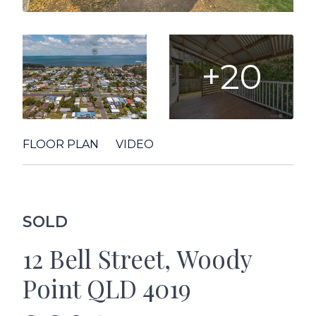
+20
FLOOR PLAN
VIDEO
SOLD
12 Bell Street, Woody
Point QLD 4019