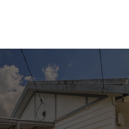
to any errors, omissions, inaccuracies or
misstatements contained. Prospective
purchasers should make their own enquiries to
verify the information contained in this
advertisement.