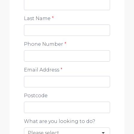
Last Name
*
Phone Number
*
Email Address
*
Postcode
What are you looking to do?