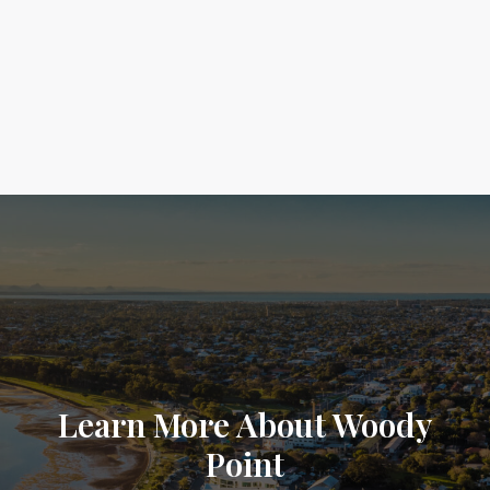
Learn More About Woody
Point