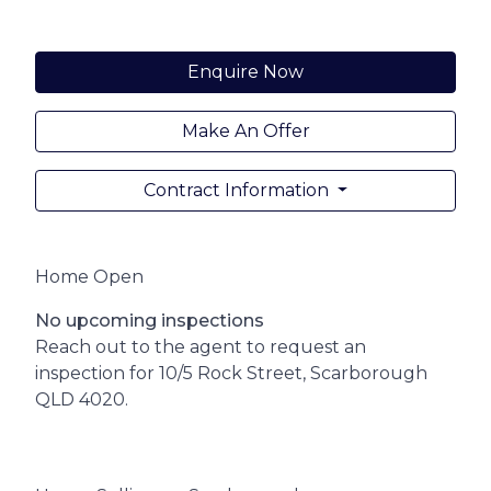
Enquire Now
Make An Offer
Contract Information
Home Open
No upcoming inspections
Reach out to the agent to request an
inspection for 10/5 Rock Street, Scarborough
QLD 4020.