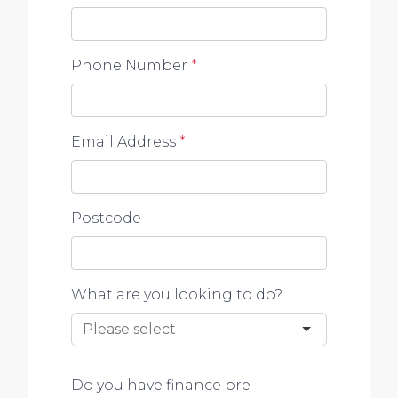
Phone Number
*
Email Address
*
Postcode
What are you looking to do?
Do you have finance pre-