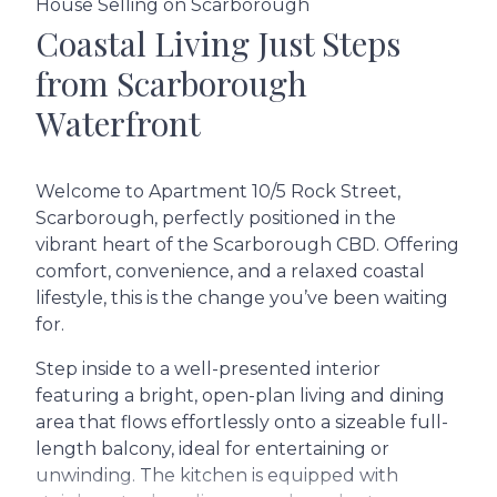
House Selling on Scarborough
Coastal Living Just Steps
from Scarborough
Waterfront
Welcome to Apartment 10/5 Rock Street,
Scarborough, perfectly positioned in the
vibrant heart of the Scarborough CBD. Offering
comfort, convenience, and a relaxed coastal
lifestyle, this is the change you’ve been waiting
for.
Step inside to a well-presented interior
featuring a bright, open-plan living and dining
area that flows effortlessly onto a sizeable full-
length balcony, ideal for entertaining or
unwinding. The kitchen is equipped with