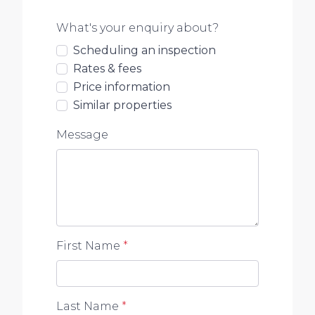
What's your enquiry about?
Scheduling an inspection
Rates & fees
Price information
Similar properties
Message
First Name
*
Last Name
*