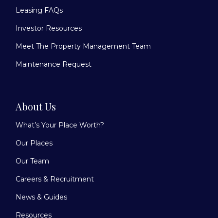
Leasing FAQs
Investor Resources
Meet The Property Management Team
Maintenance Request
About Us
What’s Your Place Worth?
Our Places
Our Team
Careers & Recruitment
News & Guides
Resources