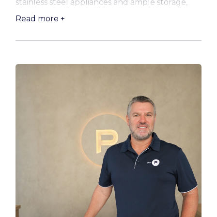
stainless steel appliances and ample storage,
designed to make everyday living easy. A handy
Read more +
study nook adds flexibility for those working
from home.
* Well-sized bedrooms with built-in robes
* Spacious master with private ensuite
* Separate family bathroom for added
convenience
* Intercom access and secure double car space
* Exclusive solid brick storeroom
* Sparkling salt water lap pool
* Outdoor community terrace
* Recreation room