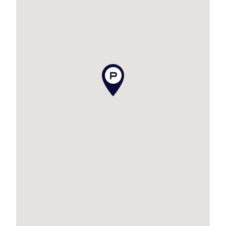
contained is true and accurate, but accept no
responsibility and disclaim all liability in respect
to any errors, omissions, inaccuracies or
misstatements contained. Prospective
purchasers should make their own enquiries to
verify the information contained in this
advertisement.