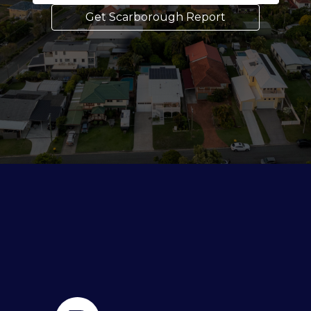
Get Scarborough Report