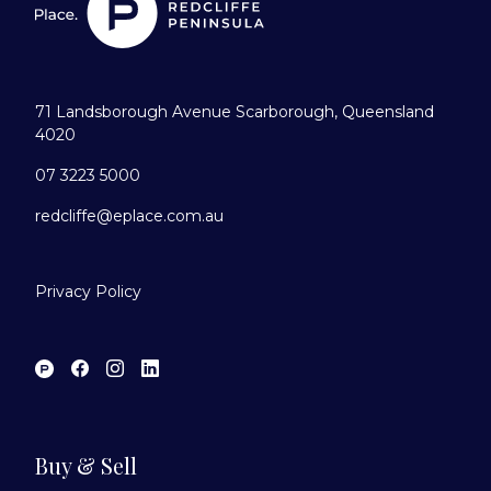
71 Landsborough Avenue Scarborough, Queensland
4020
07 3223 5000
redcliffe@eplace.com.au
Privacy Policy
Buy & Sell