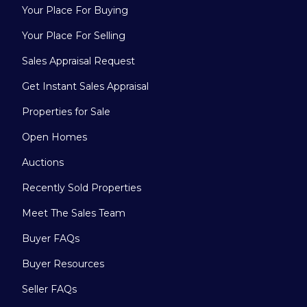
Your Place For Buying
Your Place For Selling
Sales Appraisal Request
Get Instant Sales Appraisal
Properties for Sale
Open Homes
Auctions
Recently Sold Properties
Meet The Sales Team
Buyer FAQs
Buyer Resources
Seller FAQs