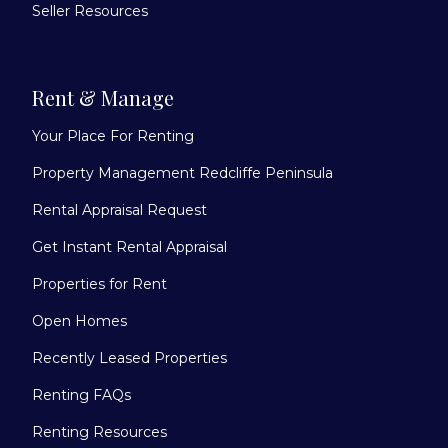
Seller Resources
Rent & Manage
Your Place For Renting
Property Management Redcliffe Peninsula
Rental Appraisal Request
Get Instant Rental Appraisal
Properties for Rent
Open Homes
Recently Leased Properties
Renting FAQs
Renting Resources