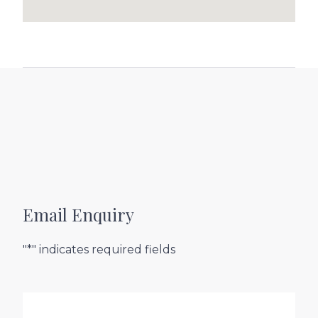
Email Enquiry
"*" indicates required fields