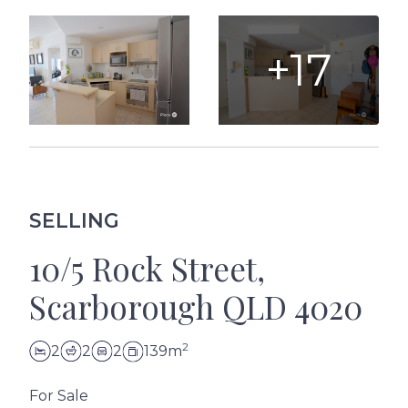
+17
SELLING
10/5 Rock Street,
Scarborough QLD 4020
2
2
2
2
139m
For Sale