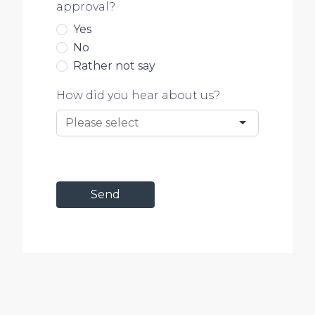
approval?
Yes
No
Rather not say
How did you hear about us?