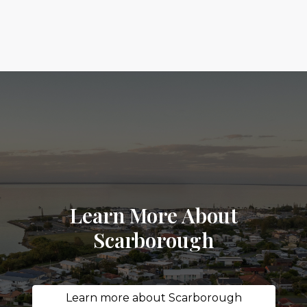
Learn More About
Scarborough
Learn more about Scarborough