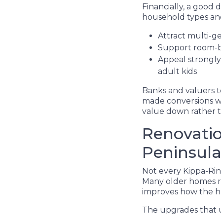
Financially, a good d
household types and
Attract multi-g
Support room-b
Appeal strongly 
adult kids
Banks and valuers t
made conversions wi
value down rather 
Renovatio
Peninsula
Not every Kippa-Rin
Many older homes re
improves how the ho
The upgrades that u