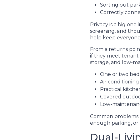
Sorting out park
Correctly conn
Privacy is a big one
screening, and tho
help keep everyone
From a returns poin
if they meet tenant
storage, and low-mai
One or two bed
Air conditionin
Practical kitc
Covered outdoor
Low-maintenance
Common problems tha
enough parking, or
Dual-Livi