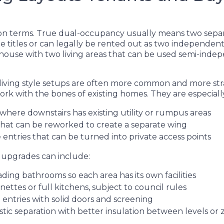
r on terms. True dual-occupancy usually means two sepa
e titles or can legally be rented out as two independent
 house with two living areas that can be used semi-indep
-living style setups are often more common and more st
rk with the bones of existing homes. They are especial
where downstairs has existing utility or rumpus areas
that can be reworked to create a separate wing
 entries that can be turned into private access points
g upgrades can include:
ding bathrooms so each area has its own facilities
enettes or full kitchens, subject to council rules
e entries with solid doors and screening
tic separation with better insulation between levels or