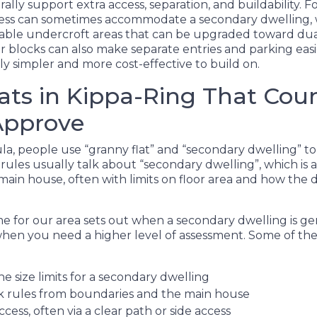
rally support extra access, separation, and buildability. 
cess can sometimes accommodate a secondary dwelling, 
le undercroft areas that can be upgraded toward dual-
er blocks can also make separate entries and parking easie
ally simpler and more cost-effective to build on.
ats in Kippa-Ring That Coun
Approve
a, people use “granny flat” and “secondary dwelling” t
 rules usually talk about “secondary dwelling”, which is
main house, often with limits on floor area and how the 
 for our area sets out when a secondary dwelling is ge
n you need a higher level of assessment. Some of the 
he size limits for a secondary dwelling
k rules from boundaries and the main house
ccess, often via a clear path or side access