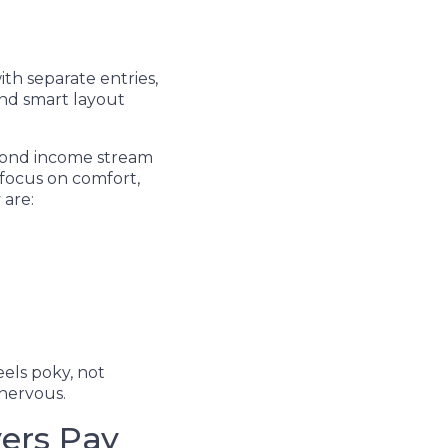
ith separate entries,
nd smart layout
econd income stream
 focus on comfort,
 are:
els poky, not
nervous.
ers Pay