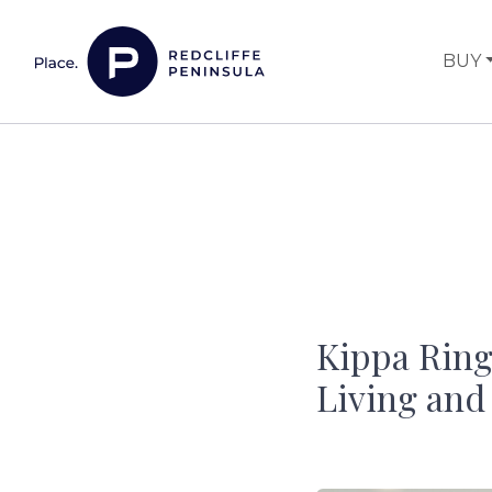
Skip to content
BUY
Main Navigation
Kippa Ring
Living and