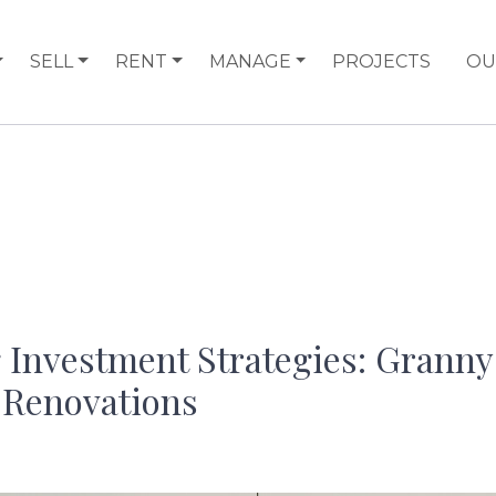
SELL
RENT
MANAGE
PROJECTS
OU
 Investment Strategies: Granny 
 Renovations