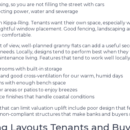
ing, so you are not filling the street with cars
ecting power, water and sewerage
 in Kippa-Ring. Tenants want their own space, especially w
ughtful window placement. Good fencing, landscaping a
 comfortable.
t of view, well-planned granny flats can add a useful s
 needs. Locally, designs tend to perform best when they
ntenance living. Features that tend to work well locally
rooms with built-in storage
g and good cross-ventilation for our warm, humid days
hens with enough bench space
 areas or patios to enjoy breezes
 finishes that handle coastal conditions
t can limit valuation uplift include poor design that fe
 non-compliant structures that make banks and buyers 
ng Layouts Tenants and Buy