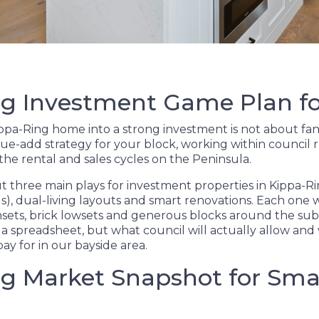
g Investment Game Plan fo
pa-Ring home into a strong investment is not about fancy
lue-add strategy for your block, working within council r
 the rental and sales cycles on the Peninsula.
 three main plays for investment properties in Kippa-Rin
), dual-living layouts and smart renovations. Each one w
ghsets, brick lowsets and generous blocks around the sub
a spreadsheet, but what council will actually allow an
pay for in our bayside area.
g Market Snapshot for Sma