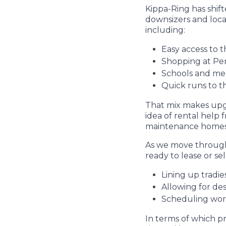
Kippa-Ring has shift
downsizers and local
including:
Easy access to t
Shopping at Pen
Schools and med
Quick runs to t
That mix makes upgr
idea of rental help 
maintenance homes 
As we move through 
ready to lease or se
Lining up tradi
Allowing for de
Scheduling wor
In terms of which p