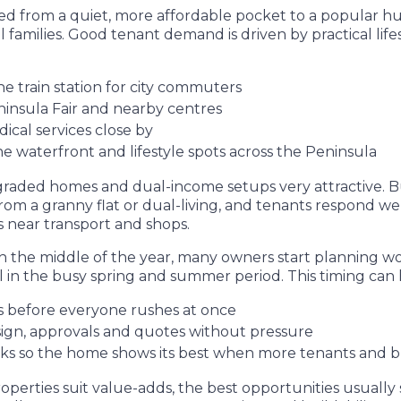
ed from a quiet, more affordable pocket to a popular hub
 families. Good tenant demand is driven by practical lifes
he train station for city commuters
insula Fair and nearby centres
ical services close by
he waterfront and lifestyle spots across the Peninsula
aded homes and dual-income setups very attractive. Bu
from a granny flat or dual-living, and tenants respond wel
near transport and shops.
the middle of the year, many owners start planning wo
ll in the busy spring and summer period. This timing can 
es before everyone rushes at once
sign, approvals and quotes without pressure
ks so the home shows its best when more tenants and b
roperties suit value-adds, the best opportunities usual