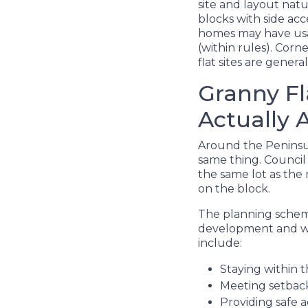
site and layout natu
blocks with side ac
homes may have usab
(within rules). Corn
flat sites are gener
Granny Fl
Actually 
Around the Peninsul
same thing. Council
the same lot as the 
on the block.
The planning scheme
development and whe
include:
Staying within t
Meeting setbac
Providing safe a