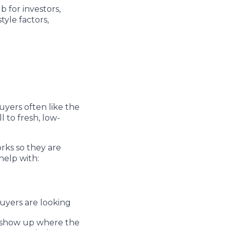
 for investors,
tyle factors,
yers often like the
l to fresh, low-
rks so they are
help with:
uyers are looking
ly show up where the