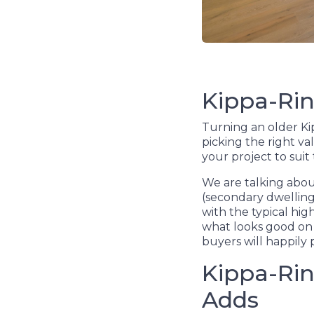
Kippa-Rin
Turning an older Kip
picking the right va
your project to suit
We are talking about
(secondary dwellings
with the typical hi
what looks good on 
buyers will happily 
Kippa-Rin
Adds