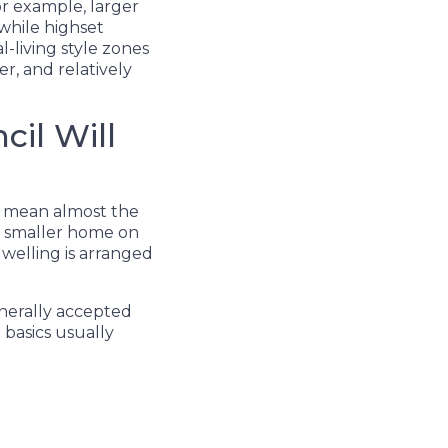
For example, larger
while highset
living style zones
r, and relatively
cil Will
o mean almost the
 a smaller home on
dwelling is arranged
nerally accepted
basics usually