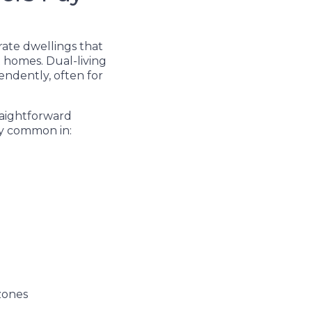
rate dwellings that
 homes. Dual-living
endently, often for
raightforward
ly common in:
 zones