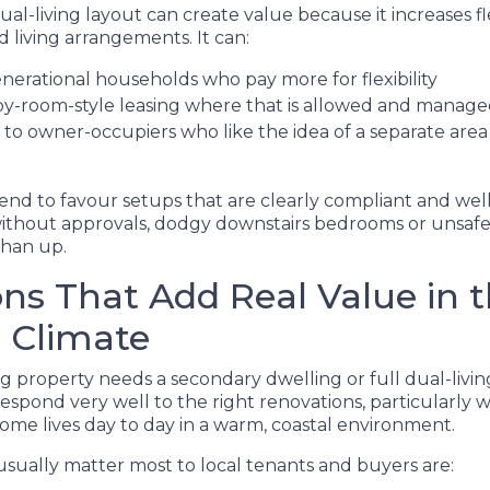
ual-living layout can create value because it increases fle
 living arrangements. It can:
enerational households who pay more for flexibility
y-room-style leasing where that is allowed and manag
to owner-occupiers who like the idea of a separate area 
end to favour setups that are clearly compliant and wel
thout approvals, dodgy downstairs bedrooms or unsafe 
than up.
ns That Add Real Value in 
 Climate
g property needs a secondary dwelling or full dual-livin
spond very well to the right renovations, particularly
me lives day to day in a warm, coastal environment.
sually matter most to local tenants and buyers are: