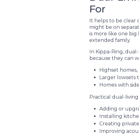
For
It helps to be clea
might be on separat
is more like one big
extended family.
In Kippa-Ring, dual
because they can wo
Highset homes, 
Larger lowsets 
Homes with side
Practical dual-livin
Adding or upgra
Installing kitch
Creating privat
Improving acous