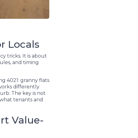
r Locals
 tricks. It is about
ules, and timing
g 4021: granny flats
orks differently
urb. The key is not
d what tenants and
rt Value-