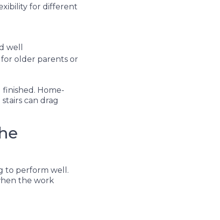
xibility for different
ed well
for older parents or
l finished. Home-
stairs can drag
the
g to perform well.
 when the work