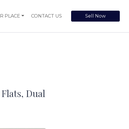
R PLACE
CONTACT US
Sell Now
Flats, Dual