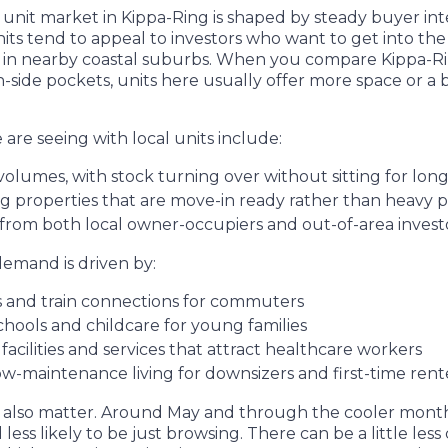
unit market in Kippa-Ring is shaped by steady buyer int
 Units tend to appeal to investors who want to get into t
s in nearby coastal suburbs. When you compare Kippa-R
side pockets, units here usually offer more space or a b
are seeing with local units include:
volumes, with stock turning over without sitting for lon
g properties that are move-in ready rather than heavy 
from both local owner-occupiers and out-of-area inves
demand is driven by:
s and train connections for commuters
schools and childcare for young families
acilities and services that attract healthcare workers
ow-maintenance living for downsizers and first-time ren
 also matter. Around May and through the cooler month
less likely to be just browsing. There can be a little les