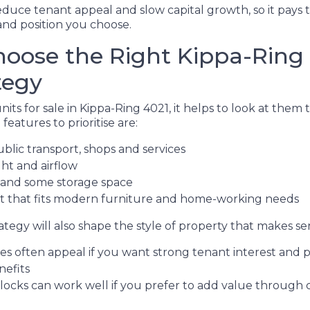
educe tenant appeal and slow capital growth, so it pays 
nd position you choose.
oose the Right Kippa-Ring 
tegy
ts for sale in Kippa-Ring 4021, it helps to look at them 
features to prioritise are:
ublic transport, shops and services
ght and airflow
 and some storage space
ut that fits modern furniture and home-working needs
tegy will also shape the style of property that makes se
 often appeal if you want strong tenant interest and p
nefits
blocks can work well if you prefer to add value through