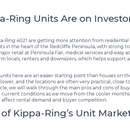
-Ring Units Are on Investo
ppa-Ring 4021 are getting more attention from residential
its in the heart of the Redcliffe Peninsula, with strong t
ajor retail at Peninsula Fair, medical services and easy ac
erm locals, renters and downsizers, which helps support 
units here are an easier starting point than houses on t
 lower, and the locations are often very practical, close 
rticle, we will walk through the main pros and cons of bu
on current conditions as we move from the cooler month
 affect rental demand and buyer competition.
of Kippa-Ring’s Unit Marke