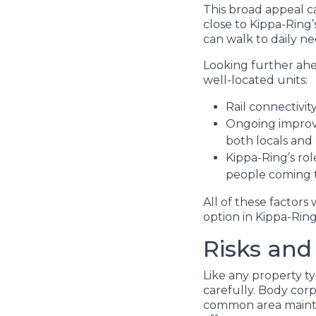
This broad appeal c
close to Kippa-Ring’
can walk to daily ne
Looking further ahe
well-located units:
Rail connectivi
Ongoing improve
both locals and
Kippa-Ring’s rol
people coming t
All of these factors
option in Kippa-Ring
Risks and
Like any property t
carefully. Body corp
common area mainten