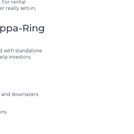
 For rental
 really sets in,
Kippa-Ring
ed with standalone
elp investors:
es and downsizers
dens