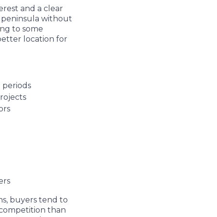
erest and a clear
he peninsula without
ing to some
etter location for
g periods
projects
tors
ters
s, buyers tend to
s competition than