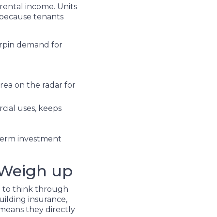
rental income. Units
, because tenants
erpin demand for
ea on the radar for
rcial uses, keeps
-term investment
 Weigh up
d to think through
uilding insurance,
 means they directly