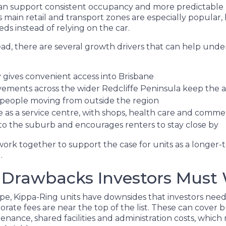
an support consistent occupancy and more predictable 
s main retail and transport zones are especially popular
eds instead of relying on the car.
ad, there are several growth drivers that can help und
ty gives convenient access into Brisbane
ments across the wider Redcliffe Peninsula keep the ar
 people moving from outside the region
e as a service centre, with shops, health care and comme
o the suburb and encourages renters to stay close by
 work together to support the case for units as a longer
.
 Drawbacks Investors Must
ype, Kippa-Ring units have downsides that investors nee
orate fees are near the top of the list. These can cover b
ance, shared facilities and administration costs, which