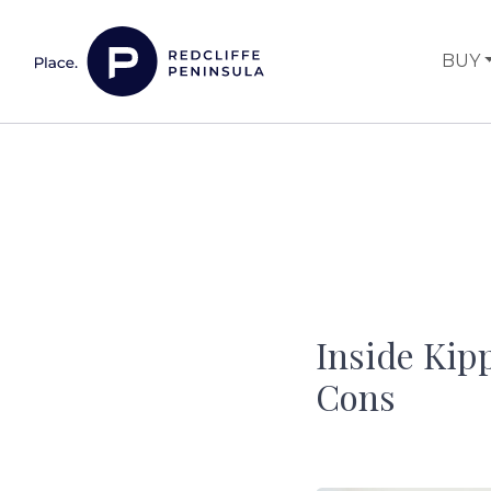
Skip to content
BUY
Main Navigation
Inside Kipp
Cons