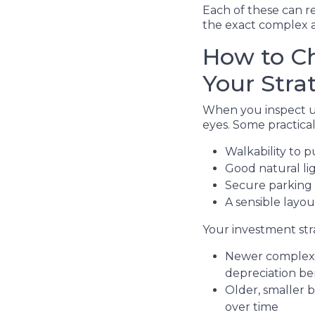
Each of these can r
the exact complex a
How to Ch
Your Stra
When you inspect uni
eyes. Some practical 
Walkability to p
Good natural li
Secure parking
A sensible layo
Your investment stra
Newer complexes
depreciation be
Older, smaller 
over time