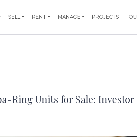
SELL
RENT
MANAGE
PROJECTS
OU
a-Ring Units for Sale: Investor