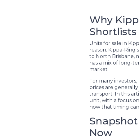
Why Kippa
Shortlists
Units for sale in Ki
reason. Kippa-Ring s
to North Brisbane, m
has a mix of long-t
market.
For many investors, 
prices are generally
transport. In this a
unit, with a focus 
how that timing can
Snapshot 
Now