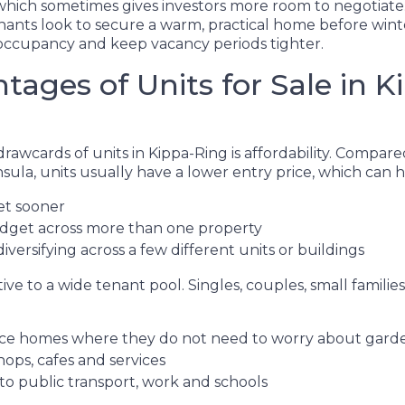
 which sometimes gives investors more room to negotiate.
ants look to secure a warm, practical home before winter
occupancy and keep vacancy periods tighter.
tages of Units for Sale in 
rawcards of units in Kippa-Ring is affordability. Compar
ula, units usually have a lower entry price, which can h
et sooner
udget across more than one property
iversifying across a few different units or buildings
ctive to a wide tenant pool. Singles, couples, small famili
e homes where they do not need to worry about gar
hops, cafes and services
 to public transport, work and schools