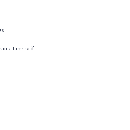
eas
ame time, or if