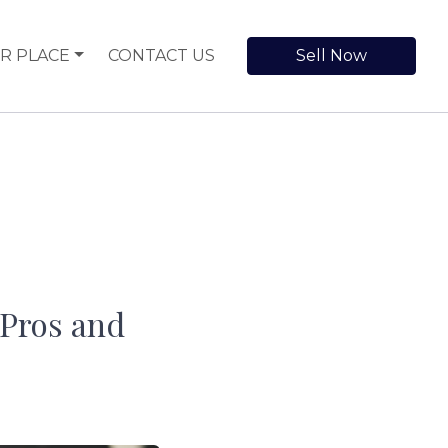
R PLACE
CONTACT US
Sell Now
 Pros and