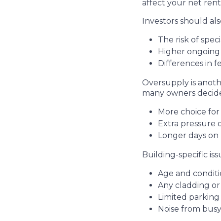
affect your net renta
Investors should als
The risk of spec
Higher ongoing 
Differences in 
Oversupply is anothe
many owners decide t
More choice fo
Extra pressure
Longer days on 
Building-specific i
Age and conditi
Any cladding o
Limited parking
Noise from busy