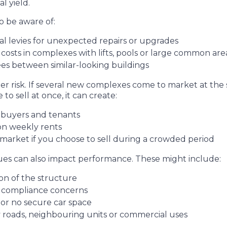
l yield.
o be aware of:
ial levies for unexpected repairs or upgrades
costs in complexes with lifts, pools or large common ar
fees between similar-looking buildings
r risk. If several new complexes come to market at the s
o sell at once, it can create:
r buyers and tenants
 on weekly rents
market if you choose to sell during a crowded period
ssues can also impact performance. These might include:
on of the structure
r compliance concerns
 or no secure car space
 roads, neighbouring units or commercial uses