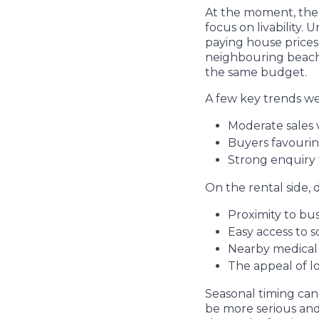
At the moment, the 
focus on livability.
paying house price
neighbouring beach-
the same budget.
A few key trends we 
Moderate sales 
Buyers favourin
Strong enquiry 
On the rental side, 
Proximity to bu
Easy access to 
Nearby medical f
The appeal of l
Seasonal timing can
be more serious and 