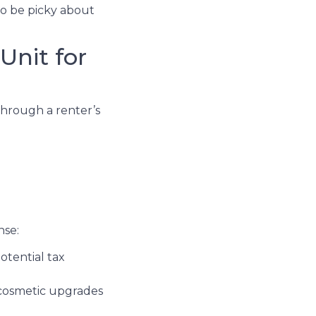
to be picky about
Unit for
through a renter’s
nse:
otential tax
 cosmetic upgrades