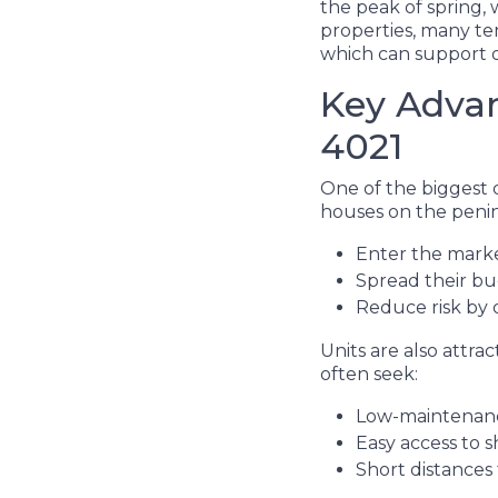
the peak of spring,
properties, many ten
which can support 
Key Advan
4021
One of the biggest d
houses on the penins
Enter the mark
Spread their b
Reduce risk by d
Units are also attra
often seek:
Low-maintenanc
Easy access to s
Short distances