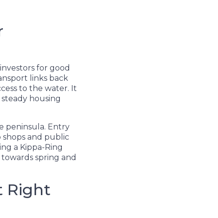
r
 investors for good
ransport links back
cess to the water. It
a steady housing
he peninsula. Entry
to shops and public
ying a Kippa-Ring
s towards spring and
t Right