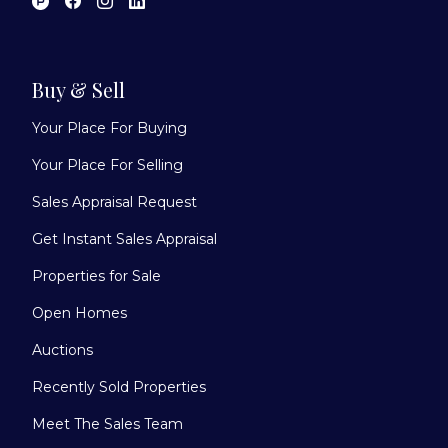
Buy & Sell
Your Place For Buying
Your Place For Selling
Sales Appraisal Request
Get Instant Sales Appraisal
Properties for Sale
Open Homes
Auctions
Recently Sold Properties
Meet The Sales Team