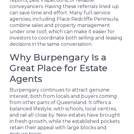
reports, pest inspections, or reliable
conveyancers. Having these referrals lined up
can save time and effort. Many full-service
agencies, including Place Redcliffe Peninsula,
combine sales and property management
under one roof, which can make it easier for
investors to coordinate both selling and leasing
decisions in the same conversation.
Why Burpengary Is a
Great Place for Estate
Agents
Burpengary continues to attract genuine
interest, both from locals and buyers coming
from other parts of Queensland. It offers a
balanced lifestyle, with schools, local centres,
and rail all close by. New estates have brought
in fresh growth, while the established pockets
retain their appeal with large blocks and
mature trees.