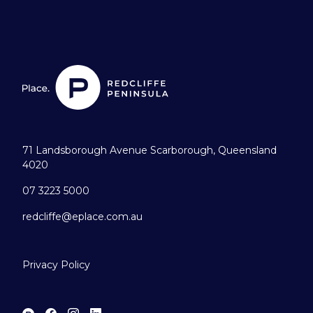
71 Landsborough Avenue Scarborough, Queensland
4020
07 3223 5000
redcliffe@eplace.com.au
Privacy Policy