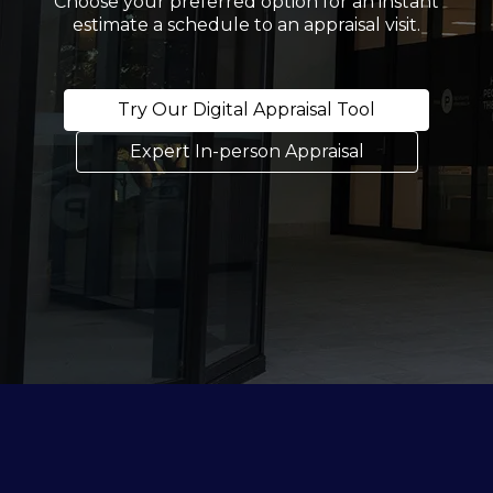
Choose your preferred option for an instant
estimate a schedule to an appraisal visit.
Try Our Digital Appraisal Tool
Expert In-person Appraisal