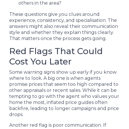
others in the area?
These questions give you clues around
experience, consistency, and specialisation. The
answers might also reveal their communication
style and whether they explain things clearly.
That matters once the process gets going.
Red Flags That Could
Cost You Later
Some warning signs show up early if you know
where to look. A big one is when agents
promise prices that seem too high compared to
other appraisals or recent sales. While it can be
tempting to go with the agent who values your
home the most, inflated price guides often
backfire, leading to longer campaigns and price
drops.
Another red flag is poor communication. If