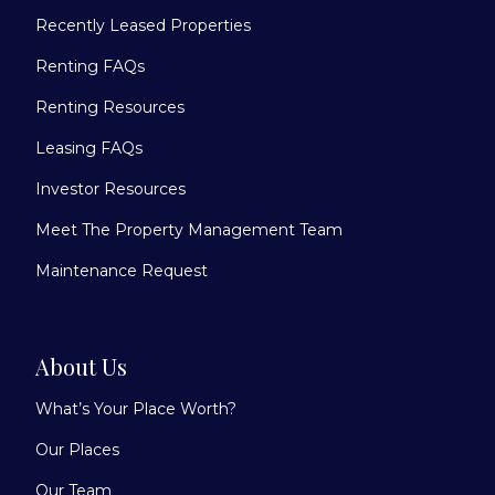
Recently Leased Properties
Renting FAQs
Renting Resources
Leasing FAQs
Investor Resources
Meet The Property Management Team
Maintenance Request
About Us
What’s Your Place Worth?
Our Places
Our Team