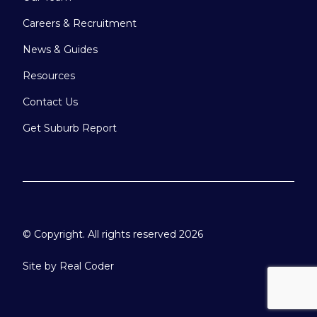
Careers & Recruitment
News & Guides
Resources
Contact Us
Get Suburb Report
© Copyright. All rights reserved 2026
Site by
Real Coder