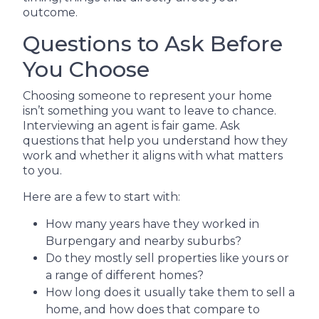
outcome.
Questions to Ask Before
You Choose
Choosing someone to represent your home
isn’t something you want to leave to chance.
Interviewing an agent is fair game. Ask
questions that help you understand how they
work and whether it aligns with what matters
to you.
Here are a few to start with:
How many years have they worked in
Burpengary and nearby suburbs?
Do they mostly sell properties like yours or
a range of different homes?
How long does it usually take them to sell a
home, and how does that compare to