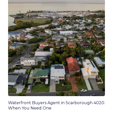
Waterfront Buyers Agent in Scarborough 4020:
When You Need One