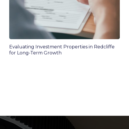
Evaluating Investment Properties in Redcliffe
for Long-Term Growth