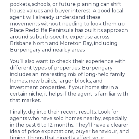
pockets, schools, or future planning can shift
house values and buyer interest. A good local
agent will already understand these
movements without needing to look them up.
Place Redcliffe Peninsula has built its approach
around suburb-specific expertise across
Brisbane North and Moreton Bay, including
Burpengary and nearby areas.
You’ll also want to check their experience with
different types of properties. Burpengary
includes an interesting mix of long-held family
homes, new builds, larger blocks, and
investment properties. If your home sits in a
certain niche, it helps if the agent is familiar with
that market.
Finally, dig into their recent results. Look for
agents who have sold homes nearby, especially
in the past 6 to 12 months. They’ll have a clearer
idea of price expectations, buyer behaviour, and
timing, things that directly affect your