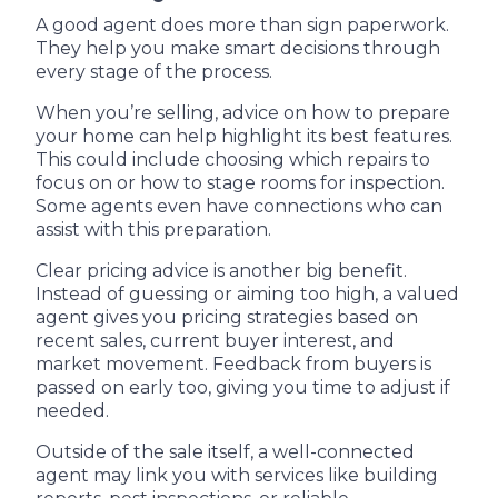
A good agent does more than sign paperwork.
They help you make smart decisions through
every stage of the process.
When you’re selling, advice on how to prepare
your home can help highlight its best features.
This could include choosing which repairs to
focus on or how to stage rooms for inspection.
Some agents even have connections who can
assist with this preparation.
Clear pricing advice is another big benefit.
Instead of guessing or aiming too high, a valued
agent gives you pricing strategies based on
recent sales, current buyer interest, and
market movement. Feedback from buyers is
passed on early too, giving you time to adjust if
needed.
Outside of the sale itself, a well-connected
agent may link you with services like building