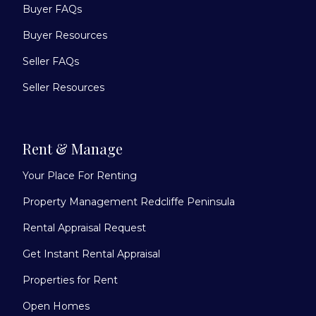
Buyer FAQs
Buyer Resources
Seller FAQs
Seller Resources
Rent & Manage
Your Place For Renting
Property Management Redcliffe Peninsula
Rental Appraisal Request
Get Instant Rental Appraisal
Properties for Rent
Open Homes