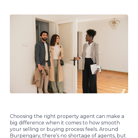
Choosing the right property agent can make a
big difference when it comes to how smooth
your selling or buying process feels. Around
Burpengary, there’s no shortage of agents, but