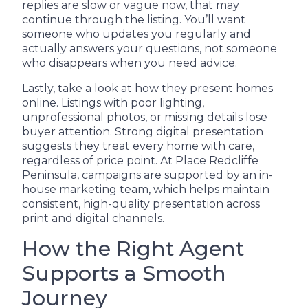
replies are slow or vague now, that may
continue through the listing. You’ll want
someone who updates you regularly and
actually answers your questions, not someone
who disappears when you need advice.
Lastly, take a look at how they present homes
online. Listings with poor lighting,
unprofessional photos, or missing details lose
buyer attention. Strong digital presentation
suggests they treat every home with care,
regardless of price point. At Place Redcliffe
Peninsula, campaigns are supported by an in-
house marketing team, which helps maintain
consistent, high-quality presentation across
print and digital channels.
How the Right Agent
Supports a Smooth
Journey