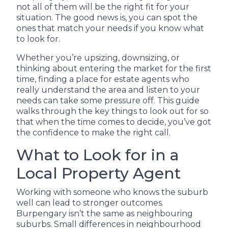
not all of them will be the right fit for your
situation. The good news is, you can spot the
ones that match your needs if you know what
to look for.
Whether you’re upsizing, downsizing, or
thinking about entering the market for the first
time, finding a place for estate agents who
really understand the area and listen to your
needs can take some pressure off. This guide
walks through the key things to look out for so
that when the time comes to decide, you’ve got
the confidence to make the right call.
What to Look for in a
Local Property Agent
Working with someone who knows the suburb
well can lead to stronger outcomes.
Burpengary isn’t the same as neighbouring
suburbs. Small differences in neighbourhood