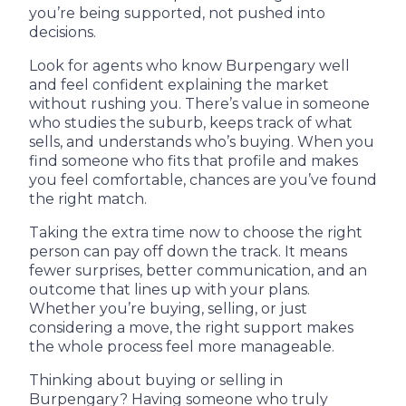
you’re being supported, not pushed into
decisions.
Look for agents who know Burpengary well
and feel confident explaining the market
without rushing you. There’s value in someone
who studies the suburb, keeps track of what
sells, and understands who’s buying. When you
find someone who fits that profile and makes
you feel comfortable, chances are you’ve found
the right match.
Taking the extra time now to choose the right
person can pay off down the track. It means
fewer surprises, better communication, and an
outcome that lines up with your plans.
Whether you’re buying, selling, or just
considering a move, the right support makes
the whole process feel more manageable.
Thinking about buying or selling in
Burpengary? Having someone who truly