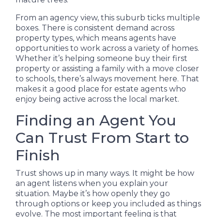
From an agency view, this suburb ticks multiple
boxes. There is consistent demand across
property types, which means agents have
opportunities to work across a variety of homes.
Whether it’s helping someone buy their first
property or assisting a family with a move closer
to schools, there’s always movement here. That
makes it a good place for estate agents who
enjoy being active across the local market.
Finding an Agent You
Can Trust From Start to
Finish
Trust shows up in many ways. It might be how
an agent listens when you explain your
situation. Maybe it’s how openly they go
through options or keep you included as things
evolve. The most important feeling is that