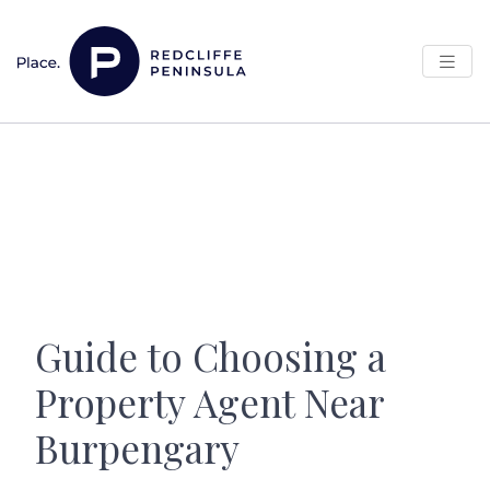
Skip to content
Main Navigation
Guide to Choosing a
Property Agent Near
Burpengary