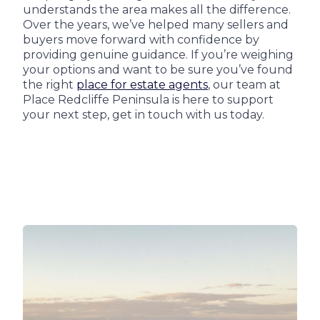
understands the area makes all the difference.
Over the years, we’ve helped many sellers and
buyers move forward with confidence by
providing genuine guidance. If you’re weighing
your options and want to be sure you’ve found
the right
place for estate agents
, our team at
Place Redcliffe Peninsula is here to support
your next step, get in touch with us today.