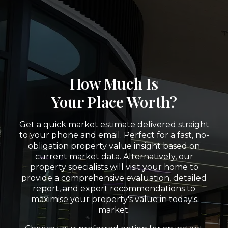
How Much Is
Your Place Worth?
Get a quick market estimate delivered straight
to your phone and email. Perfect for a fast, no-
obligation property value insight based on
current market data. Alternatively, our
property specialists will visit your home to
provide a comprehensive evaluation, detailed
report, and expert recommendations to
maximise your property's value in today's
market.