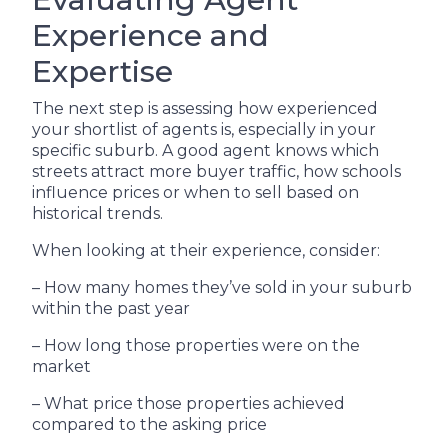
Experience and
Expertise
The next step is assessing how experienced
your shortlist of agents is, especially in your
specific suburb. A good agent knows which
streets attract more buyer traffic, how schools
influence prices or when to sell based on
historical trends.
When looking at their experience, consider:
– How many homes they’ve sold in your suburb
within the past year
– How long those properties were on the
market
– What price those properties achieved
compared to the asking price