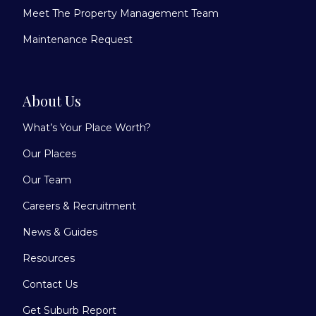
Meet The Property Management Team
Maintenance Request
About Us
What’s Your Place Worth?
Our Places
Our Team
Careers & Recruitment
News & Guides
Resources
Contact Us
Get Suburb Report