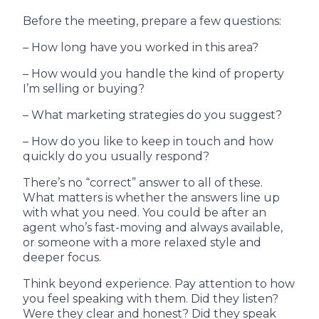
Before the meeting, prepare a few questions:
– How long have you worked in this area?
– How would you handle the kind of property
I’m selling or buying?
– What marketing strategies do you suggest?
– How do you like to keep in touch and how
quickly do you usually respond?
There’s no “correct” answer to all of these.
What matters is whether the answers line up
with what you need. You could be after an
agent who’s fast-moving and always available,
or someone with a more relaxed style and
deeper focus.
Think beyond experience. Pay attention to how
you feel speaking with them. Did they listen?
Were they clear and honest? Did they speak