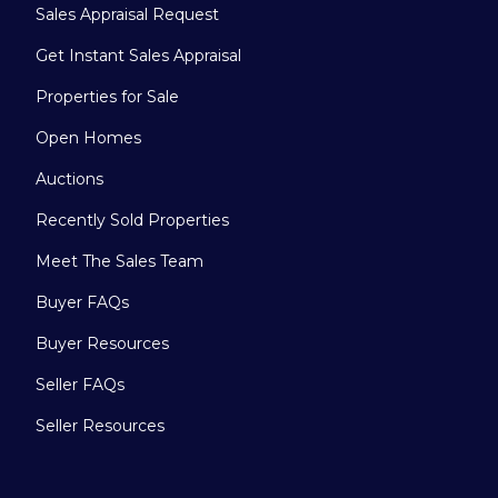
Sales Appraisal Request
Get Instant Sales Appraisal
Properties for Sale
Open Homes
Auctions
Recently Sold Properties
Meet The Sales Team
Buyer FAQs
Buyer Resources
Seller FAQs
Seller Resources