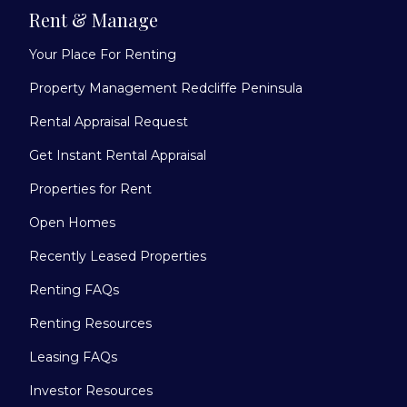
Rent & Manage
Your Place For Renting
Property Management Redcliffe Peninsula
Rental Appraisal Request
Get Instant Rental Appraisal
Properties for Rent
Open Homes
Recently Leased Properties
Renting FAQs
Renting Resources
Leasing FAQs
Investor Resources