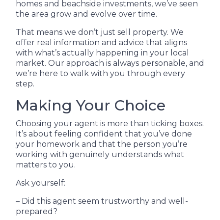
homes and beachside investments, we’ve seen
the area grow and evolve over time.
That means we don’t just sell property. We
offer real information and advice that aligns
with what’s actually happening in your local
market. Our approach is always personable, and
we’re here to walk with you through every
step.
Making Your Choice
Choosing your agent is more than ticking boxes.
It’s about feeling confident that you’ve done
your homework and that the person you’re
working with genuinely understands what
matters to you.
Ask yourself:
– Did this agent seem trustworthy and well-
prepared?