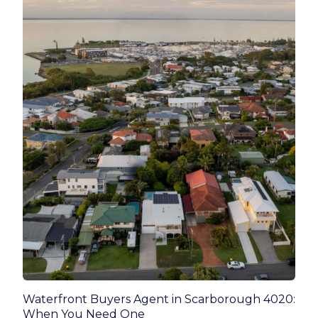
Waterfront Buyers Agent in Scarborough 4020:
When You Need One