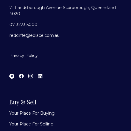
71 Landsborough Avenue Scarborough, Queensland
4020
07 3223 5000
redcliffe@eplace.com.au
Privacy Policy
Buy & Sell
Your Place For Buying
Your Place For Selling