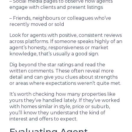
– Social media pages to observe how agents
engage with clients and present listings
– Friends, neighbours or colleagues who’ve
recently moved or sold
Look for agents with positive, consistent reviews
across platforms. If someone speaks highly of an
agent’s honesty, responsiveness or market
knowledge, that’s usually a good sign.
Dig beyond the star ratings and read the
written comments. These often reveal more
detail and can give you clues about strengths
or areas where expectations weren’t quite met.
It’s worth checking how many properties like
yours they’ve handled lately. If they’ve worked
with homes similar in style, price or suburb,
you’ll know they understand the kind of
interest and offers to expect.
Evaluating Agent