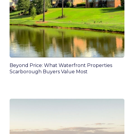
Beyond Price: What Waterfront Properties
Scarborough Buyers Value Most