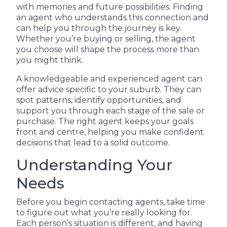
with memories and future possibilities. Finding
an agent who understands this connection and
can help you through the journey is key.
Whether you’re buying or selling, the agent
you choose will shape the process more than
you might think.
A knowledgeable and experienced agent can
offer advice specific to your suburb. They can
spot patterns, identify opportunities, and
support you through each stage of the sale or
purchase. The right agent keeps your goals
front and centre, helping you make confident
decisions that lead to a solid outcome.
Understanding Your
Needs
Before you begin contacting agents, take time
to figure out what you’re really looking for.
Each person’s situation is different, and having