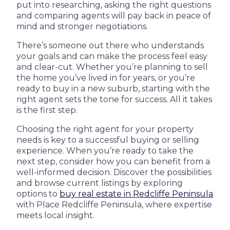
put into researching, asking the right questions
and comparing agents will pay back in peace of
mind and stronger negotiations.
There’s someone out there who understands
your goals and can make the process feel easy
and clear-cut. Whether you’re planning to sell
the home you’ve lived in for years, or you’re
ready to buy in a new suburb, starting with the
right agent sets the tone for success. All it takes
is the first step.
Choosing the right agent for your property
needs is key to a successful buying or selling
experience. When you’re ready to take the
next step, consider how you can benefit from a
well-informed decision. Discover the possibilities
and browse current listings by exploring
options to
buy real estate in Redcliffe Peninsula
with Place Redcliffe Peninsula, where expertise
meets local insight.