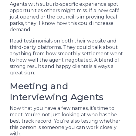
Agents with suburb-specific experience spot
opportunities others might miss. If a new café
just opened or the council is improving local
parks, they’ll know how this could increase
demand.
Read testimonials on both their website and
third-party platforms. They could talk about
anything from how smoothly settlement went
to how well the agent negotiated. A blend of
strong results and happy clients is always a
great sign.
Meeting and
Interviewing Agents
Now that you have a few names, it’s time to
meet. You’re not just looking at who has the
best track record. You’re also testing whether
this person is someone you can work closely
with.