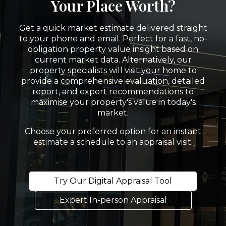
Your Place Worth?
Get a quick market estimate delivered straight
to your phone and email. Perfect for a fast, no-
obligation property value insight based on
current market data. Alternatively, our
property specialists will visit your home to
provide a comprehensive evaluation, detailed
report, and expert recommendations to
maximise your property's value in today's
market.
Choose your preferred option for an instant
estimate a schedule to an appraisal visit.
Try Our Digital Appraisal Tool
Expert In-person Appraisal