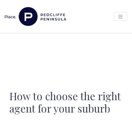
Skip to content
Main Navigation
How to choose the right
agent for your suburb