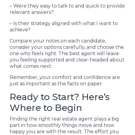
– Were they easy to talk to and quick to provide
relevant answers?
– Is their strategy aligned with what I want to
achieve?
Compare your notes on each candidate,
consider your options carefully, and choose the
one who feels right. The best agent will leave
you feeling supported and clear-headed about
what comes next.
Remember, your comfort and confidence are
just as important as the facts on paper.
Ready to Start? Here’s
Where to Begin
Finding the right real estate agent plays a big
part in how smoothly things move and how
happy you are with the result. The effort you