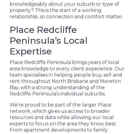
knowledgeably about your suburb or type of
property? This is the start of a working
relationship, so connection and comfort matter.
Place Redcliffe
Peninsula’s Local
Expertise
Place Redcliffe Peninsula brings years of local
area knowledge to every client experience. Our
team specialises in helping people buy, sell and
rent throughout North Brisbane and Moreton
Bay, with a strong understanding of the
Redcliffe Peninsula’s individual suburbs.
We’re proud to be part of the larger Place
network, which gives us access to broader
resources and data while allowing our local
experts to focus on the area they know best.
From apartment developments to family