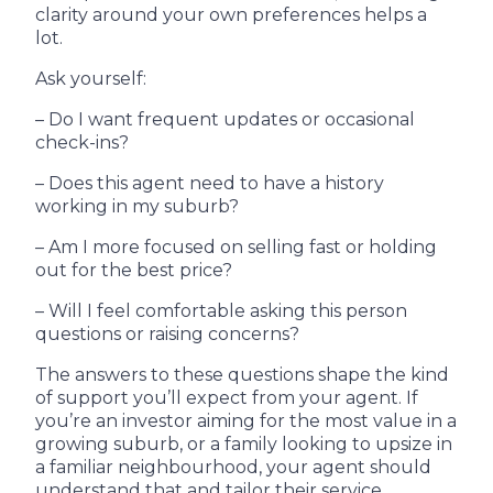
clarity around your own preferences helps a
lot.
Ask yourself:
– Do I want frequent updates or occasional
check-ins?
– Does this agent need to have a history
working in my suburb?
– Am I more focused on selling fast or holding
out for the best price?
– Will I feel comfortable asking this person
questions or raising concerns?
The answers to these questions shape the kind
of support you’ll expect from your agent. If
you’re an investor aiming for the most value in a
growing suburb, or a family looking to upsize in
a familiar neighbourhood, your agent should
understand that and tailor their service