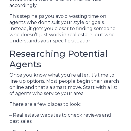
accordingly.
This step helps you avoid wasting time on
agents who don’t suit your style or goals.
Instead, it gets you closer to finding someone
who doesn’t just work in real estate, but who
understands your specific situation.
Researching Potential
Agents
Once you know what you’re after, it’s time to
line up options. Most people begin their search
online and that’s a smart move. Start with a list
of agents who service your area.
There are a few places to look:
– Real estate websites to check reviews and
past sales