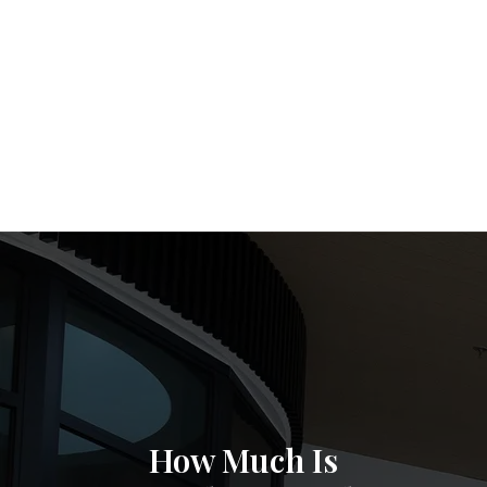
How Much Is