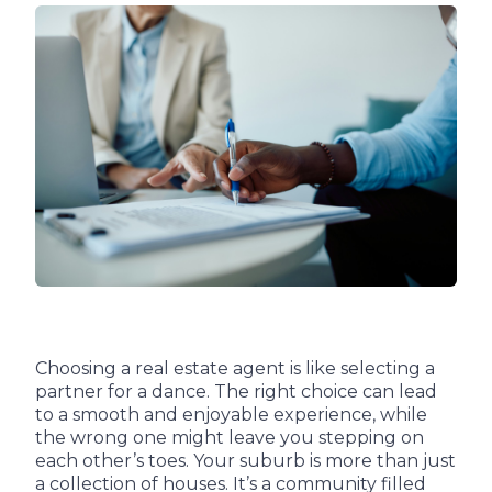
Choosing a real estate agent is like selecting a
partner for a dance. The right choice can lead
to a smooth and enjoyable experience, while
the wrong one might leave you stepping on
each other’s toes. Your suburb is more than just
a collection of houses. It’s a community filled